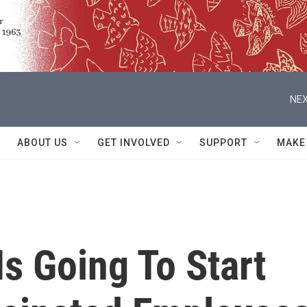
NEX
ABOUT US
GET INVOLVED
SUPPORT
MAKE
Is Going To Start