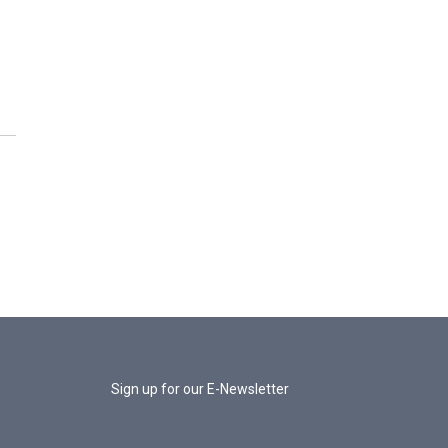
Sign up for our E-Newsletter