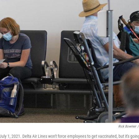
Rick Bowmer
/
 July 1, 2021. Delta Air Lines won't force employees to get vaccinated, but it's goin