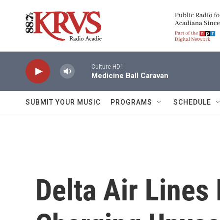
Skip to main content
Culture-HD1
Medicine Ball Caravan
SUBMIT YOUR MUSIC
PROGRAMS
SCHEDULE
Delta Air Lines 