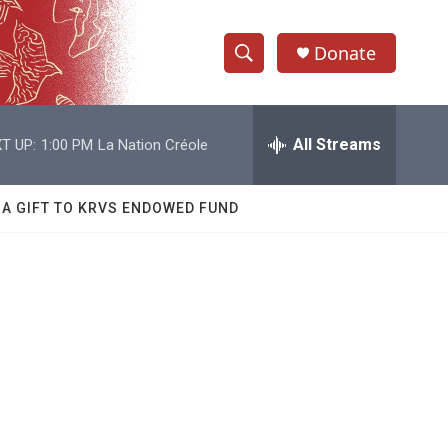
Donate
S
S
e
h
a
r
All Streams
T UP:
1:00 PM
La Nation Créole
o
c
h
w
Q
 A GIFT TO KRVS ENDOWED FUND
u
S
e
r
e
y
a
r
c
h