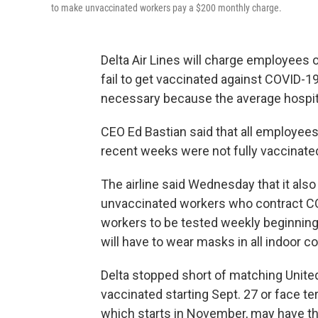
to make unvaccinated workers pay a $200 monthly charge.
Delta Air Lines will charge employees 
fail to get vaccinated against COVID-19,
necessary because the average hospital
CEO Ed Bastian said that all employees
recent weeks were not fully vaccinate
The airline said Wednesday that it also
unvaccinated workers who contract COV
workers to be tested weekly beginning 
will have to wear masks in all indoor 
Delta stopped short of matching United
vaccinated starting Sept. 27 or face t
which starts in November, may have t