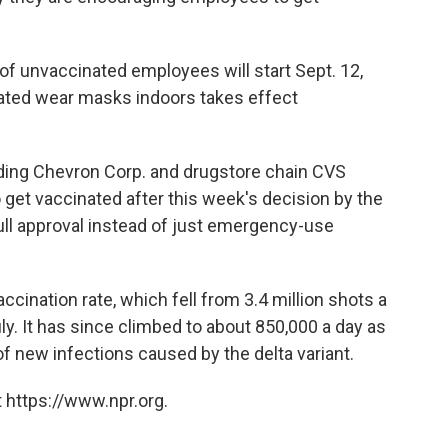
 of unvaccinated employees will start Sept. 12,
nated wear masks indoors takes effect
ing Chevron Corp. and drugstore chain CVS
 get vaccinated after this week's decision by the
ull approval instead of just emergency-use
cination rate, which fell from 3.4 million shots a
uly. It has since climbed to about 850,000 a day as
 new infections caused by the delta variant.
 https://www.npr.org.