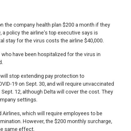
on the company health plan $200 a month if they
 a policy the airline's top executive says is
 stay for the virus costs the airline $40,000.
 who have been hospitalized for the virus in
d.
 will stop extending pay protection to
ID-19 on Sept. 30, and will require unvaccinated
Sept. 12, although Delta will cover the cost. They
company settings.
 Airlines, which will require employees to be
ermination. However, the $200 monthly surcharge,
he same effect.