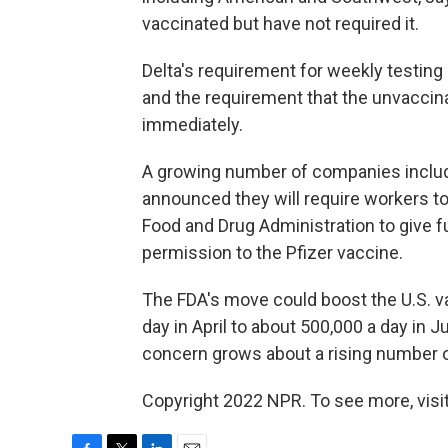
vaccinated but have not required it.
Delta's requirement for weekly testing
and the requirement that the unvacci
immediately.
A growing number of companies includ
announced they will require workers to
Food and Drug Administration to give f
permission to the Pfizer vaccine.
The FDA's move could boost the U.S. vac
day in April to about 500,000 a day in J
concern grows about a rising number of
Copyright 2022 NPR. To see more, visit