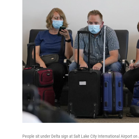
People sit under Delta sign at Salt Lake City International Airport on