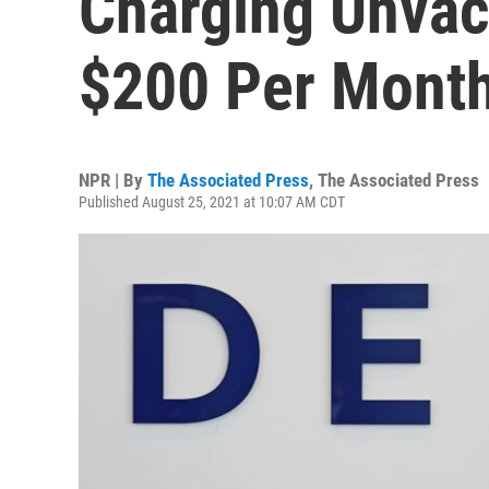
Charging Unvac
$200 Per Mont
NPR | By
The Associated Press
,
The Associated Press
Published August 25, 2021 at 10:07 AM CDT