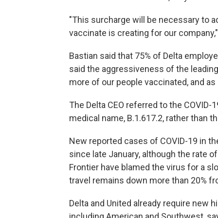
"This surcharge will be necessary to ad
vaccinate is creating for our company,
Bastian said that 75% of Delta employe
said the aggressiveness of the leadin
more of our people vaccinated, and as 
The Delta CEO referred to the COVID-19 
medical name, B.1.617.2, rather than t
New reported cases of COVID-19 in the 
since late January, although the rate o
Frontier have blamed the virus for a sl
travel remains down more than 20% f
Delta and United already require new hi
including American and Southwest, sa