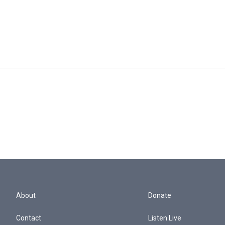
About
Donate
Contact
Listen Live