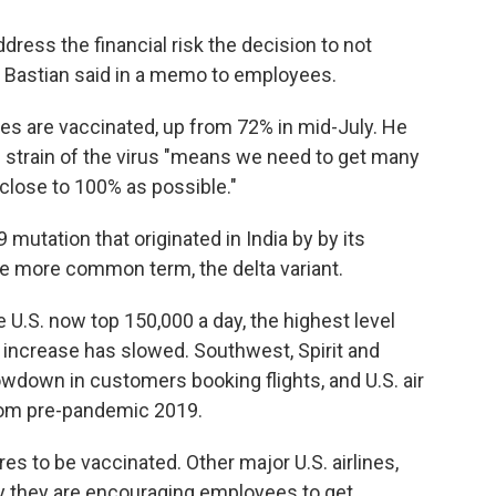
dress the financial risk the decision to not
" Bastian said in a memo to employees.
es are vaccinated, up from 72% in mid-July. He
g strain of the virus "means we need to get many
close to 100% as possible."
mutation that originated in India by by its
he more common term, the delta variant.
U.S. now top 150,000 a day, the highest level
f increase has slowed. Southwest, Spirit and
owdown in customers booking flights, and U.S. air
rom pre-pandemic 2019.
res to be vaccinated. Other major U.S. airlines,
y they are encouraging employees to get