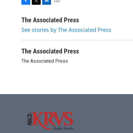
F
T
L
E
a
w
i
m
c
i
n
a
The Associated Press
e
t
k
i
See stories by The Associated Press
b
t
e
l
o
e
d
o
r
I
k
n
The Associated Press
The Associated Press