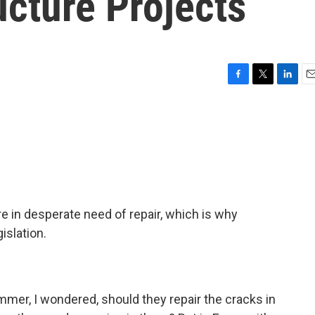
ucture Projects
F
T
L
E
a
w
i
m
c
i
n
a
e
t
k
i
b
t
e
l
o
e
d
o
r
I
k
n
e in desperate need of repair, which is why
islation.
mmer, I wondered, should they repair the cracks in