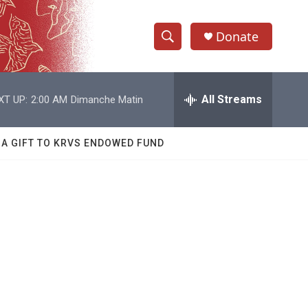
Donate
S
S
e
h
a
r
All Streams
XT UP:
2:00 AM
Dimanche Matin
o
c
h
w
Q
 A GIFT TO KRVS ENDOWED FUND
u
S
e
r
e
y
a
r
c
h