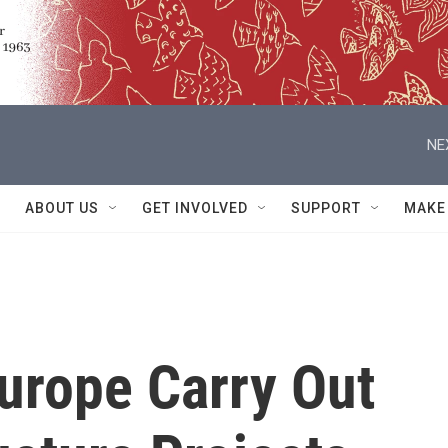
NE
ABOUT US
GET INVOLVED
SUPPORT
MAKE
urope Carry Out