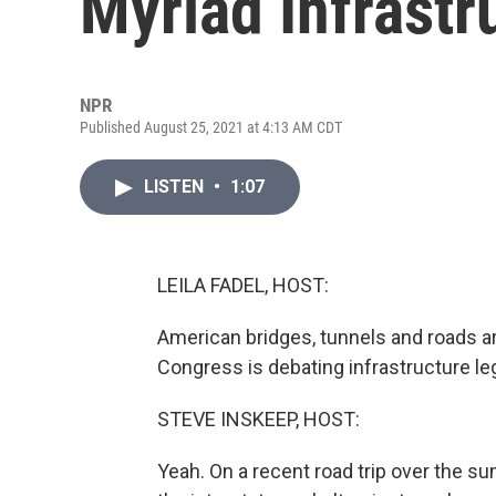
Myriad Infrastr
NPR
Published August 25, 2021 at 4:13 AM CDT
LISTEN
•
1:07
LEILA FADEL, HOST:
American bridges, tunnels and roads ar
Congress is debating infrastructure leg
STEVE INSKEEP, HOST:
Yeah. On a recent road trip over the su