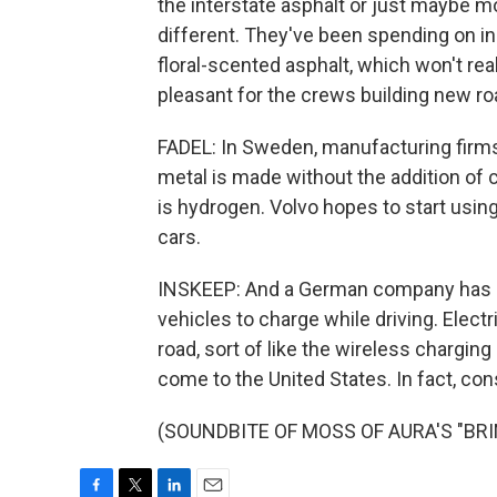
the interstate asphalt or just maybe m
different. They've been spending on i
floral-scented asphalt, which won't rea
pleasant for the crews building new ro
FADEL: In Sweden, manufacturing firms 
metal is made without the addition of c
is hydrogen. Volvo hopes to start usin
cars.
INSKEEP: And a German company has cre
vehicles to charge while driving. Elec
road, sort of like the wireless chargin
come to the United States. In fact, const
(SOUNDBITE OF MOSS OF AURA'S "BRINK