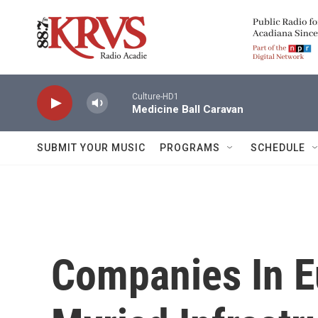
Skip to main content
Culture-HD1
Medicine Ball Caravan
SUBMIT YOUR MUSIC
PROGRAMS
SCHEDULE
Companies In E