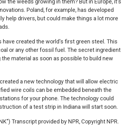
ow the weeds growing in them? But in Europe, it's
nnovations. Poland, for example, has developed
lly help drivers, but could make things a lot more
ads.
have created the world's first green steel. This
oal or any other fossil fuel. The secret ingredient
g the material as soon as possible to build new
ated a new technology that will allow electric
trified wire coils can be embedded beneath the
g stations for your phone. The technology could
ruction of a test strip in Indiana will start soon.
") Transcript provided by NPR, Copyright NPR.