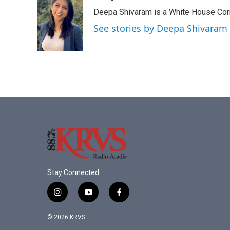
e
t
k
i
Deepa Shivaram is a White House Cor
b
t
e
l
o
e
d
See stories by Deepa Shivaram
o
r
I
k
n
Stay Connected
i
y
f
n
o
a
s
u
c
© 2026 KRVS
t
t
e