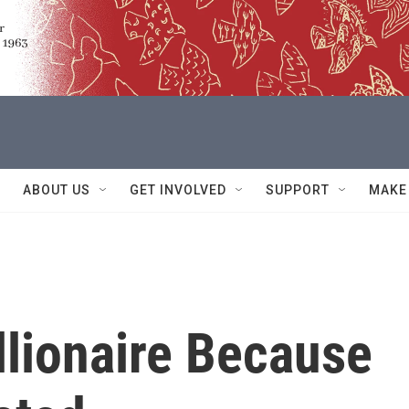
ABOUT US
GET INVOLVED
SUPPORT
MAKE
llionaire Because