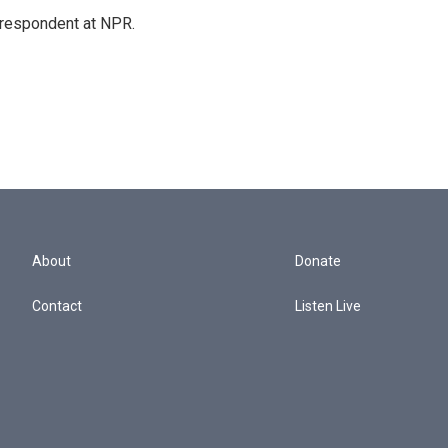
respondent at NPR.
About
Donate
Contact
Listen Live