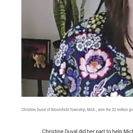
Christine Duval of Bloomfield Township, Mich., won the $2 million g
Christine Duval did her part to help Mi