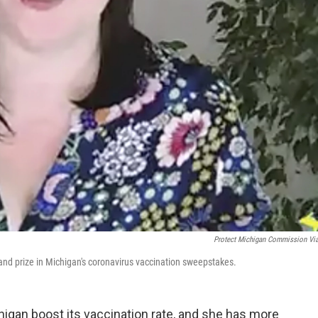
Protect Michigan Commission Vi
rand prize in Michigan's coronavirus vaccination sweepstakes.
chigan boost its vaccination rate, and she has more