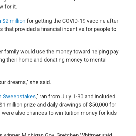
 for it.
 $2 million
for getting the COVID-19 vaccine after
s that provided a financial incentive for people to
er family would use the money toward helping pay
ling their home and donating money to mental
our dreams," she said.
n
Sweepstakes
," ran from July 1-30 and included
 $1 million prize and daily drawings of $50,000 for
e were also chances to win tuition money for kids
 winner, Michigan Gov. Gretchen Whitmer said