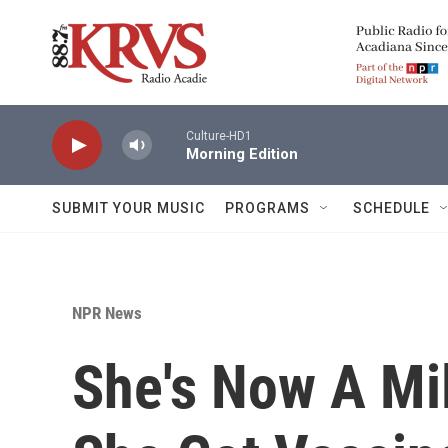
Skip to main content
Culture-HD1
Morning Edition
SUBMIT YOUR MUSIC
PROGRAMS
SCHEDULE
NPR News
She's Now A Mi