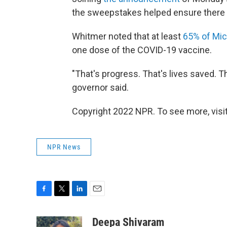
the sweepstakes helped ensure there 
Whitmer noted that at least
65% of Mi
one dose of the COVID-19 vaccine.
"That's progress. That's lives saved. T
governor said.
Copyright 2022 NPR. To see more, visit
NPR News
F
T
L
E
a
w
i
m
c
i
n
a
Deepa Shivaram