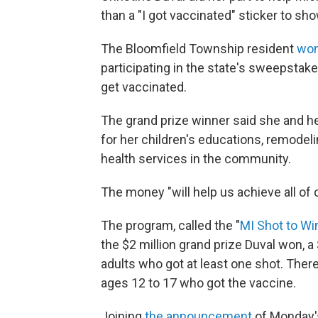
than a "I got vaccinated" sticker to show
The Bloomfield Township resident
won
participating in the state's sweepstake
get vaccinated.
The grand prize winner said she and h
for her children's educations, remode
health services in the community.
The money "will help us achieve all of 
The program, called the "
MI
Shot to Wi
the $2 million grand prize Duval won, a
adults who got at least one shot. Ther
ages 12 to 17 who got the vaccine.
Joining
the announcement
of Monday's