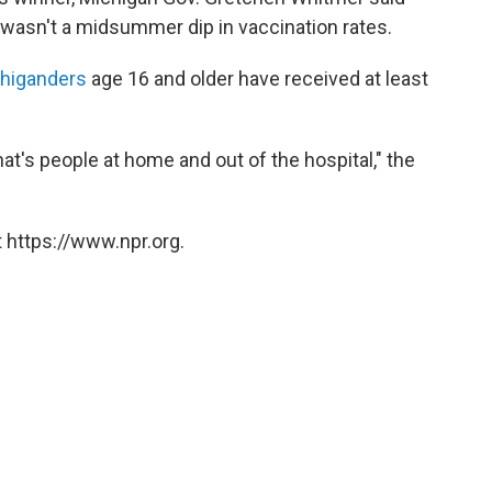
wasn't a midsummer dip in vaccination rates.
chiganders
age 16 and older have received at least
hat's people at home and out of the hospital," the
 https://www.npr.org.