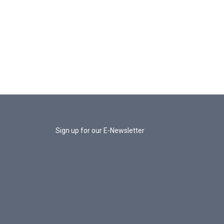
Sign up for our E-Newsletter