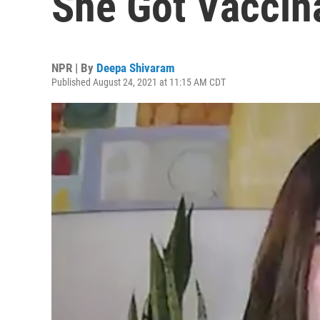
She Got Vaccin
NPR | By
Deepa Shivaram
Published August 24, 2021 at 11:15 AM CDT