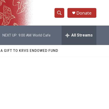
Donate
S
S
e
h
a
r
All Streams
NEXT UP:
9:00 AM
World Cafe
o
c
h
w
Q
 A GIFT TO KRVS ENDOWED FUND
u
S
e
r
e
y
a
r
c
h