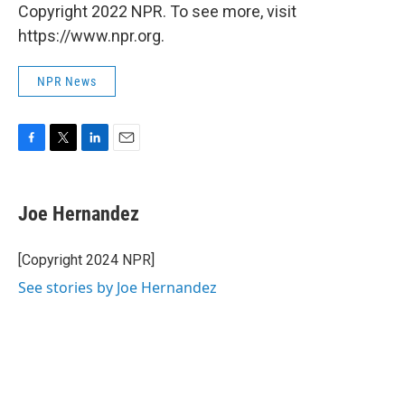
Copyright 2022 NPR. To see more, visit
https://www.npr.org.
NPR News
F
T
L
E
a
w
i
m
c
i
n
a
e
t
k
i
Joe Hernandez
b
t
e
l
o
e
d
o
r
I
[Copyright 2024 NPR]
k
n
See stories by Joe Hernandez