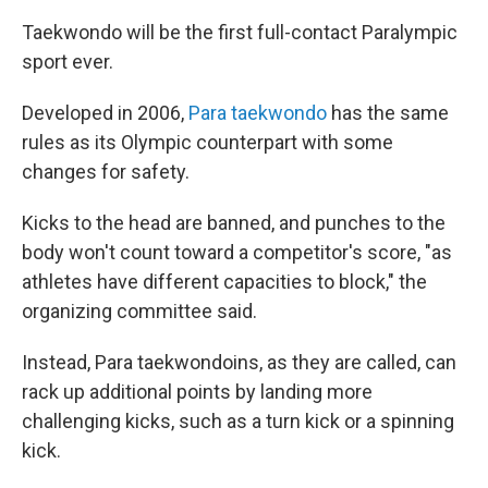
Taekwondo will be the first full-contact Paralympic
sport ever.
Developed in 2006,
Para taekwondo
has the same
rules as its Olympic counterpart with some
changes for safety.
Kicks to the head are banned, and punches to the
body won't count toward a competitor's score, "as
athletes have different capacities to block," the
organizing committee said.
Instead, Para taekwondoins, as they are called, can
rack up additional points by landing more
challenging kicks, such as a turn kick or a spinning
kick.