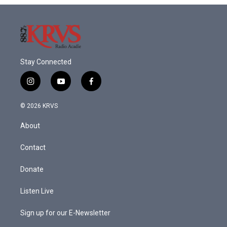
Stay Connected
i
y
f
n
o
a
s
u
c
© 2026 KRVS
t
t
e
a
u
b
About
g
b
o
r
e
o
a
k
Contact
m
Donate
Listen Live
Sign up for our E-Newsletter