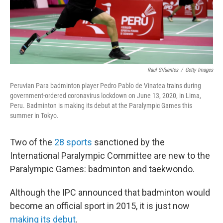
Raul Sifuentes
/
Getty Images
Peruvian Para badminton player Pedro Pablo de Vinatea trains during
government-ordered coronavirus lockdown on June 13, 2020, in Lima,
Peru. Badminton is making its debut at the Paralympic Games this
summer in Tokyo.
Two of the
28 sports
sanctioned by the
International Paralympic Committee are new to the
Paralympic Games: badminton and taekwondo.
Although the IPC announced that badminton would
become an official sport in 2015, it is just now
making its debut
.