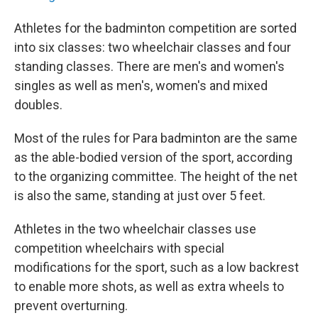
Athletes for the badminton competition are sorted
into six classes: two wheelchair classes and four
standing classes. There are men's and women's
singles as well as men's, women's and mixed
doubles.
Most of the rules for Para badminton are the same
as the able-bodied version of the sport, according
to the organizing committee. The height of the net
is also the same, standing at just over 5 feet.
Athletes in the two wheelchair classes use
competition wheelchairs with special
modifications for the sport, such as a low backrest
to enable more shots, as well as extra wheels to
prevent overturning.