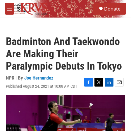
Skip to main content
S
Donate
e
M
a
e
r
n
c
u
h
Badminton And Taekwondo
u
e
Are Making Their
r
y
Paralympic Debuts In Tokyo
NPR | By
Joe Hernandez
Published August 24, 2021 at 10:08 AM CDT
F
T
L
E
a
w
i
m
c
i
n
a
e
t
k
i
b
t
e
l
o
e
d
o
r
I
k
n