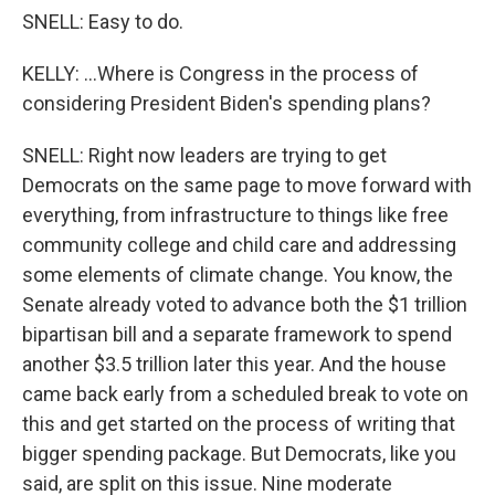
SNELL: Easy to do.
KELLY: ...Where is Congress in the process of
considering President Biden's spending plans?
SNELL: Right now leaders are trying to get
Democrats on the same page to move forward with
everything, from infrastructure to things like free
community college and child care and addressing
some elements of climate change. You know, the
Senate already voted to advance both the $1 trillion
bipartisan bill and a separate framework to spend
another $3.5 trillion later this year. And the house
came back early from a scheduled break to vote on
this and get started on the process of writing that
bigger spending package. But Democrats, like you
said, are split on this issue. Nine moderate