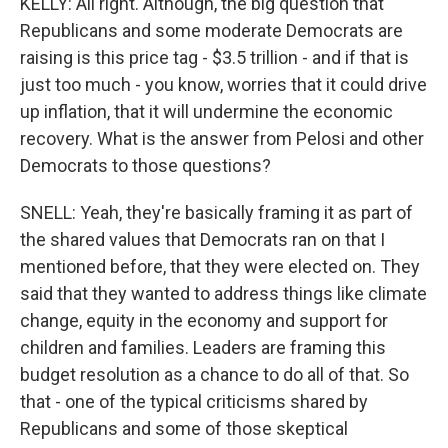
KELLY: All right. Although, the big question that
Republicans and some moderate Democrats are
raising is this price tag - $3.5 trillion - and if that is
just too much - you know, worries that it could drive
up inflation, that it will undermine the economic
recovery. What is the answer from Pelosi and other
Democrats to those questions?
SNELL: Yeah, they're basically framing it as part of
the shared values that Democrats ran on that I
mentioned before, that they were elected on. They
said that they wanted to address things like climate
change, equity in the economy and support for
children and families. Leaders are framing this
budget resolution as a chance to do all of that. So
that - one of the typical criticisms shared by
Republicans and some of those skeptical