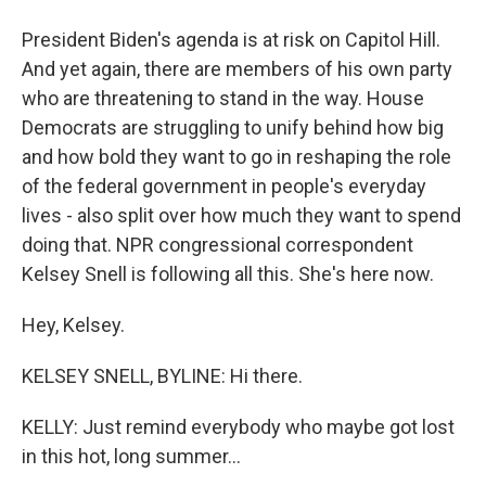
President Biden's agenda is at risk on Capitol Hill.
And yet again, there are members of his own party
who are threatening to stand in the way. House
Democrats are struggling to unify behind how big
and how bold they want to go in reshaping the role
of the federal government in people's everyday
lives - also split over how much they want to spend
doing that. NPR congressional correspondent
Kelsey Snell is following all this. She's here now.
Hey, Kelsey.
KELSEY SNELL, BYLINE: Hi there.
KELLY: Just remind everybody who maybe got lost
in this hot, long summer...