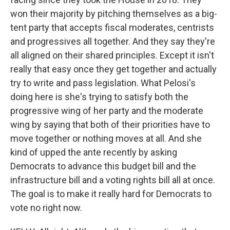
won their majority by pitching themselves as a big-
tent party that accepts fiscal moderates, centrists
and progressives all together. And they say they're
all aligned on their shared principles. Except it isn't
really that easy once they get together and actually
try to write and pass legislation. What Pelosi's
doing here is she's trying to satisfy both the
progressive wing of her party and the moderate
wing by saying that both of their priorities have to
move together or nothing moves at all. And she
kind of upped the ante recently by asking
Democrats to advance this budget bill and the
infrastructure bill and a voting rights bill all at once.
The goal is to make it really hard for Democrats to
vote no right now.