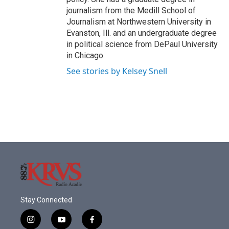
journalism from the Medill School of
Journalism at Northwestern University in
Evanston, Ill. and an undergraduate degree
in political science from DePaul University
in Chicago.
See stories by Kelsey Snell
Stay Connected
i
y
f