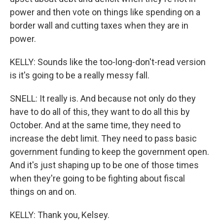
power and then vote on things like spending on a
border wall and cutting taxes when they are in
power.
KELLY: Sounds like the too-long-don't-read version
is it's going to be a really messy fall.
SNELL: It really is. And because not only do they
have to do all of this, they want to do all this by
October. And at the same time, they need to
increase the debt limit. They need to pass basic
government funding to keep the government open.
And it's just shaping up to be one of those times
when they're going to be fighting about fiscal
things on and on.
KELLY: Thank you, Kelsey.