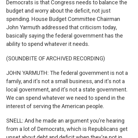
Democrats is that Congress needs to balance the
budget and worry about the deficit, not just
spending. House Budget Committee Chairman
John Yarmuth addressed that criticism today,
basically saying the federal government has the
ability to spend whatever it needs.
(SOUNDBITE OF ARCHIVED RECORDING)
JOHN YARMUTH: The federal government is not a
family, and it's not a small business, and it's not a
local government, and it's not a state government.
We can spend whatever we need to spend in the
interest of serving the American people.
SNELL: And he made an argument you're hearing
from a lot of Democrats, which is Republicans get
upset about debt and deficit when they're not in