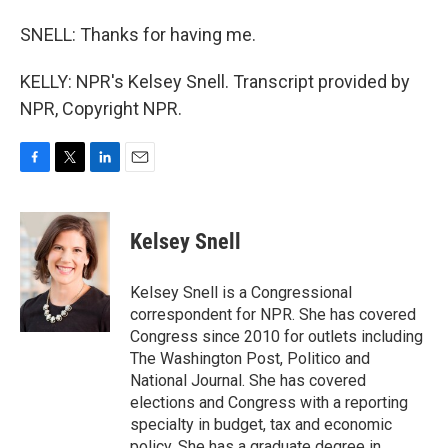
SNELL: Thanks for having me.
KELLY: NPR's Kelsey Snell. Transcript provided by
NPR, Copyright NPR.
F
T
L
E
a
w
i
m
c
i
n
a
e
t
k
i
Kelsey Snell
b
t
e
l
o
e
d
o
r
I
Kelsey Snell is a Congressional
k
n
correspondent for NPR. She has covered
Congress since 2010 for outlets including
The Washington Post, Politico and
National Journal. She has covered
elections and Congress with a reporting
specialty in budget, tax and economic
policy. She has a graduate degree in