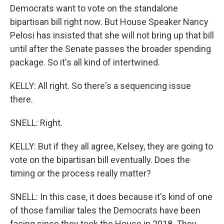
Democrats want to vote on the standalone
bipartisan bill right now. But House Speaker Nancy
Pelosi has insisted that she will not bring up that bill
until after the Senate passes the broader spending
package. So it's all kind of intertwined.
KELLY: All right. So there's a sequencing issue
there.
SNELL: Right.
KELLY: But if they all agree, Kelsey, they are going to
vote on the bipartisan bill eventually. Does the
timing or the process really matter?
SNELL: In this case, it does because it's kind of one
of those familiar tales the Democrats have been
facing since they took the House in 2018. They