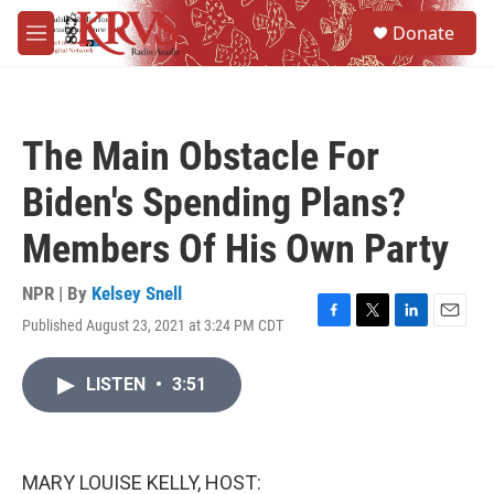
Skip to main content
S
Donate
e
M
a
e
r
n
c
u
h
The Main Obstacle For
u
e
Biden's Spending Plans?
r
y
Members Of His Own Party
NPR | By
Kelsey Snell
Published August 23, 2021 at 3:24 PM CDT
F
T
L
E
a
w
i
m
c
i
n
a
LISTEN
•
3:51
e
t
k
i
b
t
e
l
o
e
d
o
r
I
k
n
MARY LOUISE KELLY, HOST: