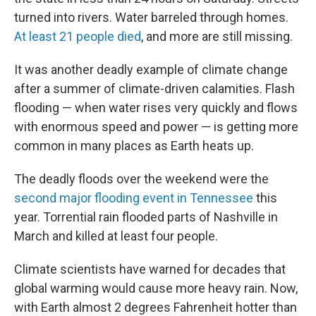
turned into rivers. Water barreled through homes.
At least 21 people died
, and more are still missing.
It was another deadly example of climate change
after a summer of climate-driven calamities. Flash
flooding — when water rises very quickly and flows
with enormous speed and power — is getting more
common in many places as Earth heats up.
The deadly floods over the weekend were the
second major flooding event in Tennessee
this
year. Torrential rain flooded parts of Nashville in
March and killed at least four people.
Climate scientists have warned for decades that
global warming would cause more heavy rain. Now,
with Earth almost 2 degrees Fahrenheit hotter than