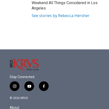
Weekend All Things Considered in Los
Angeles.
See stories by Rebecca Hersher
Stay Connected
i
y
f
n
o
a
s
u
c
© 2026 KRVS
t
t
e
a
u
b
About