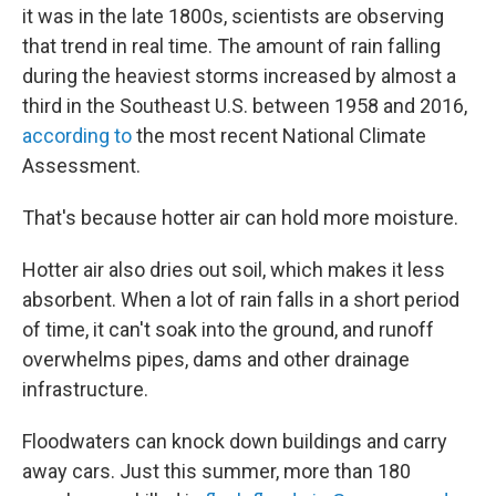
it was in the late 1800s, scientists are observing
that trend in real time. The amount of rain falling
during the heaviest storms increased by almost a
third in the Southeast U.S. between 1958 and 2016,
according to
the most recent National Climate
Assessment.
That's because hotter air can hold more moisture.
Hotter air also dries out soil, which makes it less
absorbent. When a lot of rain falls in a short period
of time, it can't soak into the ground, and runoff
overwhelms pipes, dams and other drainage
infrastructure.
Floodwaters can knock down buildings and carry
away cars. Just this summer, more than 180