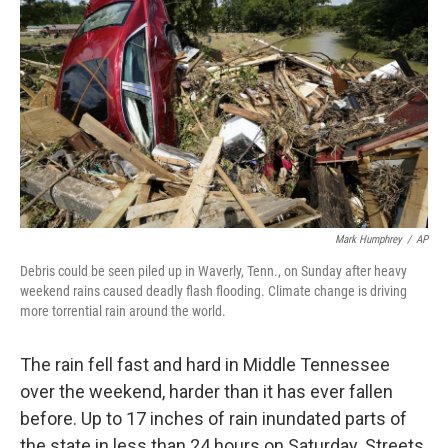
Mark Humphrey
/
AP
Debris could be seen piled up in Waverly, Tenn., on Sunday after heavy
weekend rains caused deadly flash flooding. Climate change is driving
more torrential rain around the world.
The rain fell fast and hard in Middle Tennessee
over the weekend, harder than it has ever fallen
before. Up to 17 inches of rain inundated parts of
the state in less than 24 hours on Saturday. Streets