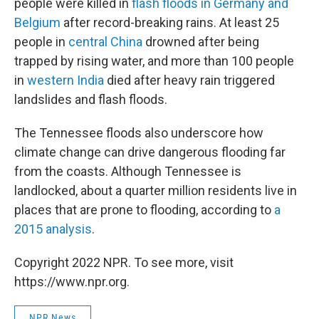
people were killed in
flash floods in Germany and
Belgium
after record-breaking rains. At least 25
people in
central China
drowned after being
trapped by rising water, and more than 100 people
in
western India
died after heavy rain triggered
landslides and flash floods.
The Tennessee floods also underscore how
climate change can drive dangerous flooding far
from the coasts. Although Tennessee is
landlocked, about a quarter million residents live in
places that are prone to flooding, according to
a
2015 analysis
.
Copyright 2022 NPR. To see more, visit
https://www.npr.org.
NPR News