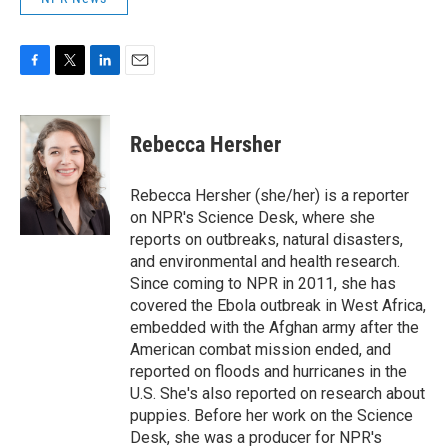
F
T
L
E
a
w
i
m
c
i
n
a
e
t
k
i
Rebecca Hersher
b
t
e
l
o
e
d
o
r
I
Rebecca Hersher (she/her) is a reporter
k
n
on NPR's Science Desk, where she
reports on outbreaks, natural disasters,
and environmental and health research.
Since coming to NPR in 2011, she has
covered the Ebola outbreak in West Africa,
embedded with the Afghan army after the
American combat mission ended, and
reported on floods and hurricanes in the
U.S. She's also reported on research about
puppies. Before her work on the Science
Desk, she was a producer for NPR's