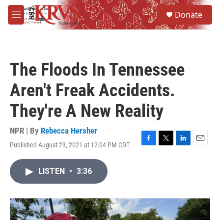
Skip to main content
S
Donate
e
M
a
e
r
n
c
u
h
The Floods In Tennessee
u
e
Aren't Freak Accidents.
r
y
They're A New Reality
NPR | By
Rebecca Hersher
Published August 23, 2021 at 12:04 PM CDT
F
T
L
E
a
w
i
m
c
i
n
a
LISTEN
•
3:36
e
t
k
i
b
t
e
l
o
e
d
o
r
I
k
n