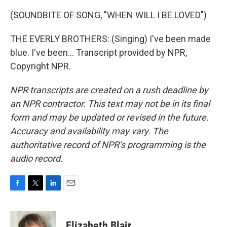
(SOUNDBITE OF SONG, "WHEN WILL I BE LOVED")
THE EVERLY BROTHERS: (Singing) I've been made
blue. I've been... Transcript provided by NPR,
Copyright NPR.
NPR transcripts are created on a rush deadline by
an NPR contractor. This text may not be in its final
form and may be updated or revised in the future.
Accuracy and availability may vary. The
authoritative record of NPR’s programming is the
audio record.
F
T
L
E
a
w
i
m
c
i
n
a
e
t
k
i
Elizabeth Blair