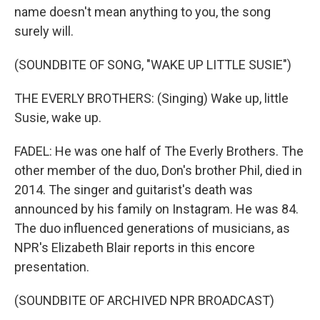
name doesn't mean anything to you, the song
surely will.
(SOUNDBITE OF SONG, "WAKE UP LITTLE SUSIE")
THE EVERLY BROTHERS: (Singing) Wake up, little
Susie, wake up.
FADEL: He was one half of The Everly Brothers. The
other member of the duo, Don's brother Phil, died in
2014. The singer and guitarist's death was
announced by his family on Instagram. He was 84.
The duo influenced generations of musicians, as
NPR's Elizabeth Blair reports in this encore
presentation.
(SOUNDBITE OF ARCHIVED NPR BROADCAST)