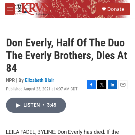
Skip to main content
S
Donate
e
M
a
e
r
n
c
u
h
Don Everly, Half Of The Duo
u
e
The Everly Brothers, Dies At
r
y
84
NPR | By
Elizabeth Blair
Published August 23, 2021 at 4:07 AM CDT
F
T
L
E
a
w
i
m
c
i
n
a
LISTEN
•
3:45
e
t
k
i
b
t
e
l
o
e
d
o
r
I
k
n
LEILA FADEL, BYLINE: Don Everly has died. If the