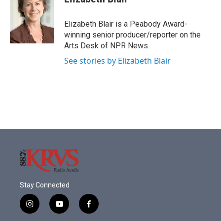
b
t
e
l
o
e
d
o
r
I
Elizabeth Blair is a Peabody Award-
k
n
winning senior producer/reporter on the
Arts Desk of NPR News.
See stories by Elizabeth Blair
Stay Connected
i
y
f
n
o
a