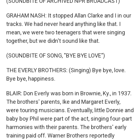
(SOUNDBITE OF ARCHIVED NPR BROADCAST)
GRAHAM NASH: It stopped Allan Clarke and I in our
tracks. We had never heard anything like that. I
mean, we were two teenagers that were singing
together, but we didn't sound like that.
(SOUNDBITE OF SONG, "BYE BYE LOVE")
THE EVERLY BROTHERS: (Singing) Bye bye, love.
Bye bye, happiness.
BLAIR: Don Everly was born in Brownie, Ky., in 1937.
The brothers' parents, Ike and Margaret Everly,
were touring musicians. Eventually, little Donnie and
baby boy Phil were part of the act, singing four-part
harmonies with their parents. The brothers' early
training paid off. Warner Brothers reportedly