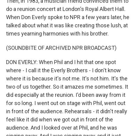
Then, in 1983, a musician friend convinced them to
do a reunion concert at London's Royal Albert Hall.
When Don Everly spoke to NPR a few years later, he
talked about what it was like creating those lush, at
times yearning harmonies with his brother.
(SOUNDBITE OF ARCHIVED NPR BROADCAST)
DON EVERLY: When Phil and I hit that one spot
where - I call it the Everly Brothers - I don't know
where it is because it's not me. It's not him. It's the
two of us together. So it amazes me sometimes. It
did especially at the reunion. I'd been away from it
for so long. I went out on stage with Phil, went out
in front of the audience. Rehearsals - it didn't really
feel like it did when we got out in front of the
audience. And I looked over at Phil, and he was
singing away. And I was singing away, and it just