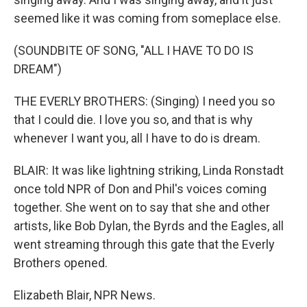
seemed like it was coming from someplace else.
(SOUNDBITE OF SONG, "ALL I HAVE TO DO IS
DREAM")
THE EVERLY BROTHERS: (Singing) I need you so
that I could die. I love you so, and that is why
whenever I want you, all I have to do is dream.
BLAIR: It was like lightning striking, Linda Ronstadt
once told NPR of Don and Phil's voices coming
together. She went on to say that she and other
artists, like Bob Dylan, the Byrds and the Eagles, all
went streaming through this gate that the Everly
Brothers opened.
Elizabeth Blair, NPR News.