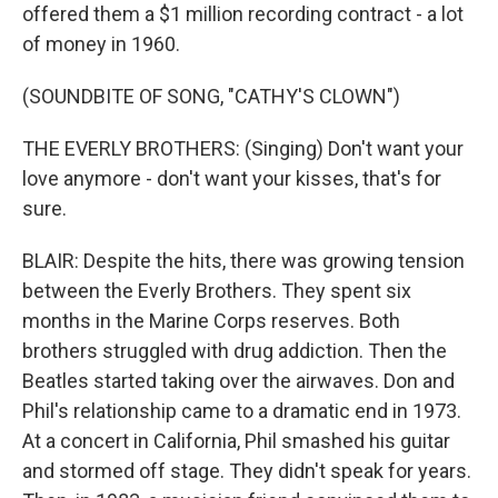
offered them a $1 million recording contract - a lot
of money in 1960.
(SOUNDBITE OF SONG, "CATHY'S CLOWN")
THE EVERLY BROTHERS: (Singing) Don't want your
love anymore - don't want your kisses, that's for
sure.
BLAIR: Despite the hits, there was growing tension
between the Everly Brothers. They spent six
months in the Marine Corps reserves. Both
brothers struggled with drug addiction. Then the
Beatles started taking over the airwaves. Don and
Phil's relationship came to a dramatic end in 1973.
At a concert in California, Phil smashed his guitar
and stormed off stage. They didn't speak for years.