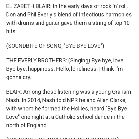
ELIZABETH BLAIR: In the early days of rock 'n' roll,
Don and Phil Everly's blend of infectious harmonies
with drums and guitar gave them a string of top 10
hits.
(SOUNDBITE OF SONG, "BYE BYE LOVE")
THE EVERLY BROTHERS: (Singing) Bye bye, love.
Bye bye, happiness. Hello, loneliness. I think I'm
gonna cry.
BLAIR: Among those listening was a young Graham
Nash. In 2014, Nash told NPR he and Allan Clarke,
with whom he formed the Hollies, heard "Bye Bye
Love" one night at a Catholic school dance in the
north of England.