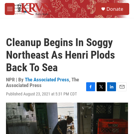
Skip to main content
S
Donate
e
M
a
e
r
n
c
u
h
Cleanup Begins In Soggy
u
e
Northeast As Henri Plods
r
y
Back To Sea
NPR | By
The Associated Press
,
The
Associated Press
F
T
L
E
Published August 23, 2021 at 5:31 PM CDT
a
w
i
m
c
i
n
a
e
t
k
i
b
t
e
l
o
e
d
o
r
I
k
n