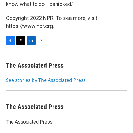
know what to do. I panicked."
Copyright 2022 NPR. To see more, visit
https://www.npr.org.
F
T
L
E
a
w
i
m
c
i
n
a
e
t
k
i
The Associated Press
b
t
e
l
o
e
d
o
r
I
See stories by The Associated Press
k
n
The Associated Press
The Associated Press