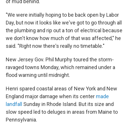
of mud behind.
"We were initially hoping to be back open by Labor
Day, but now it looks like we've got to go through all
the plumbing and rip out a ton of electrical because
we don't know how much of that was affected," he
said. "Right now there's really no timetable."
New Jersey Gov. Phil Murphy toured the storm-
ravaged towns Monday, which remained under a
flood warning until midnight.
Henri spared coastal areas of New York and New
England major damage when its center
made
landfall
Sunday in Rhode Island. But its size and
slow speed led to deluges in areas from Maine to
Pennsylvania.