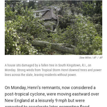
Stew Milne / AP
/
AP
A house sits damaged by a fallen tree in South Kingstown, R.I., on
Monday. Strong winds from Tropical Storm Henri downed trees and power
lines across the state, leaving residents without power.
On Monday, Henri's remnants, now considered a
post-tropical cyclone, were moving eastward over
New England at a leisurely 9 mph but were
expected to accelerate later, prompting flood