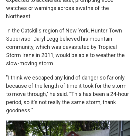
watches or warnings across swaths of the
Northeast.
In the Catskills region of New York, Hunter Town
Supervisor Daryl Legg believed his mountain
community, which was devastated by Tropical
Storm Irene in 2011, would be able to weather the
slow-moving storm.
"I think we escaped any kind of danger so far only
because of the length of time it took for the storm
to move through," he said. "This has been a 24-hour
period, so it's not really the same storm, thank
goodness."