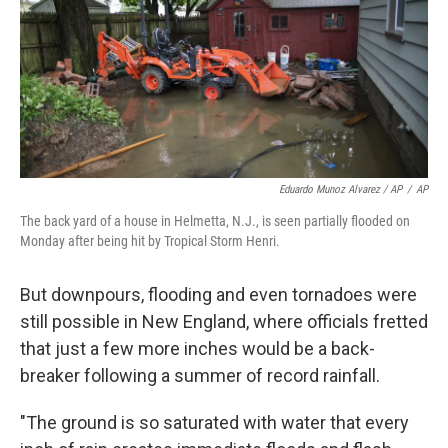
Eduardo Munoz Alvarez / AP
/
AP
The back yard of a house in Helmetta, N.J., is seen partially flooded on
Monday after being hit by Tropical Storm Henri.
But downpours, flooding and even tornadoes were
still possible in New England, where officials fretted
that just a few more inches would be a back-
breaker following a summer of record rainfall.
"The ground is so saturated with water that every