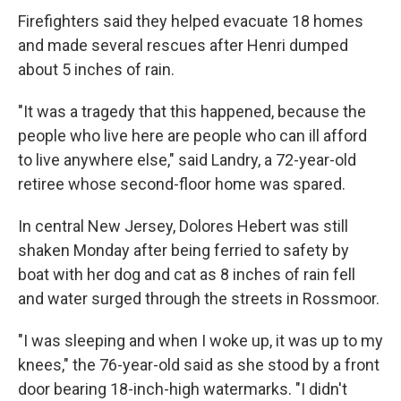
Firefighters said they helped evacuate 18 homes
and made several rescues after Henri dumped
about 5 inches of rain.
"It was a tragedy that this happened, because the
people who live here are people who can ill afford
to live anywhere else," said Landry, a 72-year-old
retiree whose second-floor home was spared.
In central New Jersey, Dolores Hebert was still
shaken Monday after being ferried to safety by
boat with her dog and cat as 8 inches of rain fell
and water surged through the streets in Rossmoor.
"I was sleeping and when I woke up, it was up to my
knees," the 76-year-old said as she stood by a front
door bearing 18-inch-high watermarks. "I didn't