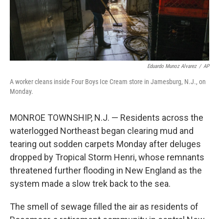
Eduardo Munoz Alvarez
/
AP
A worker cleans inside Four Boys Ice Cream store in Jamesburg, N.J., on
Monday.
MONROE TOWNSHIP, N.J. — Residents across the
waterlogged Northeast began clearing mud and
tearing out sodden carpets Monday after deluges
dropped by Tropical Storm Henri, whose remnants
threatened further flooding in New England as the
system made a slow trek back to the sea.
The smell of sewage filled the air as residents of