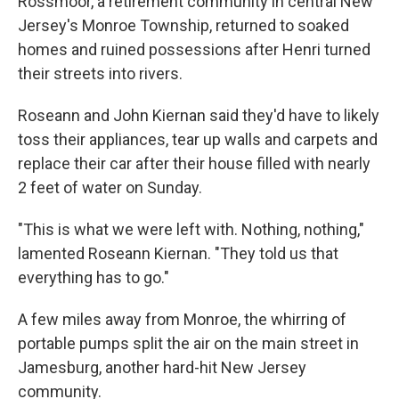
Rossmoor, a retirement community in central New
Jersey's Monroe Township, returned to soaked
homes and ruined possessions after Henri turned
their streets into rivers.
Roseann and John Kiernan said they'd have to likely
toss their appliances, tear up walls and carpets and
replace their car after their house filled with nearly
2 feet of water on Sunday.
"This is what we were left with. Nothing, nothing,"
lamented Roseann Kiernan. "They told us that
everything has to go."
A few miles away from Monroe, the whirring of
portable pumps split the air on the main street in
Jamesburg, another hard-hit New Jersey
community.