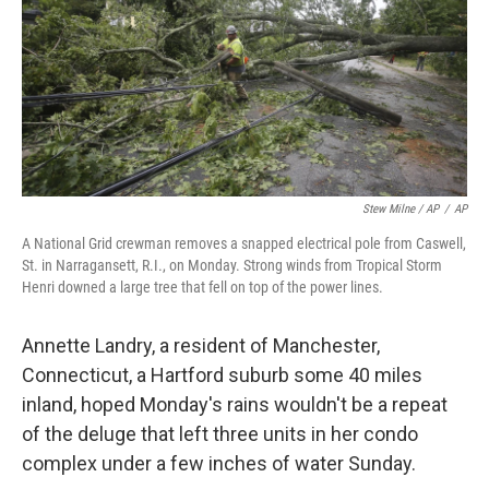
Stew Milne / AP
/
AP
A National Grid crewman removes a snapped electrical pole from Caswell,
St. in Narragansett, R.I., on Monday. Strong winds from Tropical Storm
Henri downed a large tree that fell on top of the power lines.
Annette Landry, a resident of Manchester,
Connecticut, a Hartford suburb some 40 miles
inland, hoped Monday's rains wouldn't be a repeat
of the deluge that left three units in her condo
complex under a few inches of water Sunday.