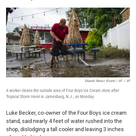
Eduardo Munoz Alvarez / AP
/
AP
A worker cleans the outside area of Four Boys Ice Cream store after
Tropical Storm Henri in Jamesburg, N.J., on Monday.
Luke Becker, co-owner of the Four Boys ice cream
stand, said nearly 4 feet of water rushed into the
shop, dislodging a tall cooler and leaving 3 inches