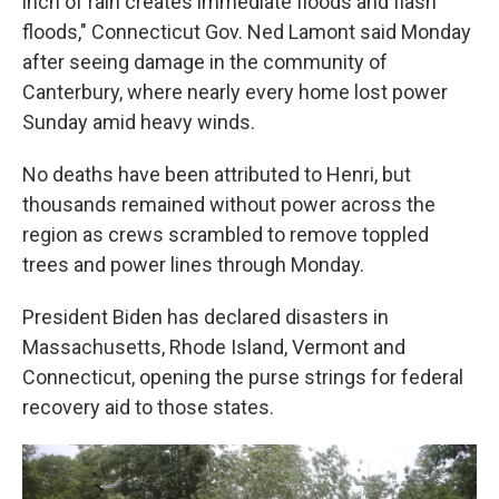
inch of rain creates immediate floods and flash
floods," Connecticut Gov. Ned Lamont said Monday
after seeing damage in the community of
Canterbury, where nearly every home lost power
Sunday amid heavy winds.
No deaths have been attributed to Henri, but
thousands remained without power across the
region as crews scrambled to remove toppled
trees and power lines through Monday.
President Biden has declared disasters in
Massachusetts, Rhode Island, Vermont and
Connecticut, opening the purse strings for federal
recovery aid to those states.