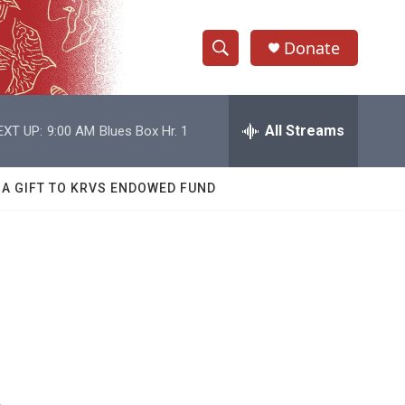
Donate
S
S
e
h
a
r
All Streams
EXT UP:
9:00 AM
Blues Box Hr. 1
o
c
h
w
Q
 A GIFT TO KRVS ENDOWED FUND
u
S
e
r
e
y
a
r
c
h