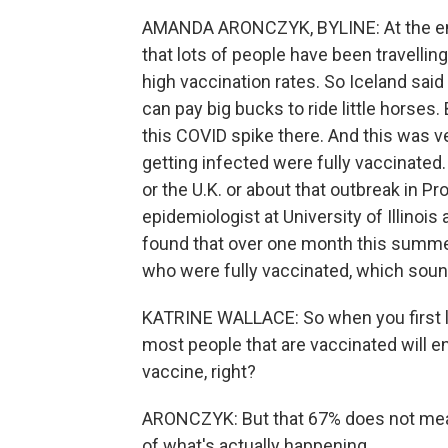
AMANDA ARONCZYK, BYLINE: At the end 
that lots of people have been travellin
high vaccination rates. So Iceland said
can pay big bucks to ride little horses.
this COVID spike there. And this was 
getting infected were fully vaccinated.
or the U.K. or about that outbreak in P
epidemiologist at University of Illinoi
found that over one month this summer
who were fully vaccinated, which sound
KATRINE WALLACE: So when you first look
most people that are vaccinated will e
vaccine, right?
ARONCZYK: But that 67% does not mean 
of what's actually happening.