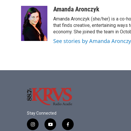
a
w
i
m
c
i
n
a
Amanda Aronczyk
e
t
k
i
Amanda Aronczyk (she/her) is a co-ho
b
t
e
l
o
e
d
that finds creative, entertaining ways
o
r
I
economy. She joined the team in Octo
k
n
See stories by Amanda Aroncz
Stay Connected
i
y
f