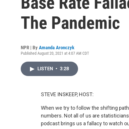
Base Rate Falla
The Pandemic
NPR | By
Amanda Aronczyk
Published August 20, 2021 at 4:07 AM CDT
LISTEN
•
3:28
STEVE INSKEEP, HOST:
When we try to follow the shifting path 
numbers. Not all of us are statistici
podcast brings us a fallacy to watch ou