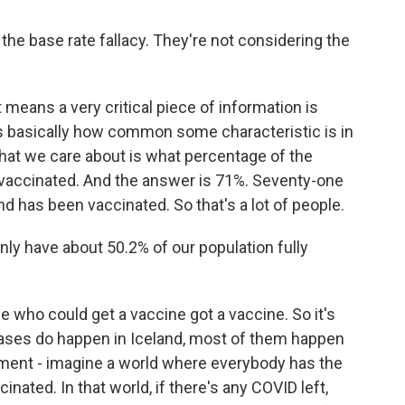
the base rate fallacy. They're not considering the
means a very critical piece of information is
is basically how common some characteristic is in
 that we care about is what percentage of the
 vaccinated. And the answer is 71%. Seventy-one
nd has been vaccinated. So that's a lot of people.
nly have about 50.2% of our population fully
 who could get a vaccine got a vaccine. So it's
cases do happen in Iceland, most of them happen
iment - imagine a world where everybody has the
nated. In that world, if there's any COVID left,