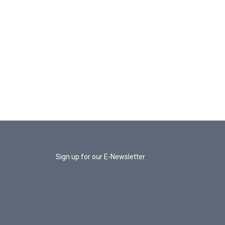
Sign up for our E-Newsletter