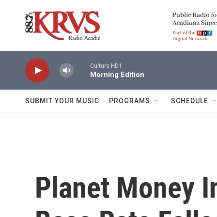
Skip to main content
Culture-HD1
Morning Edition
SUBMIT YOUR MUSIC
PROGRAMS
SCHEDULE
Planet Money I