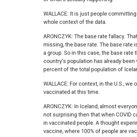
WALLACE: It is just people committing 
whole context of the data.
ARONCZYK: The base rate fallacy. That 
missing, the base rate. The base rate 
a group. So in this case, the base rate
country's population has already been
percent of the total population of Icela
WALLACE: For context, in the U.S., we o
vaccinated at this time.
ARONCZYK: In Iceland, almost everyone
not surprising then that when COVID 
in vaccinated people. A thought exper
vaccine, where 100% of people are vacci