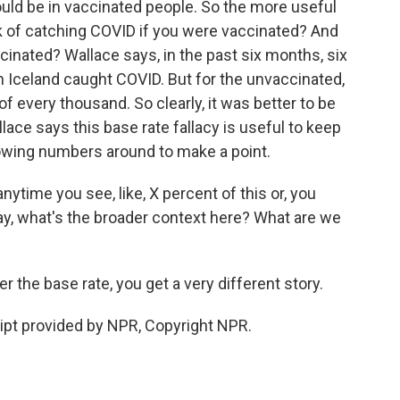
uld be in vaccinated people. So the more useful
sk of catching COVID if you were vaccinated? And
cinated? Wallace says, in the past six months, six
 Iceland caught COVID. But for the unvaccinated,
 of every thousand. So clearly, it was better to be
lace says this base rate fallacy is useful to keep
owing numbers around to make a point.
ytime you see, like, X percent of this or, you
 say, what's the broader context here? What are we
he base rate, you get a very different story.
pt provided by NPR, Copyright NPR.