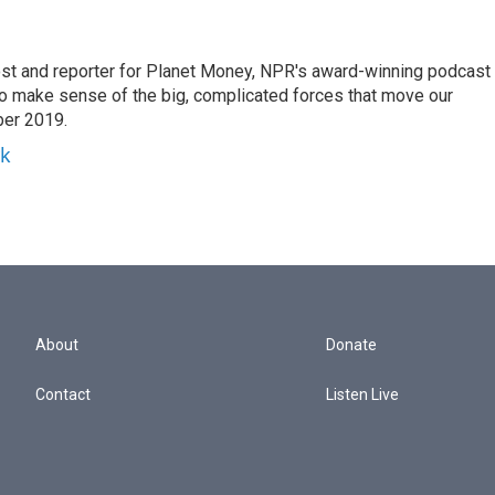
st and reporter for Planet Money, NPR's award-winning podcast
 to make sense of the big, complicated forces that move our
ber 2019.
yk
About
Donate
Contact
Listen Live