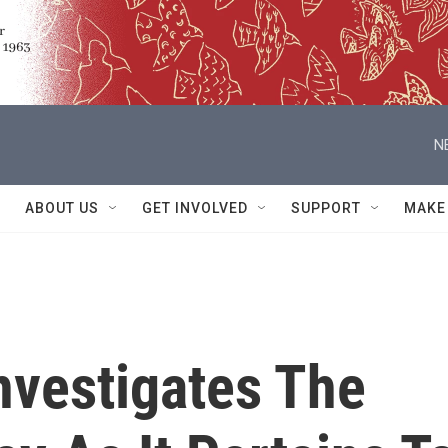
N
ABOUT US
GET INVOLVED
SUPPORT
MAKE
nvestigates The