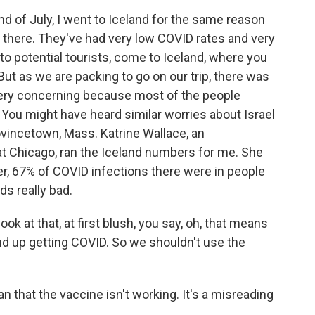
of July, I went to Iceland for the same reason
g there. They've had very low COVID rates and very
 to potential tourists, come to Iceland, where you
 But as we are packing to go on our trip, there was
very concerning because most of the people
 You might have heard similar worries about Israel
rovincetown, Mass. Katrine Wallace, an
s at Chicago, ran the Iceland numbers for me. She
, 67% of COVID infections there were in people
s really bad.
 at that, at first blush, you say, oh, that means
nd up getting COVID. So we shouldn't use the
that the vaccine isn't working. It's a misreading