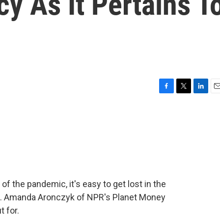
cy As It Pertains T
F
T
L
E
a
w
i
m
c
i
n
a
e
t
k
i
b
t
e
l
o
e
d
o
r
I
k
n
of the pandemic, it's easy to get lost in the
ans. Amanda Aronczyk of NPR's Planet Money
t for.