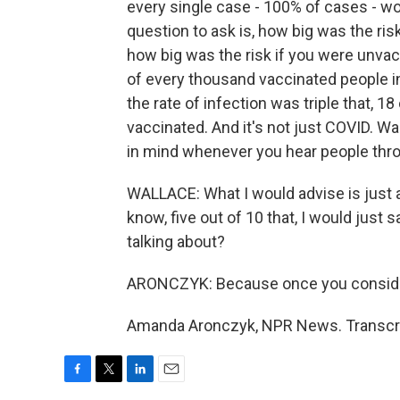
every single case - 100% of cases - wo
question to ask is, how big was the ri
how big was the risk if you were unvac
of every thousand vaccinated people in
the rate of infection was triple that, 18
vaccinated. And it's not just COVID. Wal
in mind whenever you hear people thr
WALLACE: What I would advise is just an
know, five out of 10 that, I would just
talking about?
ARONCZYK: Because once you consider t
Amanda Aronczyk, NPR News. Transcri
F
T
L
E