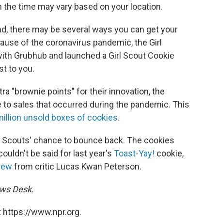
gh the time may vary based on your location.
nd, there may be several ways you can get your
ause of the coronavirus pandemic, the Girl
with Grubhub and launched a Girl Scout Cookie
st to you.
tra "brownie points" for their innovation, the
to sales that occurred during the pandemic. This
million unsold boxes of cookies
.
rl Scouts' chance to bounce back. The cookies
ouldn't be said for last year's
Toast-Yay!
cookie,
iew
from critic Lucas Kwan Peterson.
ews Desk.
 https://www.npr.org.