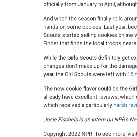
officially from January to April, althou
And when the season finally rolls arou
hands on some cookies. Last year, bec
Scouts started selling cookies online 
Finder that finds the local troops neare
While the Girls Scouts definitely get ex
changes don't make up for the damage 
year, the Girl Scouts were left with
15 
The new cookie flavor could be the Gi
already have excellent reviews, which c
which received a particularly
harsh rev
Josie Fischels is an intern on NPR's N
Copyright 2022 NPR. To see more, visit