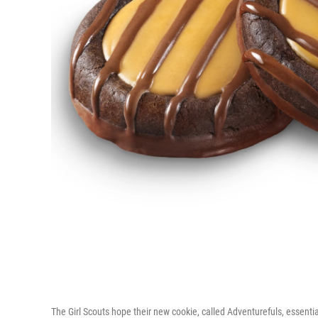
The Girl Scouts hope their new cookie, called Adventurefuls, essentia