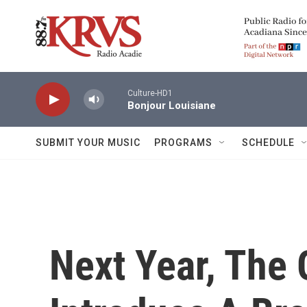
Skip to main content
Culture-HD1
Bonjour Louisiane
SUBMIT YOUR MUSIC
PROGRAMS
SCHEDULE
Next Year, The 