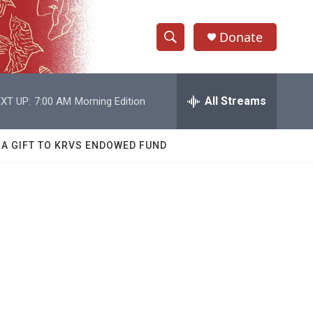
Donate
S
S
e
h
a
r
All Streams
XT UP:
7:00 AM
Morning Edition
o
c
h
w
Q
 A GIFT TO KRVS ENDOWED FUND
u
S
e
r
e
y
a
r
c
h