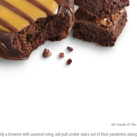
Girl Scouts Of The
lly a brownie with caramel icing, will pull cookie sales out of their pandemic slum