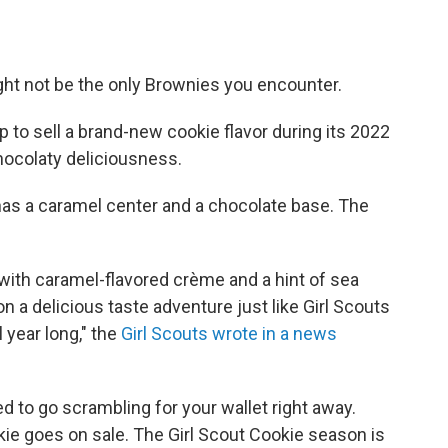
ht not be the only Brownies you encounter.
p to sell a brand-new cookie flavor during its 2022
chocolaty deliciousness.
has a caramel center and a chocolate base. The
with caramel-flavored crème and a hint of sea
n a delicious taste adventure just like Girl Scouts
 year long," the
Girl Scouts wrote in a news
d to go scrambling for your wallet right away.
kie goes on sale. The Girl Scout Cookie season is