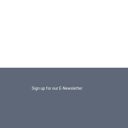
Sign up for our E-Newsletter