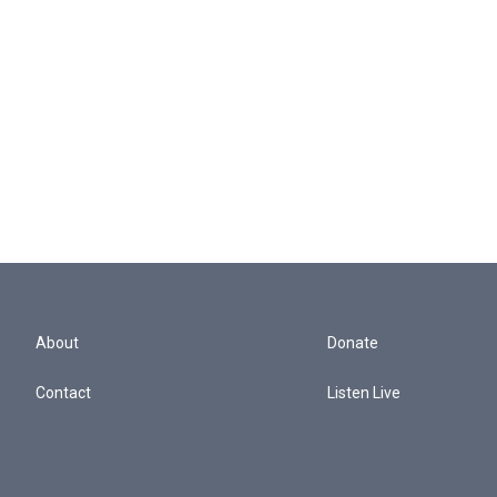
About
Donate
Contact
Listen Live