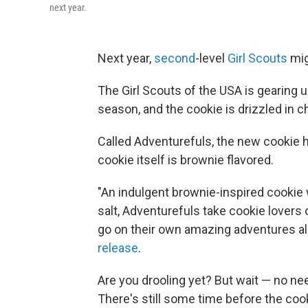
next year.
Next year,
second
-level
Girl Scouts
mig
The Girl Scouts of the USA is gearing u
season, and the cookie is drizzled in 
Called Adventurefuls, the new cookie 
cookie itself is brownie flavored.
"An indulgent brownie-inspired cookie 
salt, Adventurefuls take cookie lovers o
go on their own amazing adventures all
release
.
Are you drooling yet? But wait — no nee
There's still some time before the coo