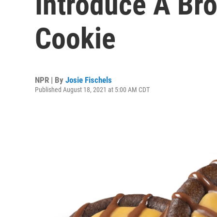
Introduce A Br
Cookie
NPR | By
Josie Fischels
Published August 18, 2021 at 5:00 AM CDT