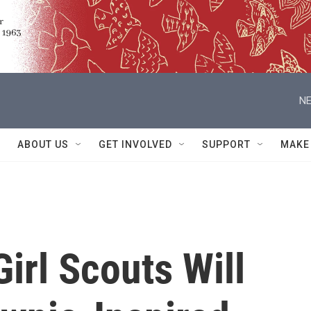
NE
ABOUT US
GET INVOLVED
SUPPORT
MAKE
Girl Scouts Will