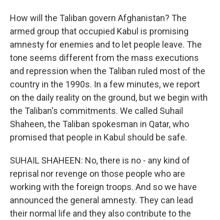
How will the Taliban govern Afghanistan? The
armed group that occupied Kabul is promising
amnesty for enemies and to let people leave. The
tone seems different from the mass executions
and repression when the Taliban ruled most of the
country in the 1990s. In a few minutes, we report
on the daily reality on the ground, but we begin with
the Taliban's commitments. We called Suhail
Shaheen, the Taliban spokesman in Qatar, who
promised that people in Kabul should be safe.
SUHAIL SHAHEEN: No, there is no - any kind of
reprisal nor revenge on those people who are
working with the foreign troops. And so we have
announced the general amnesty. They can lead
their normal life and they also contribute to the