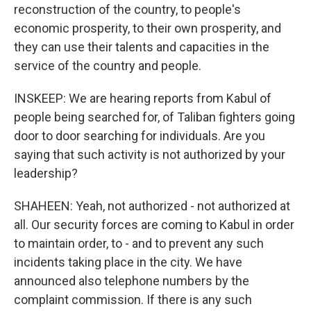
reconstruction of the country, to people's
economic prosperity, to their own prosperity, and
they can use their talents and capacities in the
service of the country and people.
INSKEEP: We are hearing reports from Kabul of
people being searched for, of Taliban fighters going
door to door searching for individuals. Are you
saying that such activity is not authorized by your
leadership?
SHAHEEN: Yeah, not authorized - not authorized at
all. Our security forces are coming to Kabul in order
to maintain order, to - and to prevent any such
incidents taking place in the city. We have
announced also telephone numbers by the
complaint commission. If there is any such