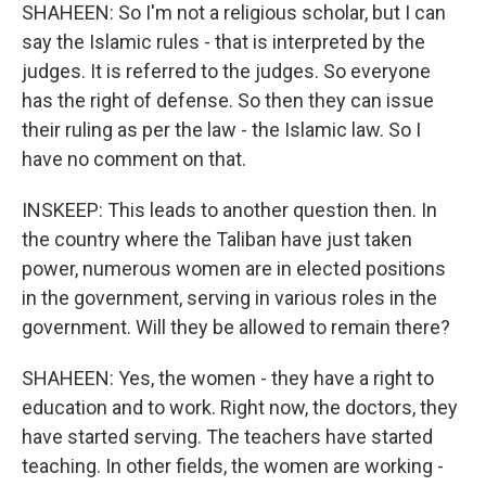
SHAHEEN: So I'm not a religious scholar, but I can
say the Islamic rules - that is interpreted by the
judges. It is referred to the judges. So everyone
has the right of defense. So then they can issue
their ruling as per the law - the Islamic law. So I
have no comment on that.
INSKEEP: This leads to another question then. In
the country where the Taliban have just taken
power, numerous women are in elected positions
in the government, serving in various roles in the
government. Will they be allowed to remain there?
SHAHEEN: Yes, the women - they have a right to
education and to work. Right now, the doctors, they
have started serving. The teachers have started
teaching. In other fields, the women are working -