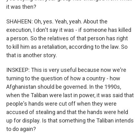
it was then?
SHAHEEN: Oh, yes. Yeah, yeah. About the
execution, I don't say it was - if someone has killed
a person. So the relatives of that person has right
to kill him as a retaliation, according to the law. So
that is another story.
INSKEEP: This is very useful because now we're
turning to the question of how a country - how
Afghanistan should be governed. In the 1990s,
when the Taliban were last in power, it was said that
people's hands were cut off when they were
accused of stealing and that the hands were held
up for display. Is that something the Taliban intends
to do again?