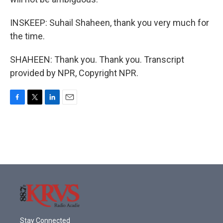
INSKEEP: Suhail Shaheen, thank you very much for
the time.
SHAHEEN: Thank you. Thank you. Transcript
provided by NPR, Copyright NPR.
F
T
L
E
a
w
i
m
c
i
n
a
e
t
k
i
b
t
e
l
o
e
d
o
r
I
k
n
Stay Connected