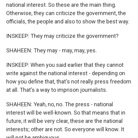
national interest. So these are the main thing.
Otherwise, they can criticize the government, the
officials, the people and also to show the best way.
INSKEEP: They may criticize the government?
SHAHEEN: They may - may, may, yes.
INSKEEP: When you said earlier that they cannot
write against the national interest - depending on
how you define that, that's not really press freedom
at all. That's a way to imprison journalists.
SHAHEEN: Yeah, no, no. The press - national
interest will be well-known. So that means that in
future, it will be very clear, these are the national
interests; other are not. So everyone will know. It
will not be ambiguous.