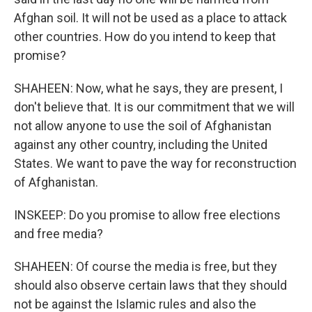
Afghan soil. It will not be used as a place to attack
other countries. How do you intend to keep that
promise?
SHAHEEN: Now, what he says, they are present, I
don't believe that. It is our commitment that we will
not allow anyone to use the soil of Afghanistan
against any other country, including the United
States. We want to pave the way for reconstruction
of Afghanistan.
INSKEEP: Do you promise to allow free elections
and free media?
SHAHEEN: Of course the media is free, but they
should also observe certain laws that they should
not be against the Islamic rules and also the