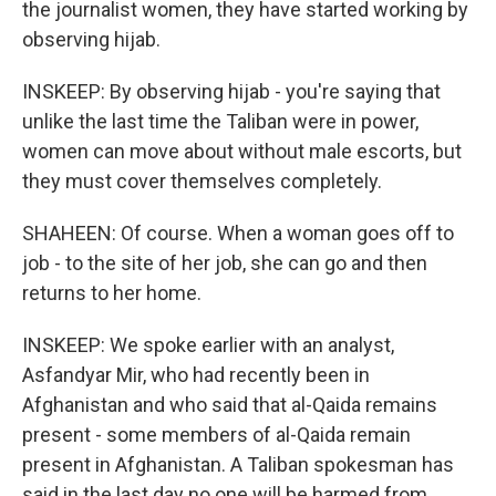
the journalist women, they have started working by
observing hijab.
INSKEEP: By observing hijab - you're saying that
unlike the last time the Taliban were in power,
women can move about without male escorts, but
they must cover themselves completely.
SHAHEEN: Of course. When a woman goes off to
job - to the site of her job, she can go and then
returns to her home.
INSKEEP: We spoke earlier with an analyst,
Asfandyar Mir, who had recently been in
Afghanistan and who said that al-Qaida remains
present - some members of al-Qaida remain
present in Afghanistan. A Taliban spokesman has
said in the last day no one will be harmed from