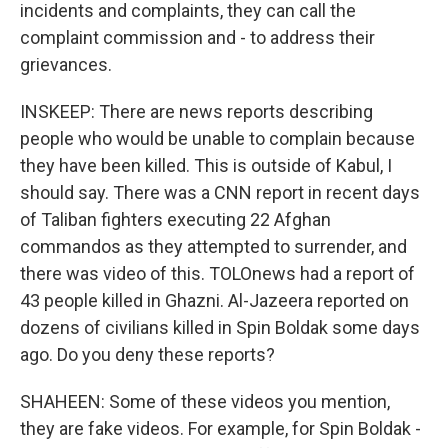
incidents and complaints, they can call the
complaint commission and - to address their
grievances.
INSKEEP: There are news reports describing
people who would be unable to complain because
they have been killed. This is outside of Kabul, I
should say. There was a CNN report in recent days
of Taliban fighters executing 22 Afghan
commandos as they attempted to surrender, and
there was video of this. TOLOnews had a report of
43 people killed in Ghazni. Al-Jazeera reported on
dozens of civilians killed in Spin Boldak some days
ago. Do you deny these reports?
SHAHEEN: Some of these videos you mention,
they are fake videos. For example, for Spin Boldak -