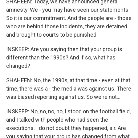
SHAHEEN: Today, we have announced general
amnesty. We - you may have seen our statements.
So it is our commitment. And the people are - those
who are behind those incidents, they are detained
and brought to courts to be punished.
INSKEEP: Are you saying then that your group is
different than the 1990s? And if so, what has
changed?
SHAHEEN: No, the 1990s, at that time - even at that
time, there was a - the media was against us. There
was biased reporting against us. So we're not...
INSKEEP: No, no, no, no, I stood on the football field,
and I talked with people who had seen the
executions. I do not doubt they happened, sir. Are
you saying that your group has changed from what