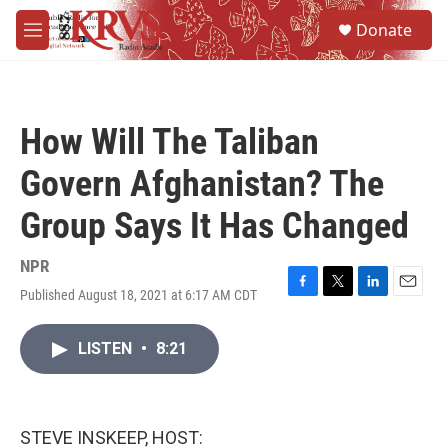
Skip to main content
S
Donate
e
M
a
e
r
n
c
u
h
How Will The Taliban
u
e
Govern Afghanistan? The
r
y
Group Says It Has Changed
NPR
Published August 18, 2021 at 6:17 AM CDT
F
T
L
E
a
w
i
m
c
i
n
a
LISTEN
•
8:21
e
t
k
i
b
t
e
l
o
e
d
o
r
I
k
n
STEVE INSKEEP, HOST: