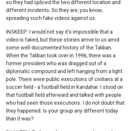
so they had spliced the two different location and
different incidents. So they are, you know,
spreading such fake videos against us.
INSKEEP: I would not say it's impossible that a
video is faked, but these stories arrive to us amid
some well-documented history of the Taliban.
When the Taliban took over in 1996, there was a
former president who was dragged out of a
diplomatic compound and left hanging from a light
pole. There were public executions of civilians at a
soccer field - a football field in Kandahar. I stood on
that football field afterward and talked with people
who had seen those executions. I do not doubt that
they happened. Is your group any different today
than it was?