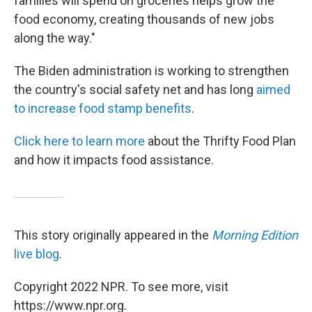
families will spend on groceries helps grow the
food economy, creating thousands of new jobs
along the way."
The Biden administration is working to strengthen
the country's social safety net and has long
aimed
to increase food stamp benefits
.
Click here to learn more
about the Thrifty Food Plan
and how it impacts food assistance.
This story originally appeared in the
Morning Edition
live blog
.
Copyright 2022 NPR. To see more, visit
https://www.npr.org.