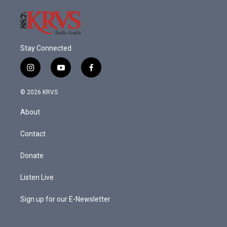
Stay Connected
i
y
f
n
o
a
s
u
c
© 2026 KRVS
t
t
e
a
u
b
About
g
b
o
r
e
o
a
k
Contact
m
Donate
Listen Live
Sign up for our E-Newsletter