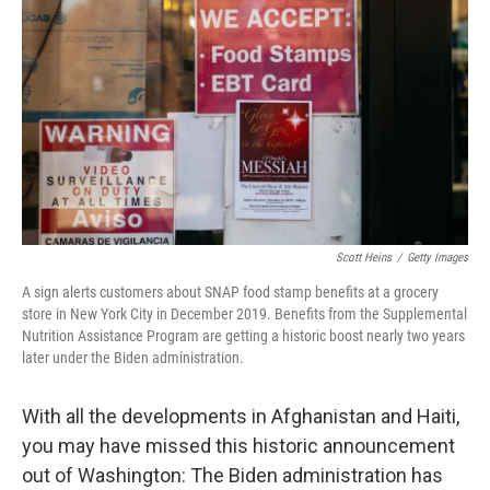
o
r
I
k
n
Scott Heins
/
Getty Images
A sign alerts customers about SNAP food stamp benefits at a grocery
store in New York City in December 2019. Benefits from the Supplemental
Nutrition Assistance Program are getting a historic boost nearly two years
later under the Biden administration.
With all the developments in Afghanistan and Haiti,
you may have missed this historic announcement
out of Washington: The Biden administration has