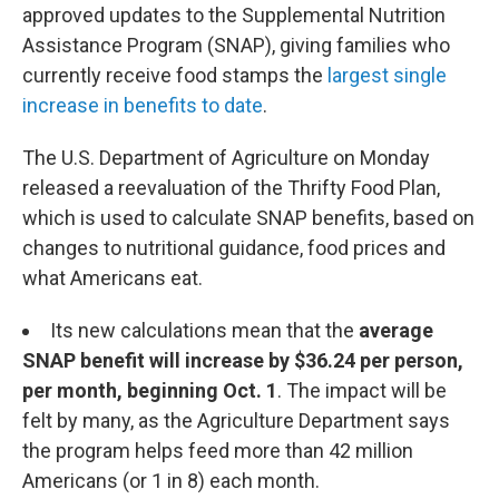
approved updates to the Supplemental Nutrition
Assistance Program (SNAP), giving families who
currently receive food stamps the
largest single
increase in benefits to date
.
The U.S. Department of Agriculture on Monday
released a reevaluation of the Thrifty Food Plan,
which is used to calculate SNAP benefits, based on
changes to nutritional guidance, food prices and
what Americans eat.
Its new calculations mean that the
average
SNAP benefit will increase by $36.24 per person,
per month, beginning Oct. 1
.
The impact will be
felt by many, as the Agriculture Department says
the program helps feed more than 42 million
Americans (or 1 in 8) each month.