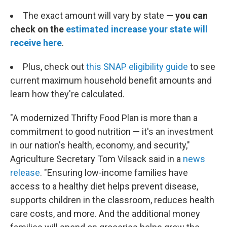
The exact amount will vary by state —
you can
check on the
estimated increase your state will
receive here
.
Plus, check out
this SNAP eligibility guide
to see
current maximum household benefit amounts and
learn how they're calculated.
"A modernized Thrifty Food Plan is more than a
commitment to good nutrition — it's an investment
in our nation's health, economy, and security,"
Agriculture Secretary Tom Vilsack said in a
news
release
. "Ensuring low-income families have
access to a healthy diet helps prevent disease,
supports children in the classroom, reduces health
care costs, and more. And the additional money