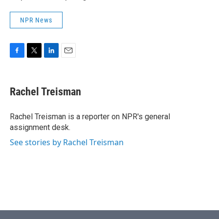
NPR News
F
T
L
E
a
w
i
m
c
i
n
a
e
t
k
i
Rachel Treisman
b
t
e
l
o
e
d
o
r
I
Rachel Treisman is a reporter on NPR's general
k
n
assignment desk.
See stories by Rachel Treisman