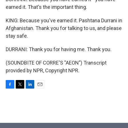
earned it. That's the important thing.
KING: Because you've earned it. Pashtana Durrani in
Afghanistan. Thank you for talking to us, and please
stay safe.
DURRANI: Thank you for having me. Thank you.
(SOUNDBITE OF CORRE'S "AEON") Transcript
provided by NPR, Copyright NPR.
F
T
L
E
a
w
i
m
c
i
n
a
e
t
k
i
b
t
e
l
o
e
d
o
r
I
k
n