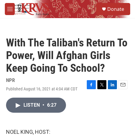
Skip to main content
S
Donate
e
M
a
e
r
n
c
u
h
With The Taliban's Return To
u
e
Power, Will Afghan Girls
r
y
Keep Going To School?
NPR
Published August 16, 2021 at 4:04 AM CDT
F
T
L
E
a
w
i
m
c
i
n
a
LISTEN
•
6:27
e
t
k
i
b
t
e
l
o
e
d
o
r
I
k
n
NOEL KING, HOST: