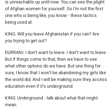
is unreachable up until now. You can see the plight
of Afghan women for yourself. So I'm not the first
one who is being like, you know - these tactics
being used at.
KING: Will you leave Afghanistan if you can? Are
you trying to get out?
DURRANI: I don't want to leave. I don't want to leave.
But if things come to that, then we have to see
what other options do we have. But one thing for
sure, I know that I won't be abandoning my girls like
the world did. And I will be making sure they access
education even if it's underground.
KING: Underground - talk about what that might
mean.