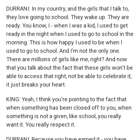
DURRANI: In my country, and the girls that I talk to,
they love going to school. They wake up. They are
ready. You know, I - when I was a kid, I used to get
ready in the night when I used to go to school in the
morning. This is how happy I used to be when I
used to go to school. And I'm not the only one.
There are millions of girls like me, right? And now
that you talk about the fact that these girls won't be
able to access that right, not be able to celebrate it,
it just breaks your heart.
KING: Yeah, I think you're pointing to the fact that
when something has been closed off to you, when
something is not a given, like school, you really
want it. You really respect it.
DURRANI: Because you have earned it - you have