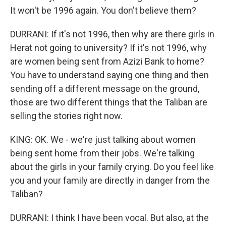
It won't be 1996 again. You don't believe them?
DURRANI: If it's not 1996, then why are there girls in
Herat not going to university? If it's not 1996, why
are women being sent from Azizi Bank to home?
You have to understand saying one thing and then
sending off a different message on the ground,
those are two different things that the Taliban are
selling the stories right now.
KING: OK. We - we're just talking about women
being sent home from their jobs. We're talking
about the girls in your family crying. Do you feel like
you and your family are directly in danger from the
Taliban?
DURRANI: I think I have been vocal. But also, at the