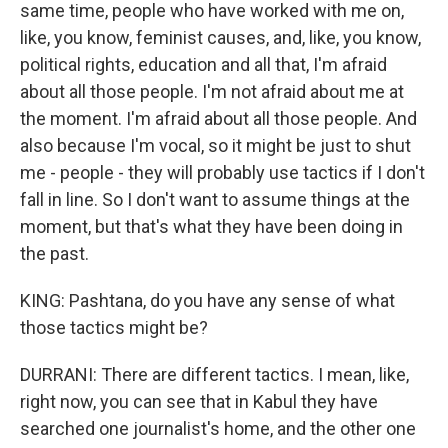
same time, people who have worked with me on,
like, you know, feminist causes, and, like, you know,
political rights, education and all that, I'm afraid
about all those people. I'm not afraid about me at
the moment. I'm afraid about all those people. And
also because I'm vocal, so it might be just to shut
me - people - they will probably use tactics if I don't
fall in line. So I don't want to assume things at the
moment, but that's what they have been doing in
the past.
KING: Pashtana, do you have any sense of what
those tactics might be?
DURRANI: There are different tactics. I mean, like,
right now, you can see that in Kabul they have
searched one journalist's home, and the other one