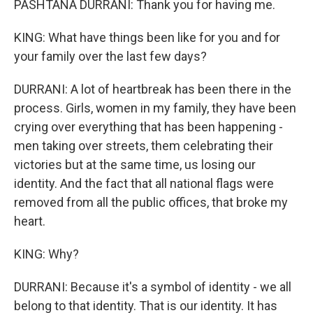
PASHTANA DURRANI: Thank you for having me.
KING: What have things been like for you and for
your family over the last few days?
DURRANI: A lot of heartbreak has been there in the
process. Girls, women in my family, they have been
crying over everything that has been happening -
men taking over streets, them celebrating their
victories but at the same time, us losing our
identity. And the fact that all national flags were
removed from all the public offices, that broke my
heart.
KING: Why?
DURRANI: Because it's a symbol of identity - we all
belong to that identity. That is our identity. It has