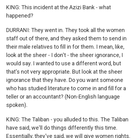
KING: This incident at the Azizi Bank - what
happened?
DURRANI: They went in. They took all the women
staff out of there, and they asked them to send in
their male relatives to fill in for them. I mean, like,
look at the sheer - I don't - the sheer ignorance, I
would say. I wanted to use a different word, but
that's not very appropriate. But look at the sheer
ignorance that they have. Do you want someone
who has studied literature to come in and fill for a
teller or an accountant? (Non-English language
spoken).
KING: The Taliban - you alluded to this. The Taliban
have said, we'll do things differently this time.
Essentially, they've said, we will give women rights.