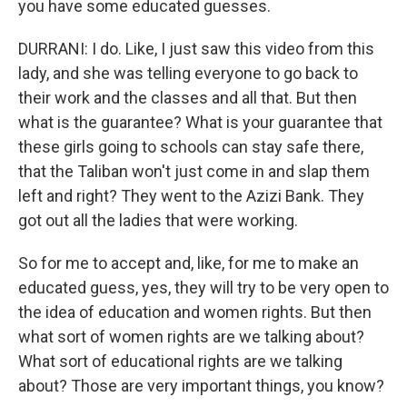
you have some educated guesses.
DURRANI: I do. Like, I just saw this video from this
lady, and she was telling everyone to go back to
their work and the classes and all that. But then
what is the guarantee? What is your guarantee that
these girls going to schools can stay safe there,
that the Taliban won't just come in and slap them
left and right? They went to the Azizi Bank. They
got out all the ladies that were working.
So for me to accept and, like, for me to make an
educated guess, yes, they will try to be very open to
the idea of education and women rights. But then
what sort of women rights are we talking about?
What sort of educational rights are we talking
about? Those are very important things, you know?