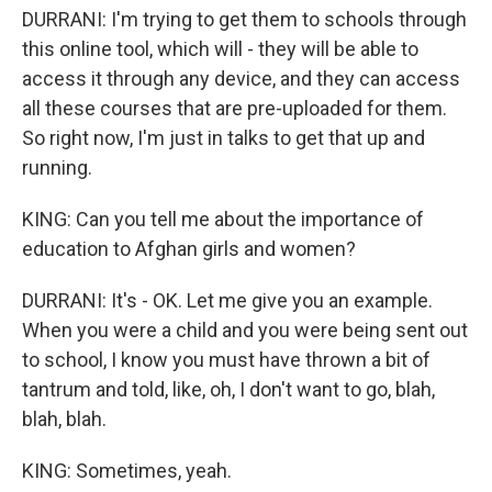
DURRANI: I'm trying to get them to schools through
this online tool, which will - they will be able to
access it through any device, and they can access
all these courses that are pre-uploaded for them.
So right now, I'm just in talks to get that up and
running.
KING: Can you tell me about the importance of
education to Afghan girls and women?
DURRANI: It's - OK. Let me give you an example.
When you were a child and you were being sent out
to school, I know you must have thrown a bit of
tantrum and told, like, oh, I don't want to go, blah,
blah, blah.
KING: Sometimes, yeah.