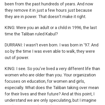
been from the past hundreds of years. And now
they remove it in just a few hours just because
they are in power. That doesn't make it right.
KING: Were you an adult or a child in 1996, the last
time the Taliban ruled Kabul?
DURRANI: I wasn't even born. I was born in '97. And
so by the time I was even able to walk, they were
out of power.
KING: I see. So you've lived a very different life than
women who are older than you. Your organization
focuses on education, for women and girls,
especially. What does the Taliban taking over mean
for their lives and their future? And at this point, I
understand we are only speculating, but I imagine