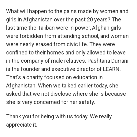
What will happen to the gains made by women and
girls in Afghanistan over the past 20 years? The
last time the Taliban were in power, Afghan girls
were forbidden from attending school, and women
were nearly erased from civic life. They were
confined to their homes and only allowed to leave
in the company of male relatives. Pashtana Durrani
is the founder and executive director of LEARN.
That's a charity focused on education in
Afghanistan. When we talked earlier today, she
asked that we not disclose where she is because
she is very concerned for her safety.
Thank you for being with us today. We really
appreciate it.