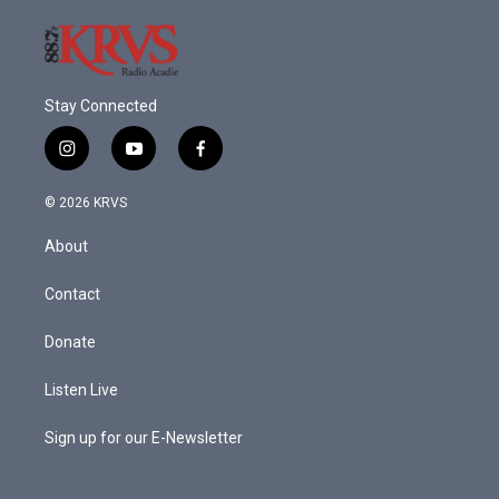
Stay Connected
i
y
f
n
o
a
s
u
c
© 2026 KRVS
t
t
e
a
u
b
About
g
b
o
r
e
o
a
k
Contact
m
Donate
Listen Live
Sign up for our E-Newsletter