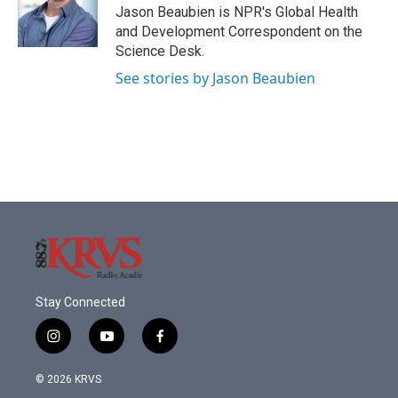
o
r
I
Jason Beaubien is NPR's Global Health
k
n
and Development Correspondent on the
Science Desk.
See stories by Jason Beaubien
Stay Connected
i
y
f
n
o
a
s
u
c
© 2026 KRVS
t
t
e