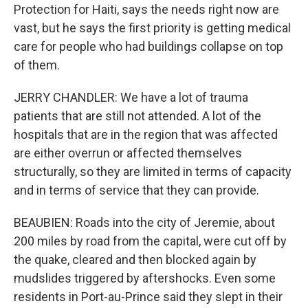
Protection for Haiti, says the needs right now are
vast, but he says the first priority is getting medical
care for people who had buildings collapse on top
of them.
JERRY CHANDLER: We have a lot of trauma
patients that are still not attended. A lot of the
hospitals that are in the region that was affected
are either overrun or affected themselves
structurally, so they are limited in terms of capacity
and in terms of service that they can provide.
BEAUBIEN: Roads into the city of Jeremie, about
200 miles by road from the capital, were cut off by
the quake, cleared and then blocked again by
mudslides triggered by aftershocks. Even some
residents in Port-au-Prince said they slept in their