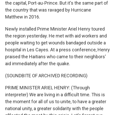
the capital, Port-au-Prince. But it's the same part of
the country that was ravaged by Hurricane
Matthew in 2016.
Newly installed Prime Minister Ariel Henry toured
the region yesterday. He met with aid workers and
people waiting to get wounds bandaged outside a
hospital in Les Cayes. At a press conference, Henry
praised the Haitians who came to their neighbors'
aid immediately after the quake.
(SOUNDBITE OF ARCHIVED RECORDING)
PRIME MINISTER ARIEL HENRY: (Through
interpreter) We are living in a difficult time. This is
the moment for all of us to unite, to have a greater
national unity, a greater solidarity with the people