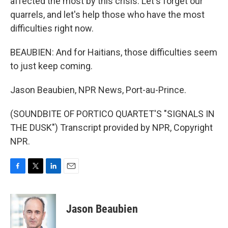
affected the most by this crisis. Let's forget our
quarrels, and let's help those who have the most
difficulties right now.
BEAUBIEN: And for Haitians, those difficulties seem
to just keep coming.
Jason Beaubien, NPR News, Port-au-Prince.
(SOUNDBITE OF PORTICO QUARTET'S "SIGNALS IN
THE DUSK") Transcript provided by NPR, Copyright
NPR.
F
T
L
E
a
w
i
m
c
i
n
a
e
t
k
i
Jason Beaubien
b
t
e
l
o
e
d