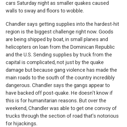
cars Saturday night as smaller quakes caused
walls to sway and floors to wobble.
Chandler says getting supplies into the hardest-hit
region is the biggest challenge right now. Goods
are being shipped by boat, in small planes and
helicopters on loan from the Dominican Republic
and the U.S. Sending supplies by truck from the
capital is complicated, not just by the quake
damage but because gang violence has made the
main roads to the south of the country incredibly
dangerous. Chandler says the gangs appear to
have backed off post-quake. He doesn't know if
this is for humanitarian reasons. But over the
weekend, Chandler was able to get one convoy of
trucks through the section of road that's notorious
for hijackings.