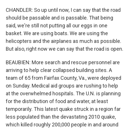
CHANDLER: So up until now, I can say that the road
should be passable and is passable. That being
said, we're still not putting all our eggs in one
basket. We are using boats. We are using the
helicopters and the airplanes as much as possible.
But also, right now we can say that the road is open.
BEAUBIEN: More search and rescue personnel are
arriving to help clear collapsed building sites. A
team of 65 from Fairfax County, Va., were deployed
on Sunday. Medical aid groups are rushing to help
at the overwhelmed hospitals. The U.N. is planning
for the distribution of food and water, at least
temporarily. This latest quake struck in a region far
less populated than the devastating 2010 quake,
which killed roughly 200,000 people in and around