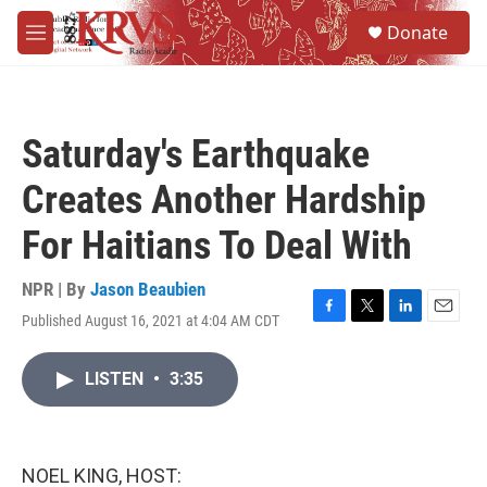
Skip to main content
S
Donate
e
M
a
e
r
n
c
u
h
Saturday's Earthquake
u
e
Creates Another Hardship
r
y
For Haitians To Deal With
NPR | By
Jason Beaubien
Published August 16, 2021 at 4:04 AM CDT
F
T
L
E
a
w
i
m
c
i
n
a
LISTEN
•
3:35
e
t
k
i
b
t
e
l
o
e
d
o
r
I
k
n
NOEL KING, HOST: