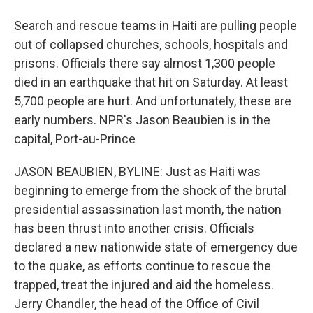
Search and rescue teams in Haiti are pulling people
out of collapsed churches, schools, hospitals and
prisons. Officials there say almost 1,300 people
died in an earthquake that hit on Saturday. At least
5,700 people are hurt. And unfortunately, these are
early numbers. NPR's Jason Beaubien is in the
capital, Port-au-Prince
JASON BEAUBIEN, BYLINE: Just as Haiti was
beginning to emerge from the shock of the brutal
presidential assassination last month, the nation
has been thrust into another crisis. Officials
declared a new nationwide state of emergency due
to the quake, as efforts continue to rescue the
trapped, treat the injured and aid the homeless.
Jerry Chandler, the head of the Office of Civil