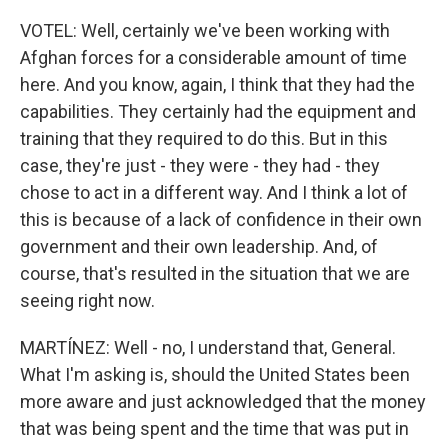
VOTEL: Well, certainly we've been working with
Afghan forces for a considerable amount of time
here. And you know, again, I think that they had the
capabilities. They certainly had the equipment and
training that they required to do this. But in this
case, they're just - they were - they had - they
chose to act in a different way. And I think a lot of
this is because of a lack of confidence in their own
government and their own leadership. And, of
course, that's resulted in the situation that we are
seeing right now.
MARTÍNEZ: Well - no, I understand that, General.
What I'm asking is, should the United States been
more aware and just acknowledged that the money
that was being spent and the time that was put in