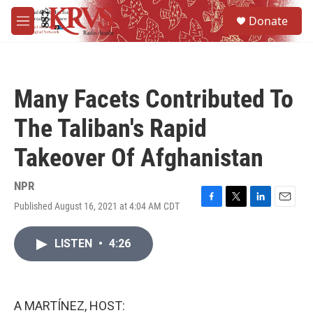
Skip to main content
S
Donate
e
M
a
e
r
n
c
u
h
Many Facets Contributed To
u
e
The Taliban's Rapid
r
y
Takeover Of Afghanistan
NPR
Published August 16, 2021 at 4:04 AM CDT
F
T
L
E
a
w
i
m
c
i
n
a
LISTEN
•
4:26
e
t
k
i
b
t
e
l
o
e
d
o
r
I
k
n
A MARTÍNEZ, HOST: