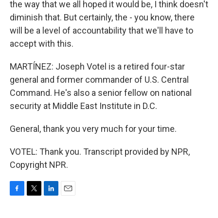
the way that we all hoped it would be, I think doesn't
diminish that. But certainly, the - you know, there
will be a level of accountability that we'll have to
accept with this.
MARTÍNEZ: Joseph Votel is a retired four-star
general and former commander of U.S. Central
Command. He's also a senior fellow on national
security at Middle East Institute in D.C.
General, thank you very much for your time.
VOTEL: Thank you. Transcript provided by NPR,
Copyright NPR.
F
T
L
E
a
w
i
m
c
i
n
a