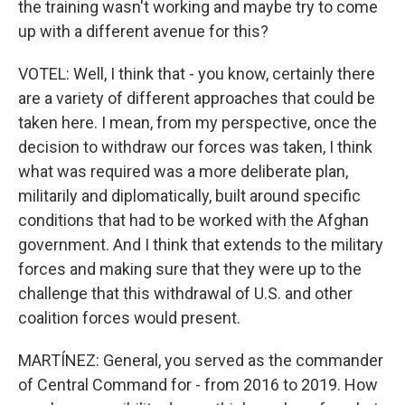
the training wasn't working and maybe try to come
up with a different avenue for this?
VOTEL: Well, I think that - you know, certainly there
are a variety of different approaches that could be
taken here. I mean, from my perspective, once the
decision to withdraw our forces was taken, I think
what was required was a more deliberate plan,
militarily and diplomatically, built around specific
conditions that had to be worked with the Afghan
government. And I think that extends to the military
forces and making sure that they were up to the
challenge that this withdrawal of U.S. and other
coalition forces would present.
MARTÍNEZ: General, you served as the commander
of Central Command for - from 2016 to 2019. How