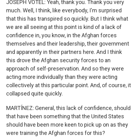
JOSEPH VOTEL: Yeah, thank you. Thank you very
much. Well, I think, like everybody, I'm surprised
that this has transpired so quickly. But I think what
we are all seeing at this point is kind of a lack of
confidence in, you know, in the Afghan forces
themselves and their leadership, their government
and apparently in their partners here. And I think
this drove the Afghan security forces to an
approach of self-preservation. And so they were
acting more individually than they were acting
collectively at this particular point. And, of course, it
collapsed quite quickly.
MARTÍNEZ: General, this lack of confidence, should
that have been something that the United States
should have been more keen to pick up on as they
were training the Afghan forces for this?