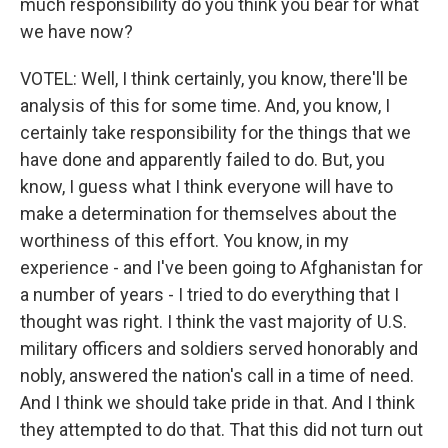
much responsibility do you think you bear for what
we have now?
VOTEL: Well, I think certainly, you know, there'll be
analysis of this for some time. And, you know, I
certainly take responsibility for the things that we
have done and apparently failed to do. But, you
know, I guess what I think everyone will have to
make a determination for themselves about the
worthiness of this effort. You know, in my
experience - and I've been going to Afghanistan for
a number of years - I tried to do everything that I
thought was right. I think the vast majority of U.S.
military officers and soldiers served honorably and
nobly, answered the nation's call in a time of need.
And I think we should take pride in that. And I think
they attempted to do that. That this did not turn out