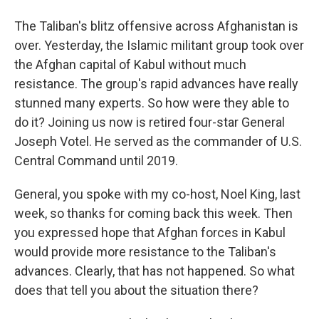
The Taliban's blitz offensive across Afghanistan is
over. Yesterday, the Islamic militant group took over
the Afghan capital of Kabul without much
resistance. The group's rapid advances have really
stunned many experts. So how were they able to
do it? Joining us now is retired four-star General
Joseph Votel. He served as the commander of U.S.
Central Command until 2019.
General, you spoke with my co-host, Noel King, last
week, so thanks for coming back this week. Then
you expressed hope that Afghan forces in Kabul
would provide more resistance to the Taliban's
advances. Clearly, that has not happened. So what
does that tell you about the situation there?