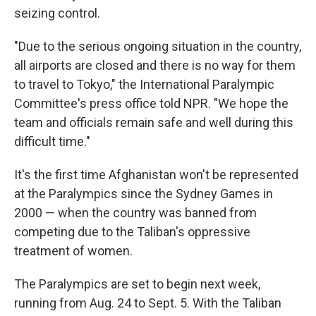
seizing control.
"Due to the serious ongoing situation in the country,
all airports are closed and there is no way for them
to travel to Tokyo," the International Paralympic
Committee's press office told NPR. "We hope the
team and officials remain safe and well during this
difficult time."
It's the first time Afghanistan won't be represented
at the Paralympics since the Sydney Games in
2000 — when the country was banned from
competing due to the Taliban's oppressive
treatment of women.
The Paralympics are set to begin next week,
running from Aug. 24 to Sept. 5. With the Taliban