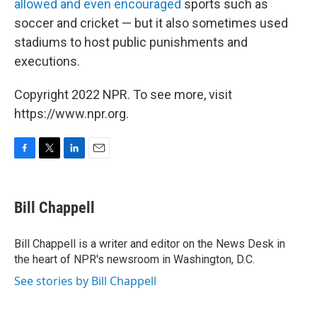
allowed and even encouraged
sports such as
soccer and cricket — but it also sometimes used
stadiums to host public punishments and
executions.
Copyright 2022 NPR. To see more, visit
https://www.npr.org.
F
T
L
E
a
w
i
m
c
i
n
a
e
t
k
i
Bill Chappell
b
t
e
l
o
e
d
o
r
I
Bill Chappell is a writer and editor on the News Desk in
k
n
the heart of NPR's newsroom in Washington, D.C.
See stories by Bill Chappell