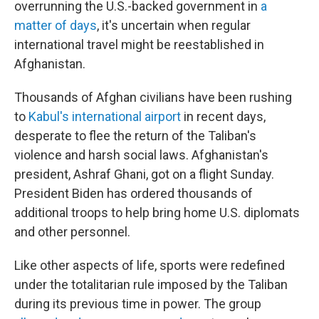
overrunning the U.S.-backed government in
a
matter of days
, it's uncertain when regular
international travel might be reestablished in
Afghanistan.
Thousands of Afghan civilians have been rushing
to
Kabul's international airport
in recent days,
desperate to flee the return of the Taliban's
violence and harsh social laws. Afghanistan's
president, Ashraf Ghani, got on a flight Sunday.
President Biden has ordered thousands of
additional troops to help bring home U.S. diplomats
and other personnel.
Like other aspects of life, sports were redefined
under the totalitarian rule imposed by the Taliban
during its previous time in power. The group