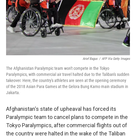
Arief Bagus
/
AFP Via Getty Images
The Afghanistan Paralympic team won't compete in the Tokyo
Paralympics, with commercial air travel halted due to the Taliban's sudden
takeover. Here, the country's athletes are seen at the opening ceremony
of the 2018 Asian Para Games at the Gelora Bung Karno main stadium in
Jakarta.
Afghanistan's state of upheaval has forced its
Paralympic team to cancel plans to compete in the
Tokyo Paralympics, after commercial flights out of
the country were halted in the wake of the Taliban