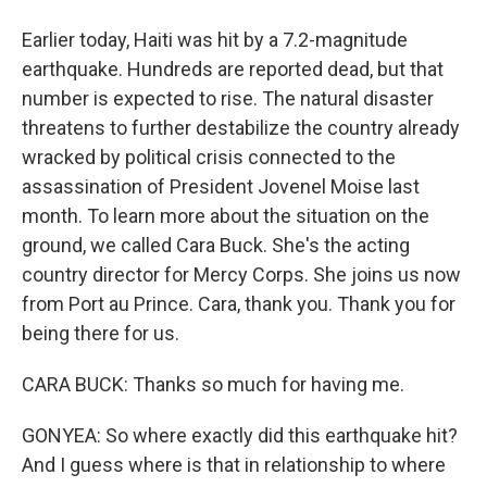
Earlier today, Haiti was hit by a 7.2-magnitude
earthquake. Hundreds are reported dead, but that
number is expected to rise. The natural disaster
threatens to further destabilize the country already
wracked by political crisis connected to the
assassination of President Jovenel Moise last
month. To learn more about the situation on the
ground, we called Cara Buck. She's the acting
country director for Mercy Corps. She joins us now
from Port au Prince. Cara, thank you. Thank you for
being there for us.
CARA BUCK: Thanks so much for having me.
GONYEA: So where exactly did this earthquake hit?
And I guess where is that in relationship to where