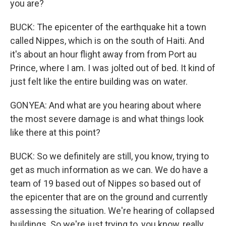
you are?
BUCK: The epicenter of the earthquake hit a town
called Nippes, which is on the south of Haiti. And
it's about an hour flight away from from Port au
Prince, where I am. I was jolted out of bed. It kind of
just felt like the entire building was on water.
GONYEA: And what are you hearing about where
the most severe damage is and what things look
like there at this point?
BUCK: So we definitely are still, you know, trying to
get as much information as we can. We do have a
team of 19 based out of Nippes so based out of
the epicenter that are on the ground and currently
assessing the situation. We're hearing of collapsed
buildings. So we're just trying to, you know, really