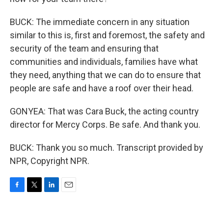
BUCK: The immediate concern in any situation
similar to this is, first and foremost, the safety and
security of the team and ensuring that
communities and individuals, families have what
they need, anything that we can do to ensure that
people are safe and have a roof over their head.
GONYEA: That was Cara Buck, the acting country
director for Mercy Corps. Be safe. And thank you.
BUCK: Thank you so much. Transcript provided by
NPR, Copyright NPR.
F
T
L
E
a
w
i
m
c
i
n
a