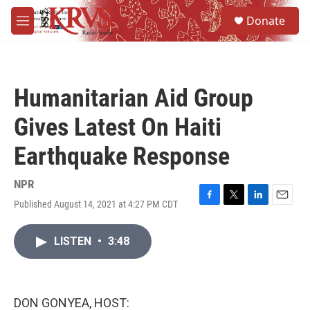
Skip to main content
S
Donate
e
M
a
e
r
n
c
u
h
Humanitarian Aid Group
u
e
Gives Latest On Haiti
r
y
Earthquake Response
NPR
Published August 14, 2021 at 4:27 PM CDT
F
T
L
E
a
w
i
m
c
i
n
a
LISTEN
•
3:48
e
t
k
i
b
t
e
l
o
e
d
o
r
I
k
n
DON GONYEA, HOST: