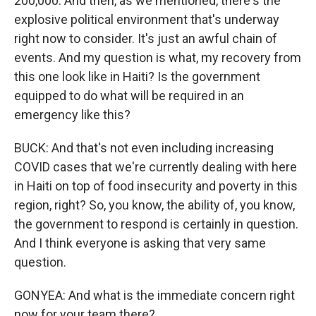
200,000. And then, as we mentioned, there's the
explosive political environment that's underway
right now to consider. It's just an awful chain of
events. And my question is what, my recovery from
this one look like in Haiti? Is the government
equipped to do what will be required in an
emergency like this?
BUCK: And that's not even including increasing
COVID cases that we're currently dealing with here
in Haiti on top of food insecurity and poverty in this
region, right? So, you know, the ability of, you know,
the government to respond is certainly in question.
And I think everyone is asking that very same
question.
GONYEA: And what is the immediate concern right
now for your team there?