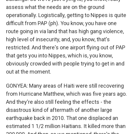
assess what the needs are on the ground
operationally. Logistically, getting to Nippes is quite
difficult from PAP (ph). You know, you have one
route going in via land that has high gang violence,
high level of insecurity, and, you know, that's
restricted. And there's one airport flying out of PAP
that gets you into Nippes, which is, you know,
obviously crowded with people trying to get in and
out at the moment.
GONYEA: Many areas of Haiti were still recovering
from Hurricane Matthew, which was five years ago.
And they're also still feeling the effects - the
disastrous kind of aftermath of another large
earthquake back in 2010. That one displaced an
estimated 1 1/2 million Haitians. It killed more than