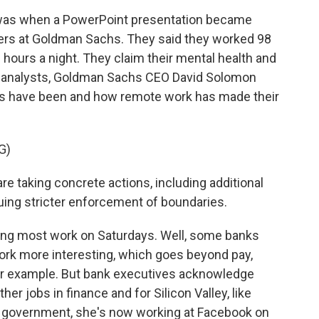
was when a PowerPoint presentation became
ers at Goldman Sachs. They said they worked 98
 hours a night. They claim their mental health and
ith analysts, Goldman Sachs CEO David Solomon
s have been and how remote work has made their
G)
 taking concrete actions, including additional
suing stricter enforcement of boundaries.
ting most work on Saturdays. Well, some banks
rk more interesting, which goes beyond pay,
for example. But bank executives acknowledge
her jobs in finance and for Silicon Valley, like
in government, she's now working at Facebook on