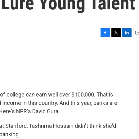
Lure Young Talent
F
T
L
E
a
w
i
m
c
i
n
a
e
t
k
i
b
t
e
l
o
e
d
o
r
I
k
n
 of college can earn well over $100,000. That is
ncome in this country. And this year, banks are
. Here's NPR's David Gura.
t Stanford, Tashrima Hossain didn't think she'd
banking.