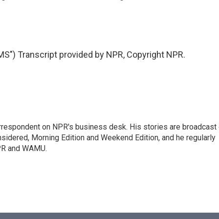
) Transcript provided by NPR, Copyright NPR.
orrespondent on NPR's business desk. His stories are broadcast
idered, Morning Edition and Weekend Edition, and he regularly
NPR and WAMU.