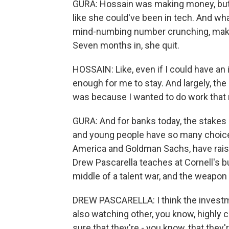
GURA: Hossain was making money, but 
like she could've been in tech. And wh
mind-numbing number crunching, maki
Seven months in, she quit.
HOSSAIN: Like, even if I could have an i
enough for me to stay. And largely, the 
was because I wanted to do work that ma
GURA: And for banks today, the stakes 
and young people have so many choices
America and Goldman Sachs, have raised
Drew Pascarella teaches at Cornell's bu
middle of a talent war, and the weapon 
DREW PASCARELLA: I think the investm
also watching other, you know, highly 
sure that they're - you know, that they'