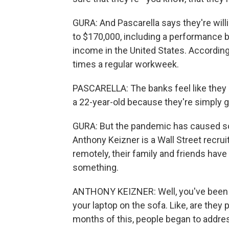
GURA: And Pascarella says they're will
to $170,000, including a performance b
income in the United States. According
times a regular workweek.
PASCARELLA: The banks feel like they 
a 22-year-old because they're simply g
GURA: But the pandemic has caused som
Anthony Keizner is a Wall Street recru
remotely, their family and friends have
something.
ANTHONY KEIZNER: Well, you've been sit
your laptop on the sofa. Like, are they
months of this, people began to addres