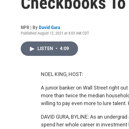
Checkbooks To 
NPR | By
David Gura
Published August 12, 2021 at 4:03 AM CDT
LISTEN
•
4:09
NOEL KING, HOST:
A junior banker on Wall Street right out
more than twice the median household i
willing to pay even more to lure talent
DAVID GURA, BYLINE: As an undergrad a
spend her whole career in investment 