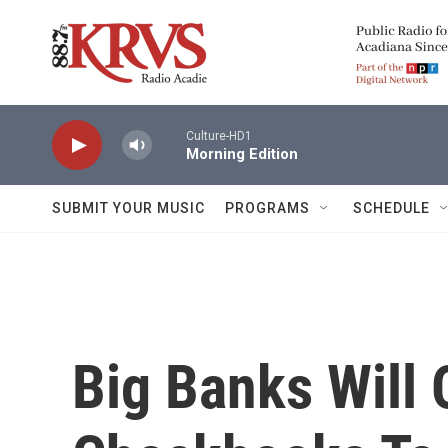
Skip to main content
Culture-HD1
Morning Edition
SUBMIT YOUR MUSIC
PROGRAMS
SCHEDULE
Big Banks Will 