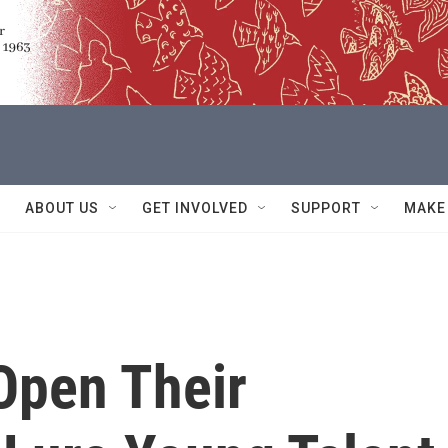
ABOUT US
GET INVOLVED
SUPPORT
MAKE
Open Their