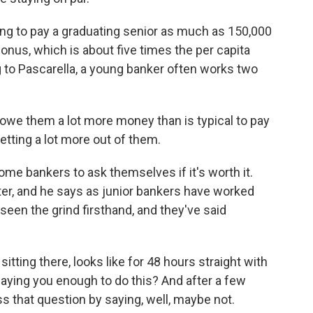
ing to pay a graduating senior as much as 150,000
onus, which is about five times the per capita
 to Pascarella, a young banker often works two
owe them a lot more money than is typical to pay
etting a lot more out of them.
e bankers to ask themselves if it's worth it.
iter, and he says as junior bankers have worked
 seen the grind firsthand, and they've said
ting there, looks like for 48 hours straight with
 paying you enough to do this? And after a few
s that question by saying, well, maybe not.