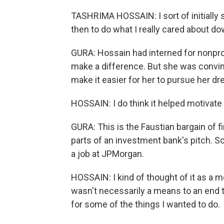
TASHRIMA HOSSAIN: I sort of initially 
then to do what I really cared about dow
GURA: Hossain had interned for nonpro
make a difference. But she was convinc
make it easier for her to pursue her dr
HOSSAIN: I do think it helped motivat
GURA: This is the Faustian bargain of f
parts of an investment bank's pitch. So
a job at JPMorgan.
HOSSAIN: I kind of thought of it as a me
wasn't necessarily a means to an end t
for some of the things I wanted to do.