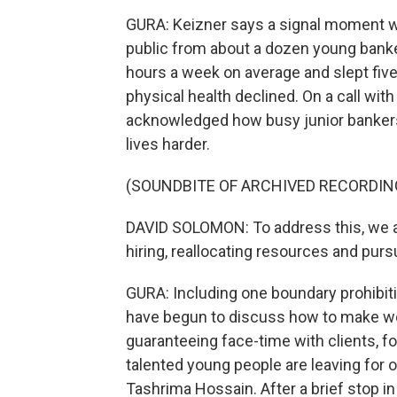
GURA: Keizner says a signal moment 
public from about a dozen young bank
hours a week on average and slept five
physical health declined. On a call w
acknowledged how busy junior banker
lives harder.
(SOUNDBITE OF ARCHIVED RECORDIN
DAVID SOLOMON: To address this, we are
hiring, reallocating resources and pur
GURA: Including one boundary prohibi
have begun to discuss how to make wo
guaranteeing face-time with clients, 
talented young people are leaving for ot
Tashrima Hossain. After a brief stop 