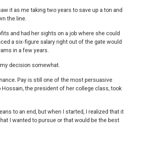
saw it as me taking two years to save up a ton and
n the line.
fits and had her sights on a job where she could
ed a six-figure salary right out of the gate would
eams in a few years.
e my decision somewhat.
inance. Pay is still one of the most persuasive
 Hossain, the president of her college class, took
ans to an end, but when I started, I realized that it
hat I wanted to pursue or that would be the best