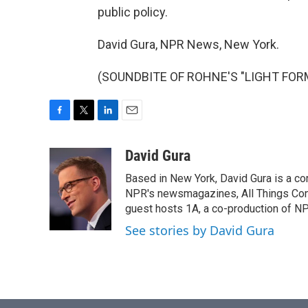
public policy.
David Gura, NPR News, New York.
(SOUNDBITE OF ROHNE'S "LIGHT FORMS"
F
T
L
E
a
w
i
m
c
i
n
a
David Gura
e
t
k
i
Based in New York, David Gura is a c
b
t
e
l
o
e
d
NPR's newsmagazines, All Things Cons
o
r
I
guest hosts 1A, a co-production of 
k
n
See stories by David Gura