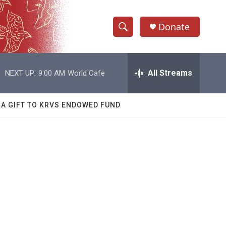
Donate
S
S
e
h
a
r
All Streams
NEXT UP:
9:00 AM
World Cafe
o
c
h
w
Q
 A GIFT TO KRVS ENDOWED FUND
u
S
e
r
e
y
a
r
c
h