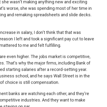
she wasn't making anything new and exciting
at's worse, she was spending most of her time in
ng and remaking spreadsheets and slide decks.
ncrease in salary, I don't think that that was
reason I left and took a significant pay cut to leave
ttered to me and felt fulfilling.
are even higher. The jobs market is competitive,
. That's why the major firms, including Bank of
 starting salaries after a record-setting year.
siness school, and he says Wall Street is in the
of choice is still compensation.
ent banks are watching each other, and they're
competitive industries. And they want to make
re staying on par.