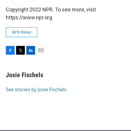
Copyright 2022 NPR. To see more, visit
https://www.npr.org.
NPR News
F
T
L
E
a
w
i
m
c
i
n
a
e
t
k
i
Josie Fischels
b
t
e
l
o
e
d
o
r
I
See stories by Josie Fischels
k
n