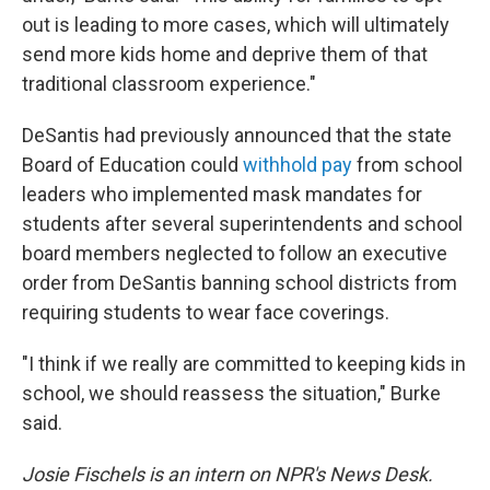
out is leading to more cases, which will ultimately
send more kids home and deprive them of that
traditional classroom experience."
DeSantis had previously announced that the state
Board of Education could
withhold pay
from school
leaders who implemented mask mandates for
students after several superintendents and school
board members neglected to follow an executive
order from DeSantis banning school districts from
requiring students to wear face coverings.
"I think if we really are committed to keeping kids in
school, we should reassess the situation," Burke
said.
Josie Fischels is an intern on NPR's News Desk.