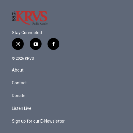
Stay Connected
i
y
f
n
o
a
s
u
c
© 2026 KRVS
t
t
e
a
u
b
About
g
b
o
r
e
o
a
k
Contact
m
Donate
Listen Live
Sign up for our E-Newsletter