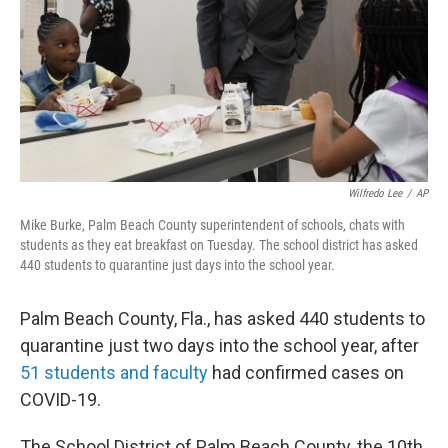
Wilfredo Lee
/
AP
Mike Burke, Palm Beach County superintendent of schools, chats with
students as they eat breakfast on Tuesday. The school district has asked
440 students to quarantine just days into the school year.
Palm Beach County, Fla., has asked 440 students to
quarantine just two days into the school year, after
51 students and faculty
had confirmed cases on
COVID-19.
The School District of Palm Beach County, the 10th