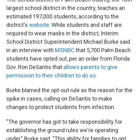
largest school district in the country, teaches an
estimated 197,000 students, according to the
district's
website
. While students and staff are
required to wear masks in the district, Interim
School District Superintendent Michael Burke said
in an interview with
MSNBC
that 5,700 Palm Beach
students have opted out, per an order from Florida
Gov. Ron DeSantis that
allows parents to give
permission to their children to do so.
Burke blamed the opt-out rule as the reason for the
spike in cases, calling on DeSantis to make
changes to protect students from infection.
"The governor has got to take responsibility for
establishing the ground rules we're operating
under," Burke said. "This ability for families to opt