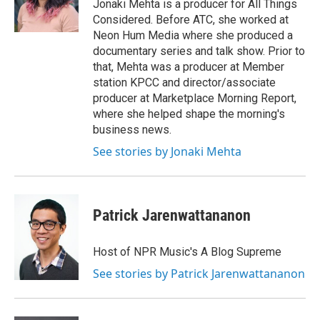
o
r
I
Jonaki Mehta is a producer for All Things
k
n
Considered. Before ATC, she worked at
Neon Hum Media where she produced a
documentary series and talk show. Prior to
that, Mehta was a producer at Member
station KPCC and director/associate
producer at Marketplace Morning Report,
where she helped shape the morning's
business news.
See stories by Jonaki Mehta
Patrick Jarenwattananon
Host of NPR Music's A Blog Supreme
See stories by Patrick Jarenwattananon