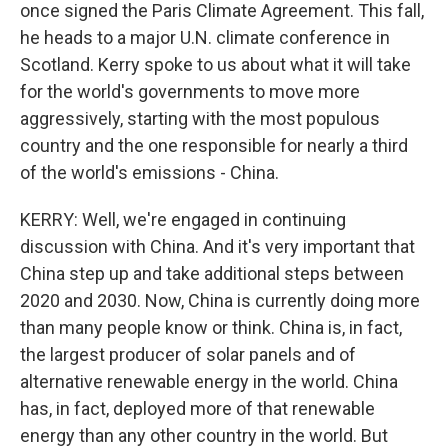
once signed the Paris Climate Agreement. This fall,
he heads to a major U.N. climate conference in
Scotland. Kerry spoke to us about what it will take
for the world's governments to move more
aggressively, starting with the most populous
country and the one responsible for nearly a third
of the world's emissions - China.
KERRY: Well, we're engaged in continuing
discussion with China. And it's very important that
China step up and take additional steps between
2020 and 2030. Now, China is currently doing more
than many people know or think. China is, in fact,
the largest producer of solar panels and of
alternative renewable energy in the world. China
has, in fact, deployed more of that renewable
energy than any other country in the world. But