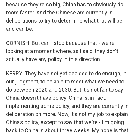
because they're so big, China has to obviously do
more faster. And the Chinese are currently in
deliberations to try to determine what that will be
and can be.
CORNISH: But can I stop because that - we're
looking at a moment where, as I said, they don't
actually have any policy in this direction.
KERRY: They have not yet decided to do enough, in
our judgment, to be able to meet what we need to
do between 2020 and 2030. But it's not fair to say
China doesn't have policy. China is, in fact,
implementing some policy, and they are currently in
deliberation on more. Now, it's not my job to explain
China's policy, except to say that we're - I'm going
back to China in about three weeks. My hope is that