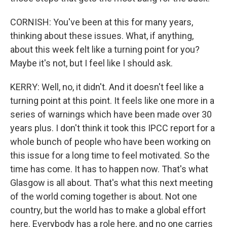
CORNISH: You've been at this for many years,
thinking about these issues. What, if anything,
about this week felt like a turning point for you?
Maybe it's not, but I feel like I should ask.
KERRY: Well, no, it didn't. And it doesn't feel like a
turning point at this point. It feels like one more in a
series of warnings which have been made over 30
years plus. I don't think it took this IPCC report for a
whole bunch of people who have been working on
this issue for a long time to feel motivated. So the
time has come. It has to happen now. That's what
Glasgow is all about. That's what this next meeting
of the world coming together is about. Not one
country, but the world has to make a global effort
here. Everybody has a role here, and no one carries