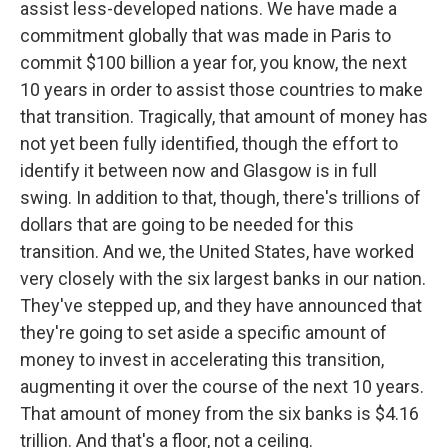
assist less-developed nations. We have made a
commitment globally that was made in Paris to
commit $100 billion a year for, you know, the next
10 years in order to assist those countries to make
that transition. Tragically, that amount of money has
not yet been fully identified, though the effort to
identify it between now and Glasgow is in full
swing. In addition to that, though, there's trillions of
dollars that are going to be needed for this
transition. And we, the United States, have worked
very closely with the six largest banks in our nation.
They've stepped up, and they have announced that
they're going to set aside a specific amount of
money to invest in accelerating this transition,
augmenting it over the course of the next 10 years.
That amount of money from the six banks is $4.16
trillion. And that's a floor, not a ceiling.