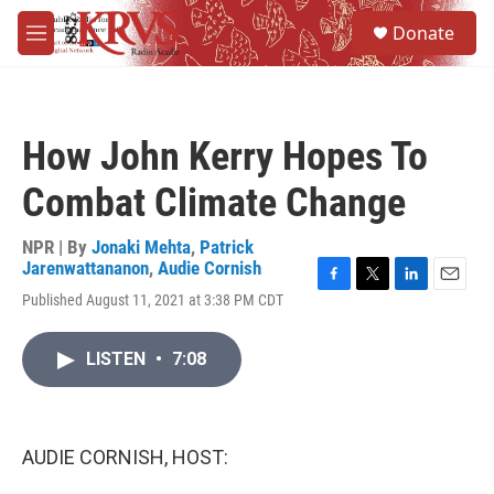
Skip to main content
S
Donate
e
M
a
e
r
n
c
u
h
How John Kerry Hopes To
u
e
Combat Climate Change
r
y
NPR | By
Jonaki Mehta
,
Patrick
Jarenwattananon
,
Audie Cornish
F
T
L
E
Published August 11, 2021 at 3:38 PM CDT
a
w
i
m
c
i
n
a
e
t
k
i
LISTEN
•
7:08
b
t
e
l
o
e
d
o
r
I
k
n
AUDIE CORNISH, HOST: