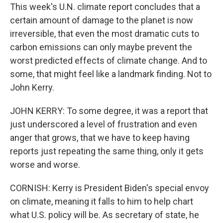
This week's U.N. climate report concludes that a
certain amount of damage to the planet is now
irreversible, that even the most dramatic cuts to
carbon emissions can only maybe prevent the
worst predicted effects of climate change. And to
some, that might feel like a landmark finding. Not to
John Kerry.
JOHN KERRY: To some degree, it was a report that
just underscored a level of frustration and even
anger that grows, that we have to keep having
reports just repeating the same thing, only it gets
worse and worse.
CORNISH: Kerry is President Biden's special envoy
on climate, meaning it falls to him to help chart
what U.S. policy will be. As secretary of state, he