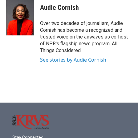
Audie Cornish
Over two decades of journalism, Audie
Cornish has become a recognized and
trusted voice on the airwaves as co-host
of NPR's flagship news program, All
Things Considered.
See stories by Audie Cornish
Stay Connected