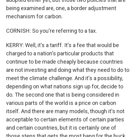
being examined are, one, a border adjustment
mechanism for carbon.
CORNISH: So you're referring to a tax.
KERRY: Well, it's a tariff. It's a fee that would be
charged to a nation's particular products that
continue to be made cheaply because countries
are not investing and doing what they need to do to
meet the climate challenge. And it's a possibility,
depending on what nations sign up for, decide to
do. The second one that is being considered in
various parts of the world is a price on carbon
itself. And there are many models, though it's not
acceptable to certain elements of certain parties
and certain countries, but it is certainly one of
those steps that gets the most bang for the buck.