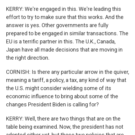
KERRY: We're engaged in this. We're leading this
effort to try to make sure that this works. And the
answer is yes. Other governments are fully
prepared to be engaged in similar transactions. The
EU is a terrific partner in this. The U.K., Canada,
Japan have all made decisions that are moving in
the right direction.
CORNISH: Is there any particular arrow in the quiver,
meaning a tariff, a policy, a tax, any kind of way that
the U.S. might consider wielding some of its
economic influence to bring about some of the
changes President Biden is calling for?
KERRY: Well, there are two things that are on the
table being examined. Now, the president has not
adopted either yet, but those two policies that are