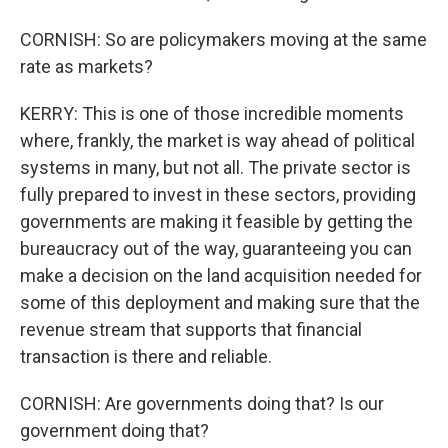
CORNISH: So are policymakers moving at the same
rate as markets?
KERRY: This is one of those incredible moments
where, frankly, the market is way ahead of political
systems in many, but not all. The private sector is
fully prepared to invest in these sectors, providing
governments are making it feasible by getting the
bureaucracy out of the way, guaranteeing you can
make a decision on the land acquisition needed for
some of this deployment and making sure that the
revenue stream that supports that financial
transaction is there and reliable.
CORNISH: Are governments doing that? Is our
government doing that?