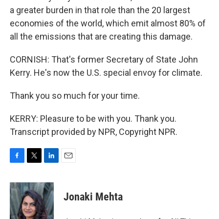
a greater burden in that role than the 20 largest
economies of the world, which emit almost 80% of
all the emissions that are creating this damage.
CORNISH: That's former Secretary of State John
Kerry. He's now the U.S. special envoy for climate.
Thank you so much for your time.
KERRY: Pleasure to be with you. Thank you.
Transcript provided by NPR, Copyright NPR.
F
T
L
E
a
w
i
m
c
i
n
a
e
t
k
i
Jonaki Mehta
b
t
e
l
o
e
d