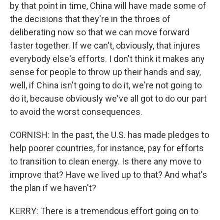
by that point in time, China will have made some of
the decisions that they're in the throes of
deliberating now so that we can move forward
faster together. If we can't, obviously, that injures
everybody else's efforts. I don't think it makes any
sense for people to throw up their hands and say,
well, if China isn't going to do it, we're not going to
do it, because obviously we've all got to do our part
to avoid the worst consequences.
CORNISH: In the past, the U.S. has made pledges to
help poorer countries, for instance, pay for efforts
to transition to clean energy. Is there any move to
improve that? Have we lived up to that? And what's
the plan if we haven't?
KERRY: There is a tremendous effort going on to