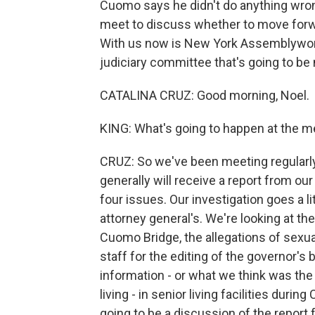
Cuomo says he didn't do anything wrong
meet to discuss whether to move for
With us now is New York Assemblywom
judiciary committee that's going to b
CATALINA CRUZ: Good morning, Noel.
KING: What's going to happen at the m
CRUZ: So we've been meeting regularl
generally will receive a report from ou
four issues. Our investigation goes a li
attorney general's. We're looking at th
Cuomo Bridge, the allegations of sexu
staff for the editing of the governor's
information - or what we think was the 
living - in senior living facilities durin
going to be a discussion of the report 