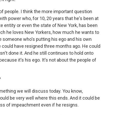
ot of people. I think the more important question
th power who, for 10, 20 years that he's been at
te entity or even the state of New York, has been
uch he loves New Yorkers, how much he wants to
ve someone who's putting his ego and his own
e could have resigned three months ago. He could
sn't done it. And he still continues to hold onto
 because it's his ego. It's not about the people of
?
something we will discuss today. You know,
ould be very well where this ends. And it could be
ss of impeachment even if he resigns.