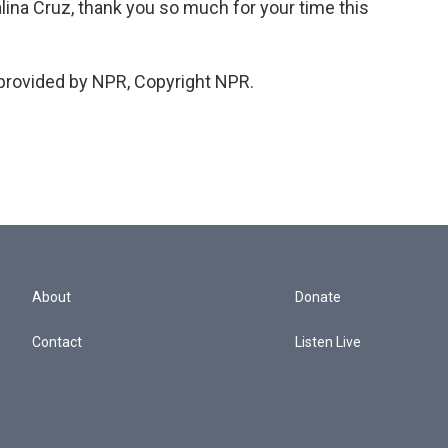
a Cruz, thank you so much for your time this
provided by NPR, Copyright NPR.
About
Donate
Contact
Listen Live