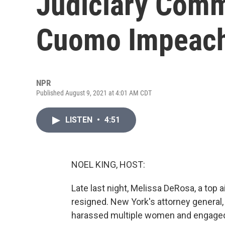
Judiciary Comm
Cuomo Impeac
NPR
Published August 9, 2021 at 4:01 AM CDT
LISTEN
•
4:51
NOEL KING, HOST:
Late last night, Melissa DeRosa, a top
resigned. New York's attorney general,
harassed multiple women and engaged 