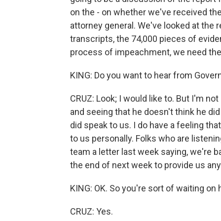
on the - on whether we've received th
attorney general. We've looked at the 
transcripts, the 74,000 pieces of evid
process of impeachment, we need the 
KING: Do you want to hear from Gove
CRUZ: Look; I would like to. But I'm no
and seeing that he doesn't think he did 
did speak to us. I do have a feeling th
to us personally. Folks who are listen
team a letter last week saying, we're ba
the end of next week to provide us any 
KING: OK. So you're sort of waiting on h
CRUZ: Yes.