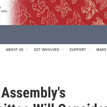
ABOUT US
GET INVOLVED
SUPPORT
MAKE
 Assembly's