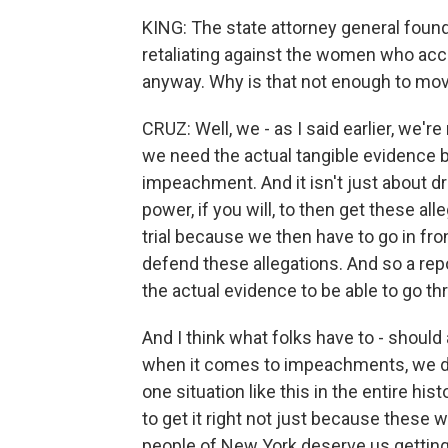
KING: The state attorney general found
retaliating against the women who ac
anyway. Why is that not enough to m
CRUZ: Well, we - as I said earlier, we'r
we need the actual tangible evidence b
impeachment. And it isn't just about dr
power, if you will, to then get these al
trial because we then have to go in fro
defend these allegations. And so a repo
the actual evidence to be able to go t
And I think what folks have to - should
when it comes to impeachments, we do
one situation like this in the entire hi
to get it right not just because these 
people of New York deserve us getting i