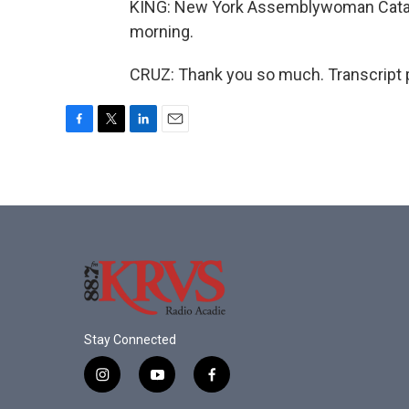
KING: New York Assemblywoman Catalin
morning.
CRUZ: Thank you so much. Transcript 
F
T
L
E
a
w
i
m
c
i
n
a
e
t
k
i
b
t
e
l
o
e
d
o
r
I
k
n
Stay Connected
i
y
f
n
o
a