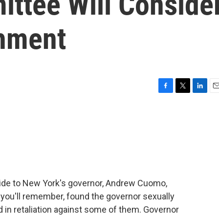
ittee Will Conside
hment
F
T
L
E
a
w
i
m
c
i
n
a
e
t
k
i
b
t
e
l
o
e
d
o
r
I
k
n
 aide to New York's governor, Andrew Cuomo,
 you'll remember, found the governor sexually
in retaliation against some of them. Governor