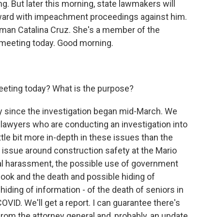
. But later this morning, state lawmakers will
ward with impeachment proceedings against him.
an Catalina Cruz. She's a member of the
e meeting today. Good morning.
eeting today? What is the purpose?
y since the investigation began mid-March. We
r lawyers who are conducting an investigation into
ttle bit more in-depth in these issues than the
e issue around construction safety at the Mario
al harassment, the possible use of government
 book and the death and possible hiding of
hiding of information - of the death of seniors in
g COVID. We'll get a report. I can guarantee there's
from the attorney general and, probably, an update