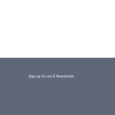
Sign up for our E-Newsletter