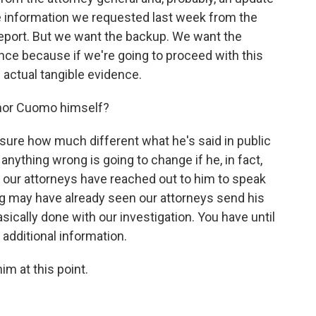
e information we requested last week from the
report. But we want the backup. We want the
ence because if we're going to proceed with this
actual tangible evidence.
rnor Cuomo himself?
t sure how much different what he's said in public
anything wrong is going to change if he, in fact,
at our attorneys have reached out to him to speak
ing may have already seen our attorneys send his
sically done with our investigation. You have until
additional information.
im at this point.