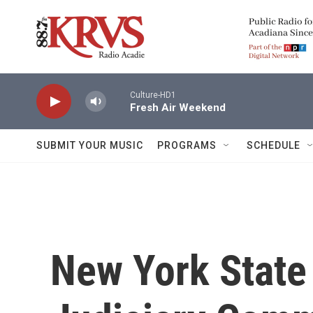
Skip to main content
Culture-HD1
Fresh Air Weekend
SUBMIT YOUR MUSIC
PROGRAMS
SCHEDULE
New York State