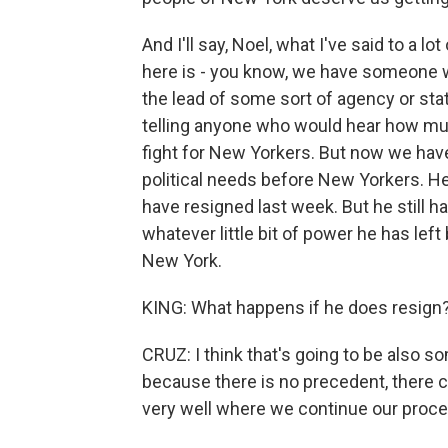
And I'll say, Noel, what I've said to a l
here is - you know, we have someone wi
the lead of some sort of agency or sta
telling anyone who would hear how m
fight for New Yorkers. But now we ha
political needs before New Yorkers. H
have resigned last week. But he still ha
whatever little bit of power he has left
New York.
KING: What happens if he does resign
CRUZ: I think that's going to be also 
because there is no precedent, there c
very well where we continue our proce