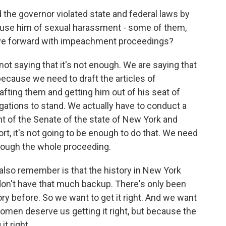
 the governor violated state and federal laws by
cuse him of sexual harassment - some of them,
ove forward with impeachment proceedings?
e not saying that it's not enough. We are saying that
ecause we need to draft the articles of
afting them and getting him out of his seat of
legations to stand. We actually have to conduct a
nt of the Senate of the state of New York and
rt, it's not going to be enough to do that. We need
hrough the whole proceeding.
 also remember is that the history in New York
n't have that much backup. There's only been
story before. So we want to get it right. And we want
women deserve us getting it right, but because the
t right.