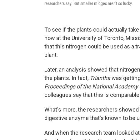
researchers say. But smaller midges aren't so lucky.
To see if the plants could actually tak
now at the University of Toronto, Missi
that this nitrogen could be used as a t
plant.
Later, an analysis showed that nitroge
the plants. In fact,
Triantha
was getting 
Proceedings of the National Academy
colleagues say that this is comparable 
What's more, the researchers showed th
digestive enzyme that's known to be u
And when the research team looked at 