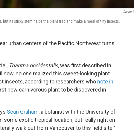
Danilo 
, but its sticky stem helps the plant trap and make a meal of tiny insects.
 near urban centers of the Pacific Northwest turns
del,
Triantha occidentalis
, was first described in
ntil now, no one realized this sweet-looking plant
est insects, according to researchers who
note in
first new carnivorous plant to be discovered in
ays
Sean Graham
, a botanist with the University of
 some exotic tropical location, but really right on
erally walk out from Vancouver to this field site."