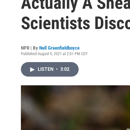
Actually A Snea
Scientists Disc
NPR | By
Nell Greenfieldboyce
Published August 9, 2021 at 2:01 PM CDT
LISTEN
•
3:02