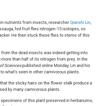
e in nutrients from insects, researcher
Qianshi Lin
,
ssauga, fed fruit flies nitrogen-15 isotopes, so
racker. He then stuck these flies to stems of this
n from the dead insects was indeed getting into
more than half of its nitrogen from prey. In the
 of Sciences
published online Monday, Lin and his
to what's seen in other carnivorous plants.
at the sticky hairs on the flower stalk produce a
sed by many carnivorous plants.
specimens of this plant preserved in herbariums,