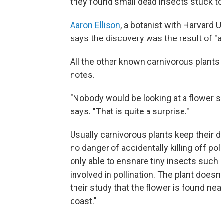
they found small dead insects stuck t
Aaron Ellison
, a botanist with Harvard 
says the discovery was the result of "a 
All the other known carnivorous plants
notes.
"Nobody would be looking at a flower st
says. "That is quite a surprise."
Usually carnivorous plants keep their d
no danger of accidentally killing off poll
only able to ensnare tiny insects such 
involved in pollination. The plant does
their study that the flower is found ne
coast."