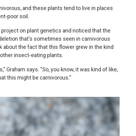
ivorous, and these plants tend to live in places
nt-poor soil.
project on plant genetics and noticed that the
deletion that's sometimes seen in carnivorous
 about the fact that this flower grew in the kind
other insect-eating plants.
" Graham says. "So, you know, it was kind of like,
hat this might be carnivorous."