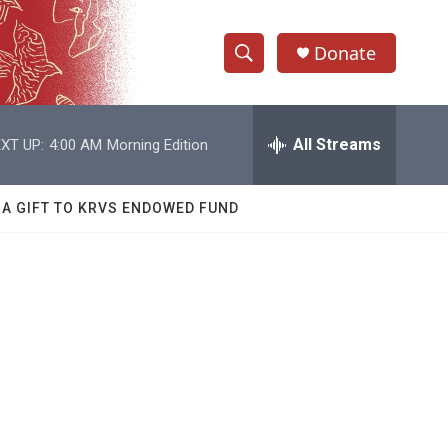
Donate
S
S
e
h
a
r
All Streams
XT UP:
4:00 AM
Morning Edition
o
c
h
w
Q
 A GIFT TO KRVS ENDOWED FUND
u
S
e
r
e
y
a
r
c
h