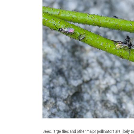
Bees, large flies and other major pollinators are likely 