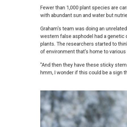
Fewer than 1,000 plant species are carn
with abundant sun and water but nutrie
Graham's team was doing an unrelated 
western false asphodel had a genetic 
plants. The researchers started to think
of environment that's home to various 
"And then they have these sticky stems,
hmm, I wonder if this could be a sign t