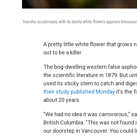
Triantha occidentalis,
with its dainty white flowers appears innocuous
A pretty little white flower that grows
out to be a killer.
The bog-dwelling western false aspho
the scientific literature in 1879. But u
used its sticky stem to catch and dig
their study published Monday
it's the 
about 20 years.
"We had no idea it was carnivorous," s
British Columbia. "This was not found in
our doorstep in Vancouver. You could lit