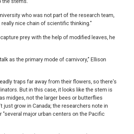
o the stems.
University who was not part of the research team,
really nice chain of scientific thinking."
 capture prey with the help of modified leaves, he
alk as the primary mode of carnivory," Ellison
eadly traps far away from their flowers, so there's
inators. But in this case, it looks like the stem is
as midges, not the larger bees or butterflies
n't just grow in Canada; the researchers note in
ar "several major urban centers on the Pacific