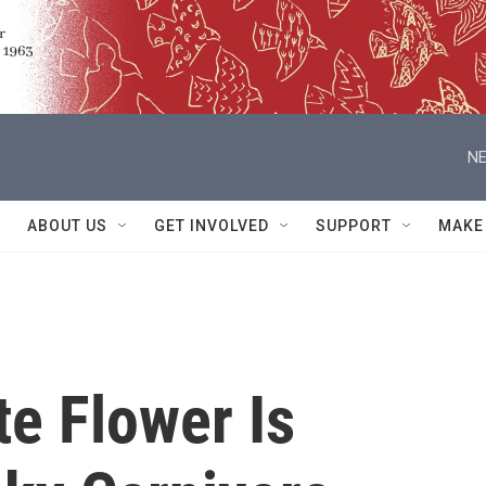
NE
ABOUT US
GET INVOLVED
SUPPORT
MAKE
e Flower Is