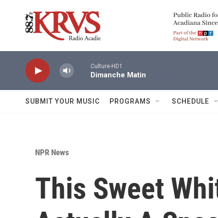
Skip to main content
Culture-HD1
Dimanche Matin
SUBMIT YOUR MUSIC
PROGRAMS
SCHEDULE
NPR News
This Sweet Whit