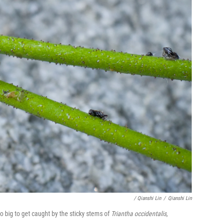
/ Qianshi Lin
/
Qianshi Lin
too big to get caught by the sticky stems of
Triantha occidentalis,