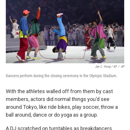
Jae C. Hong / AP
/
AP
Dancers perform during the closing ceremony in the Olympic Stadium.
With the athletes walled off from them by cast
members, actors did normal things you'd see
around Tokyo, like ride bikes, play soccer, throw a
ball around, dance or do yoga as a group.
A DJ scratched on turntables as breakdancers