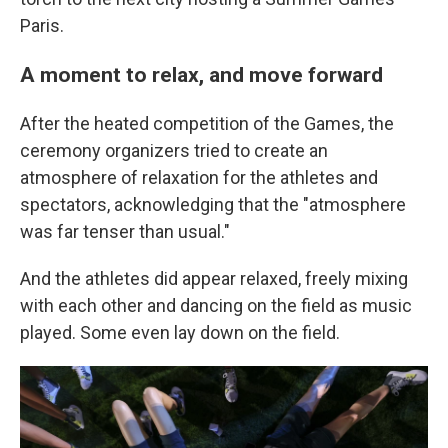
Paris.
A moment to relax, and move forward
After the heated competition of the Games, the
ceremony organizers tried to create an
atmosphere of relaxation for the athletes and
spectators, acknowledging that the "atmosphere
was far tenser than usual."
And the athletes did appear relaxed, freely mixing
with each other and dancing on the field as music
played. Some even lay down on the field.