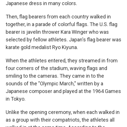
Japanese dress in many colors.
Then, flag bearers from each country walked in
together, in a parade of colorful flags. The U.S. flag
bearer is javelin thrower Kara Winger who was
selected by fellow athletes. Japan's flag bearer was
karate gold medalist Ryo Kiyuna.
When the athletes entered, they streamed in from
four corners of the stadium, waving flags and
smiling to the cameras. They came in to the
sounds of the "Olympic March," written by a
Japanese composer and played at the 1964 Games
in Tokyo.
Unlike the opening ceremony, when each walked in
as a group with their compatriots, the athletes all