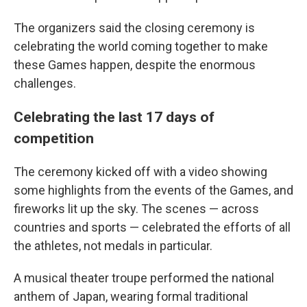
The organizers said the closing ceremony is
celebrating the world coming together to make
these Games happen, despite the enormous
challenges.
Celebrating the last 17 days of
competition
The ceremony kicked off with a video showing
some highlights from the events of the Games, and
fireworks lit up the sky. The scenes — across
countries and sports — celebrated the efforts of all
the athletes, not medals in particular.
A musical theater troupe performed the national
anthem of Japan, wearing formal traditional