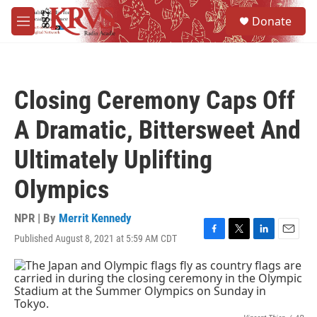
Skip to main content
S
Donate
e
M
a
e
r
n
c
u
h
Closing Ceremony Caps Off
u
e
A Dramatic, Bittersweet And
r
y
Ultimately Uplifting
Olympics
NPR | By
Merrit Kennedy
Published August 8, 2021 at 5:59 AM CDT
F
T
L
E
a
w
i
m
c
i
n
a
e
t
k
i
b
t
e
l
o
e
d