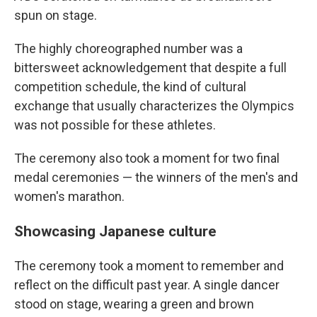
spun on stage.
The highly choreographed number was a
bittersweet acknowledgement that despite a full
competition schedule, the kind of cultural
exchange that usually characterizes the Olympics
was not possible for these athletes.
The ceremony also took a moment for two final
medal ceremonies — the winners of the men's and
women's marathon.
Showcasing Japanese culture
The ceremony took a moment to remember and
reflect on the difficult past year. A single dancer
stood on stage, wearing a green and brown