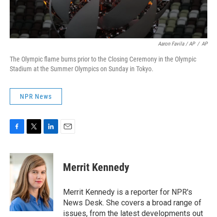
Aaron Favila / AP
/
AP
The Olympic flame burns prior to the Closing Ceremony in the Olympic
Stadium at the Summer Olympics on Sunday in Tokyo.
NPR News
F
T
L
E
a
w
i
m
c
i
n
a
e
t
k
i
Merrit Kennedy
b
t
e
l
o
e
d
o
r
I
Merrit Kennedy is a reporter for NPR's
k
n
News Desk. She covers a broad range of
issues, from the latest developments out