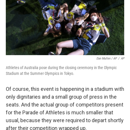
Dan Mullen / AP
/
AP
Athletes of Australia pose during the closing ceremony in the Olympic
Stadium at the Summer Olympics in Tokyo.
Of course, this event is happening in a stadium with
only dignitaries and a small group of press in the
seats. And the actual group of competitors present
for the Parade of Athletes is much smaller that
usual, because they were required to depart shortly
after their competition wrapped up.