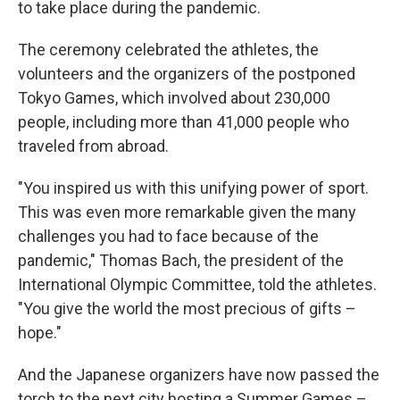
to take place during the pandemic.
The ceremony celebrated the athletes, the
volunteers and the organizers of the postponed
Tokyo Games, which involved about 230,000
people, including more than 41,000 people who
traveled from abroad.
"You inspired us with this unifying power of sport.
This was even more remarkable given the many
challenges you had to face because of the
pandemic," Thomas Bach, the president of the
International Olympic Committee, told the athletes.
"You give the world the most precious of gifts –
hope."
And the Japanese organizers have now passed the
torch to the next city hosting a Summer Games –