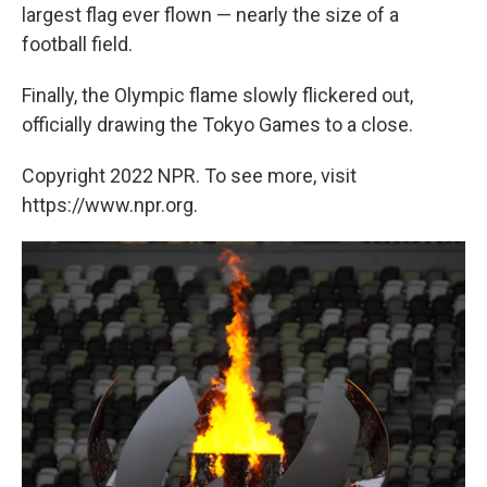
largest flag ever flown — nearly the size of a
football field.
Finally, the Olympic flame slowly flickered out,
officially drawing the Tokyo Games to a close.
Copyright 2022 NPR. To see more, visit
https://www.npr.org.