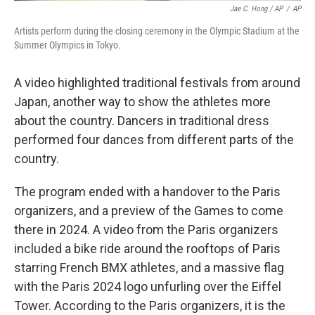
Jae C. Hong / AP
/
AP
Artists perform during the closing ceremony in the Olympic Stadium at the
Summer Olympics in Tokyo.
A video highlighted traditional festivals from around
Japan, another way to show the athletes more
about the country. Dancers in traditional dress
performed four dances from different parts of the
country.
The program ended with a handover to the Paris
organizers, and a preview of the Games to come
there in 2024. A video from the Paris organizers
included a bike ride around the rooftops of Paris
starring French BMX athletes, and a massive flag
with the Paris 2024 logo unfurling over the Eiffel
Tower. According to the Paris organizers, it is the