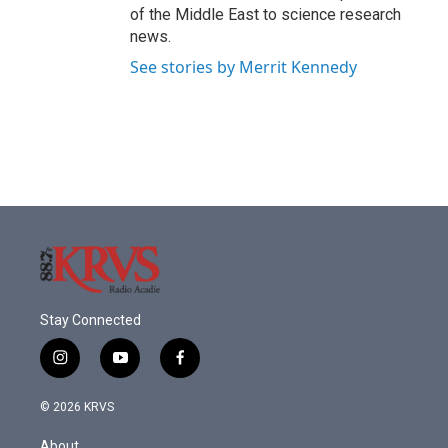
of the Middle East to science research
news.
See stories by Merrit Kennedy
Stay Connected
i
y
f
n
o
a
s
u
c
© 2026 KRVS
t
t
e
a
u
b
About