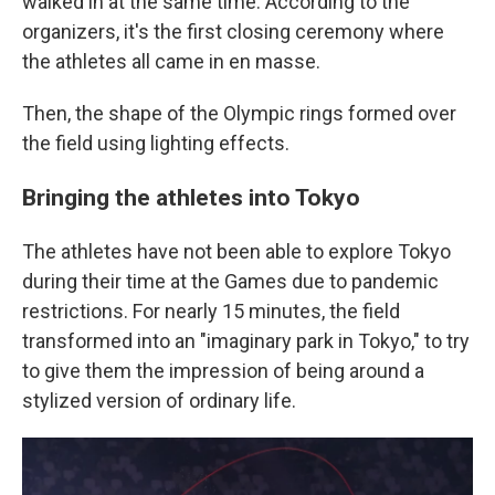
walked in at the same time. According to the
organizers, it's the first closing ceremony where
the athletes all came in en masse.
Then, the shape of the Olympic rings formed over
the field using lighting effects.
Bringing the athletes into Tokyo
The athletes have not been able to explore Tokyo
during their time at the Games due to pandemic
restrictions. For nearly 15 minutes, the field
transformed into an "imaginary park in Tokyo," to try
to give them the impression of being around a
stylized version of ordinary life.