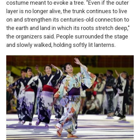
costume meant to evoke a tree. "Even if the outer
layer is no longer alive, the trunk continues to live
on and strengthen its centuries-old connection to
the earth and land in which its roots stretch deep,"
the organizers said. People surrounded the stage
and slowly walked, holding softly lit lanterns.