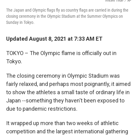
o
r
I
Vincent Thian
/
AP
k
n
The Japan and Olympic flags fly as country flags are carried in during the
closing ceremony in the Olympic Stadium at the Summer Olympics on
Sunday in Tokyo.
Updated August 8, 2021 at 7:33 AM ET
TOKYO – The Olympic flame is officially out in
Tokyo.
The closing ceremony in Olympic Stadium was
fairly relaxed, and perhaps most poignantly, it aimed
to show the athletes a small taste of ordinary life in
Japan --something they haven't been exposed to
due to pandemic restrictions.
It wrapped up more than two weeks of athletic
competition and the largest international gathering