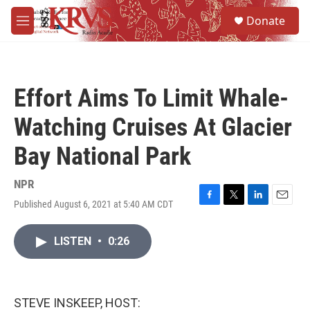
Skip to main content
S
Donate
e
M
a
e
r
n
c
u
h
Effort Aims To Limit Whale-
u
e
Watching Cruises At Glacier
r
y
Bay National Park
NPR
Published August 6, 2021 at 5:40 AM CDT
F
T
L
E
a
w
i
m
c
i
n
a
LISTEN
•
0:26
e
t
k
i
b
t
e
l
o
e
d
o
r
I
k
n
STEVE INSKEEP, HOST: