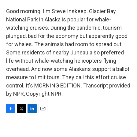
Good morning. I'm Steve Inskeep. Glacier Bay
National Park in Alaska is popular for whale-
watching cruises. During the pandemic, tourism
plunged, bad for the economy but apparently good
for whales. The animals had room to spread out.
Some residents of nearby Juneau also preferred
life without whale-watching helicopters flying
overhead. And now some Alaskans support a ballot
measure to limit tours. They call this effort cruise
control. It's MORNING EDITION. Transcript provided
by NPR, Copyright NPR.
F
T
L
E
a
w
i
m
c
i
n
a
e
t
k
i