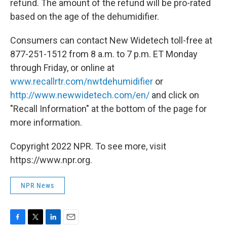
refund. The amount of the refund will be pro-rated
based on the age of the dehumidifier.
Consumers can contact New Widetech toll-free at
877-251-1512 from 8 a.m. to 7 p.m. ET Monday
through Friday, or online at
www.recallrtr.com/nwtdehumidifier
or
http://www.newwidetech.com/en/
and click on
"Recall Information" at the bottom of the page for
more information.
Copyright 2022 NPR. To see more, visit
https://www.npr.org.
NPR News