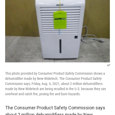
o
r
I
k
n
AP
This photo provided by Consumer Product Safety Commission shows a
dehumidifier made by New Widetech. The Consumer Product Safety
Commission says, Friday, Aug. 6, 2021, about 2 million dehumidifiers
made by New Widetech are being recalled in the U.S. because they can
overheat and catch fire, posing fire and burn hazards.
The Consumer Product Safety Commission says
about 2 million dehumidifiers made by New