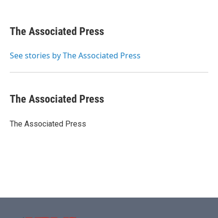
F
T
L
E
a
w
i
m
c
i
n
a
e
t
k
i
The Associated Press
b
t
e
l
o
e
d
o
r
I
See stories by The Associated Press
k
n
The Associated Press
The Associated Press