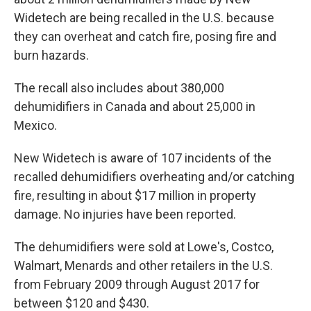
Widetech are being recalled in the U.S. because
they can overheat and catch fire, posing fire and
burn hazards.
The recall also includes about 380,000
dehumidifiers in Canada and about 25,000 in
Mexico.
New Widetech is aware of 107 incidents of the
recalled dehumidifiers overheating and/or catching
fire, resulting in about $17 million in property
damage. No injuries have been reported.
The dehumidifiers were sold at Lowe's, Costco,
Walmart, Menards and other retailers in the U.S.
from February 2009 through August 2017 for
between $120 and $430.