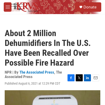
Skip to main content
S
Donate
e
M
a
e
r
n
c
u
h
About 2 Million
u
e
Dehumidifiers In The U.S.
r
y
Have Been Recalled Over
Possible Fire Hazard
NPR | By
The Associated Press
,
The
Associated Press
F
T
L
E
Published August 6, 2021 at 12:29 PM CDT
a
w
i
m
c
i
n
a
e
t
k
i
b
t
e
l
o
e
d