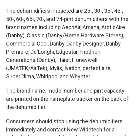
The dehumidifiers impacted are 25-, 30-, 35-, 45-,
50-, 60-, 65-, 70-, and 74-pint dehumidifiers with the
brand names including AeonAir, Amana, ArcticAire
(Danby), Classic (Danby/Home Hardware Stores),
Commercial Cool, Danby, Danby Designer, Danby
Premiere, De'Longhi, Edgestar, Friedrich,
Generations (Danby), Haier, Honeywell
(JMATEK/AirTek), Idylis, Ivation, perfect aire,
SuperClima, Whirlpool and Whynter.
The brand name, model number and pint capacity
are printed on the nameplate sticker on the back of
the dehumidifier.
Consumers should stop using the dehumidifiers
immediately and contact New Widetech for a