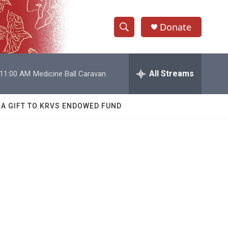
Donate
S
S
e
h
a
r
All Streams
11:00 AM
Medicine Ball Caravan
o
c
h
w
Q
 A GIFT TO KRVS ENDOWED FUND
u
S
e
r
e
y
a
r
c
h