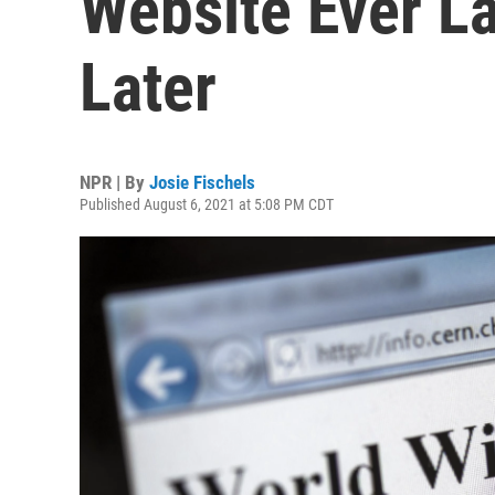
Website Ever L
Later
NPR | By
Josie Fischels
Published August 6, 2021 at 5:08 PM CDT