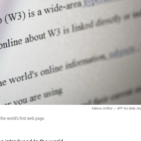
Fabrice Coffrini
/
AFP Via Getty Im
the world's first web page.