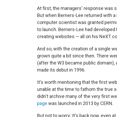
At first, the managers' response was 
But when Berners-Lee returned with a 
computer scientist was granted permiss
to launch. Berners-Lee had developed
creating websites — all on his NeXT 
And so, with the creation of a single 
grown quite a bit since then. There w
(after the W3 became public domain), a
made its debut in 1996.
It's worth mentioning that the first we
unable at the time to fathom the true s
didn't archive many of the very first we
page
was launched in 2013 by CERN.
But not to worry: It's back now, even at 