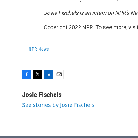
Josie Fischels is an intern on NPR's N
Copyright 2022 NPR. To see more, visit
NPR News
F
T
L
E
a
w
i
m
c
i
n
a
Josie Fischels
e
t
k
i
See stories by Josie Fischels
b
t
e
l
o
e
d
o
r
I
k
n