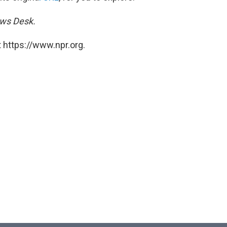
ews Desk.
 https://www.npr.org.