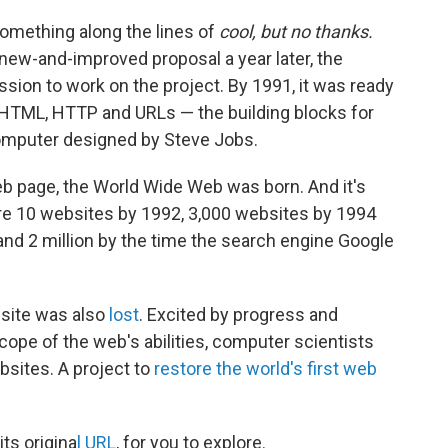
something along the lines of
cool, but no thanks.
new-and-improved proposal a year later, the
ion to work on the project. By 1991, it was ready
 HTML, HTTP and URLs — the building blocks for
computer designed by Steve Jobs.
web page, the World Wide Web was born. And it's
ere 10 websites by 1992, 3,000 websites by 1994
nd 2 million by the time the search engine Google
bsite was also
lost
. Excited by progress and
cope of the web's abilities, computer scientists
bsites. A project to
restore the world's first web
its origina
l URL
, for you to explore.