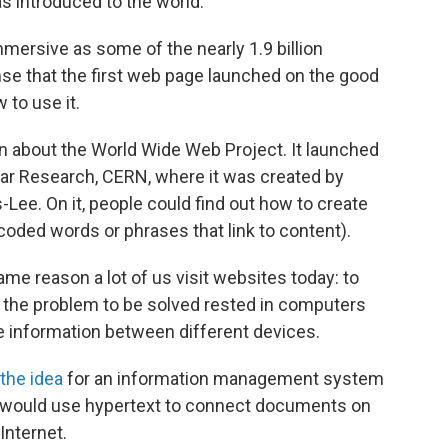
s introduced to the world.
mmersive as some of the nearly 1.9 billion
nse that the first web page launched on the good
 to use it.
n about the World Wide Web Project. It launched
ear Research, CERN, where it was created by
Lee. On it, people could find out how to create
oded words or phrases that link to content).
me reason a lot of us visit websites today: to
him, the problem to be solved rested in computers
 information between different devices.
the idea
for an information management system
 would use hypertext to connect documents on
Internet.