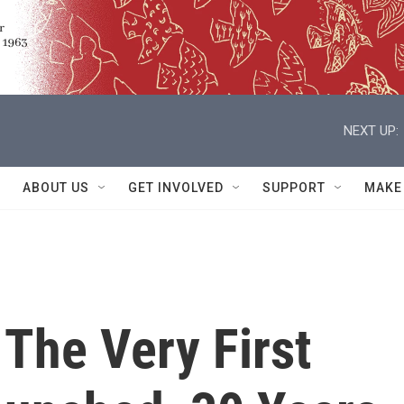
NEXT UP:
ABOUT US
GET INVOLVED
SUPPORT
MAKE
The Very First