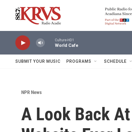
Skip to main content
Culture-HD1
World Cafe
SUBMIT YOUR MUSIC
PROGRAMS
SCHEDULE
NPR News
A Look Back At 