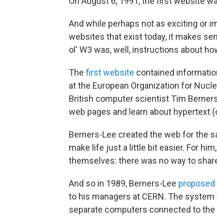
On August 6, 1991, the first website wa
And while perhaps not as exciting or i
websites that exist today, it makes se
ol' W3 was, well, instructions about how
The
first website
contained informatio
at the European Organization for Nucl
British computer scientist Tim Berners-
web pages and learn about hypertext (c
Berners-Lee created the web for the sa
make life just a little bit easier. For 
themselves: there was no way to share
And so in 1989, Berners-Lee
proposed 
to his managers at CERN. The system
separate computers connected to the 