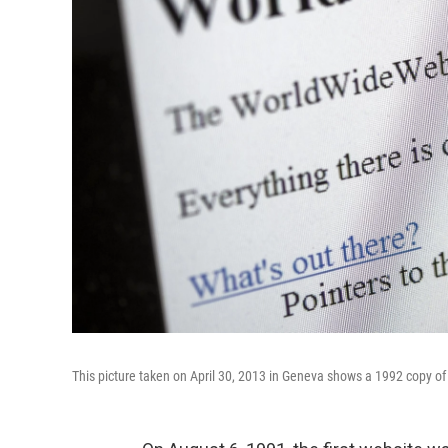
This picture taken on April 30, 2013 in Geneva shows a 1992 copy of 