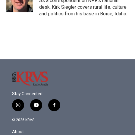
As a correspondent on NPR's national
desk, Kirk Siegler covers rural life, culture
and politics from his base in Boise, Idaho.
Stay Connected
i
y
f
n
o
a
s
u
c
© 2026 KRVS
t
t
e
a
u
b
About
g
b
o