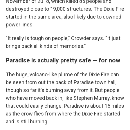
November of 2018, which killed 85 people and
destroyed close to 19,000 structures. The Dixie Fire
started in the same area, also likely due to downed
power lines.
"It really is tough on people," Crowder says. "It just
brings back all kinds of memories."
Paradise is actually pretty safe — for now
The huge, volcano-like plume of the Dixie Fire can
be seen from out the back of Paradise town hall,
though so far it's burning away from it. But people
who have moved back in, like Stephen Murray, know
that could easily change. Paradise is about 15 miles
as the crow flies from where the Dixie Fire started
and is still burning.