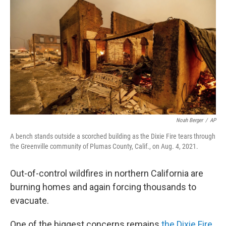
o
r
I
k
n
Noah Berger
/
AP
A bench stands outside a scorched building as the Dixie Fire tears through
the Greenville community of Plumas County, Calif., on Aug. 4, 2021.
Out-of-control wildfires in northern California are
burning homes and again forcing thousands to
evacuate.
One of the biggest concerns remains
the Dixie Fire
,