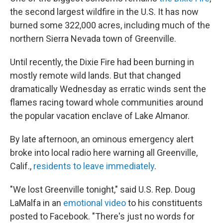
the second largest wildfire in the U.S. It has now
burned some 322,000 acres, including much of the
northern Sierra Nevada town of Greenville.
Until recently, the Dixie Fire had been burning in
mostly remote wild lands. But that changed
dramatically Wednesday as erratic winds sent the
flames racing toward whole communities around
the popular vacation enclave of Lake Almanor.
By late afternoon, an ominous emergency alert
broke into local radio here warning all Greenville,
Calif.,
residents to leave immediately
.
"We lost Greenville tonight," said U.S. Rep. Doug
LaMalfa in an
emotional video
to his constituents
posted to Facebook. "There's just no words for