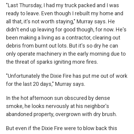
"Last Thursday, I had my truck packed and I was
ready to leave. Even though I rebuilt my home and
all that, it's not worth staying," Murray says. He
didn't end up leaving for good though, for now. He's
been making a living as a contractor, clearing out
debris from burnt out lots. But it's so dry he can
only operate machinery in the early morning due to
the threat of sparks igniting more fires.
"Unfortunately the Dixie Fire has put me out of work
for the last 20 days," Murray says.
In the hot afternoon sun obscured by dense
smoke, he looks nervously at his neighbor's
abandoned property, overgrown with dry brush.
But even if the Dixie Fire were to blow back this