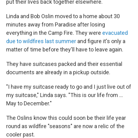
put their lives back together elsewhere.
Linda and Bob Oslin moved to a home about 30
minutes away from Paradise after losing
everything in the Camp Fire. They were
evacuated
due to wildfires last summer
and figure it's only a
matter of time before they'll have to leave again.
They have suitcases packed and their essential
documents are already in a pickup outside.
"I have my suitcase ready to go and I just live out of
my suitcase," Linda says. "This is our life from ...
May to December."
The Oslins know this could soon be their life year
round as wildfire "seasons" are now a relic of the
cooler past.