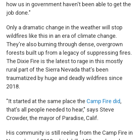
how us in government haven't been able to get the
job done."
Only a dramatic change in the weather will stop
wildfires like this in an era of climate change.
They're also burning through dense, overgrown
forests built up from a legacy of suppressing fires.
The Dixie Fire is the latest to rage in this mostly
rural part of the Sierra Nevada that's been
traumatized by huge and deadly wildfires since
2018.
"It started at the same place the
Camp Fire did
,
that's all people needed to hear," says Steve
Crowder, the mayor of Paradise, Calif.
His community is still reeling from the Camp Fire in