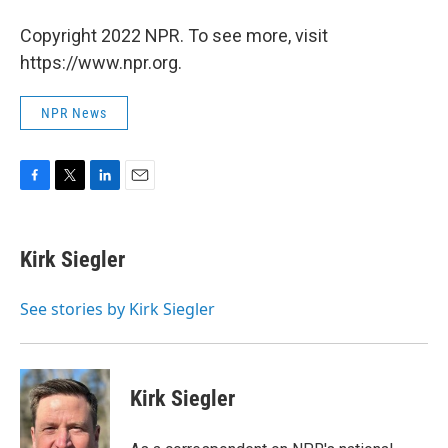
Copyright 2022 NPR. To see more, visit
https://www.npr.org.
NPR News
F
T
L
E
a
w
i
m
c
i
n
a
e
t
k
i
Kirk Siegler
b
t
e
l
o
e
d
o
r
I
See stories by Kirk Siegler
k
n
Kirk Siegler