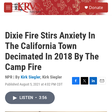
Skip to main content
S
Donate
e
M
a
e
r
n
c
u
h
Dixie Fire Stirs Anxiety In
u
e
The California Town
r
y
Decimated In 2018 By The
Camp Fire
NPR | By
Kirk Siegler
,
Kirk Siegler
Published August 5, 2021 at 4:02 PM CDT
F
T
L
E
a
w
i
m
c
i
n
a
LISTEN
•
3:56
e
t
k
i
b
t
e
l
o
e
d