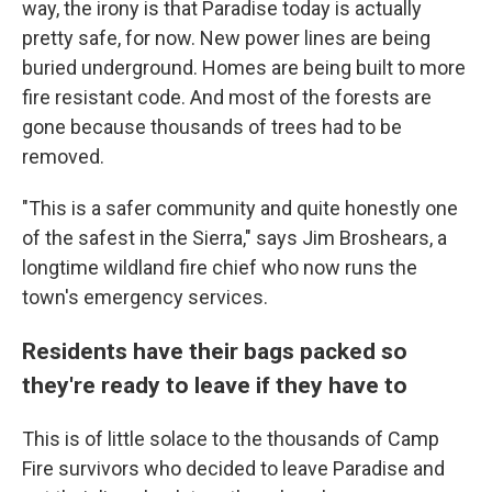
way, the irony is that Paradise today is actually
pretty safe, for now. New power lines are being
buried underground. Homes are being built to more
fire resistant code. And most of the forests are
gone because thousands of trees had to be
removed.
"This is a safer community and quite honestly one
of the safest in the Sierra," says Jim Broshears, a
longtime wildland fire chief who now runs the
town's emergency services.
Residents have their bags packed so
they're ready to leave if they have to
This is of little solace to the thousands of Camp
Fire survivors who decided to leave Paradise and