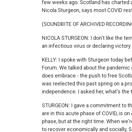
few weeks ago. Scotland has charted a 
Nicola Sturgeon, says most COVID restr
(SOUNDBITE OF ARCHIVED RECORDIN
NICOLA STURGEON: I don't like the ter
an infectious virus or declaring victory
KELLY: I spoke with Sturgeon today bef
Forum. We talked about the pandemic 
does embrace - the push to free Scotl
was reelected this past spring on a p
independence. I asked her, what's the 
STURGEON: I gave a commitment to the
are in this acute phase of COVID, is on
phase, but at the right time. When we'r
to recover economically and socially,