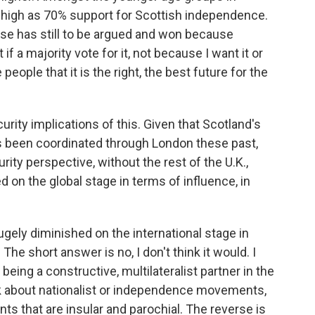
as high as 70% support for Scottish independence.
case has still to be argued and won because
 a majority vote for it, not because I want it or
eople that it is the right, the best future for the
urity implications of this. Given that Scotland's
as been coordinated through London these past,
rity perspective, without the rest of the U.K.,
on the global stage in terms of influence, in
gely diminished on the international stage in
The short answer is no, I don't think it would. I
ing a constructive, multilateralist partner in the
lk about nationalist or independence movements,
s that are insular and parochial. The reverse is