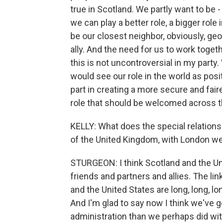
true in Scotland. We partly want to be 
we can play a better role, a bigger role
be our closest neighbor, obviously, geo
ally. And the need for us to work togeth
this is not uncontroversial in my par
would see our role in the world as posit
part in creating a more secure and faire
role that should be welcomed across th
KELLY: What does the special relationshi
of the United Kingdom, with London w
STURGEON: I think Scotland and the Un
friends and partners and allies. The li
and the United States are long, long, lon
And I'm glad to say now I think we've go
administration than we perhaps did with