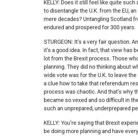
KELLY: Does it still feel like quite such
to disentangle the U.K. from the EU, an 
mere decades? Untangling Scotland from
endured and prospered for 300 years.
STURGEON: It's a very fair question. And 
it's a good idea. In fact, that view has
lot from the Brexit process. Those who
planning. They did no thinking about wh
wide vote was for the U.K. to leave th
a clue how to take that referendum resu
process was chaotic. And that's why t
became so vexed and so difficult in the
such an unprepared, underprepared pers
KELLY: You're saying that Brexit expe
be doing more planning and have everyt