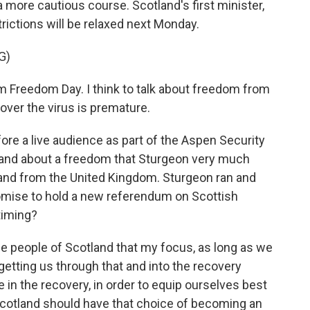
more cautious course. Scotland's first minister,
ictions will be relaxed next Monday.
G)
m Freedom Day. I think to talk about freedom from
 over the virus is premature.
ore a live audience as part of the Aspen Security
and about a freedom that Sturgeon very much
and from the United Kingdom. Sturgeon ran and
romise to hold a new referendum on Scottish
timing?
 people of Scotland that my focus, as long as we
 getting us through that and into the recovery
e in the recovery, in order to equip ourselves best
 Scotland should have that choice of becoming an