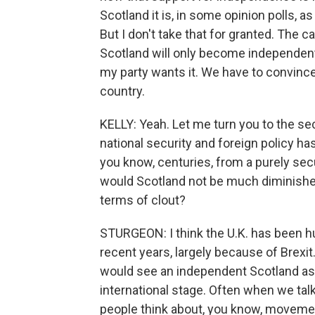
Scotland it is, in some opinion polls, 
But I don't take that for granted. The 
Scotland will only become independent if
my party wants it. We have to convince p
country.
KELLY: Yeah. Let me turn you to the sec
national security and foreign policy h
you know, centuries, from a purely secu
would Scotland not be much diminished 
terms of clout?
STURGEON: I think the U.K. has been hu
recent years, largely because of Brexit. 
would see an independent Scotland as be
international stage. Often when we ta
people think about, you know, movement