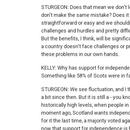
STURGEON: Does that mean we don't lo
don't make the same mistake? Does it r
straightforward or easy and we shouldn'
challenges and hurdles and pretty diff
But the benefits, I think, will be sign
a country doesn't face challenges or pr
these problems in our own hands.
KELLY: Why has support for independen
Something like 58% of Scots were in favo
STURGEON: We see fluctuation, and I thi
a bit since then. But it is still a - you k
historically high levels, when people in
moment ago, Scotland wants independe
for it the last time, a majority voted ag
now that support for independence is 