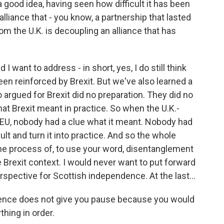
 a good idea, having seen how difficult it has been
alliance that - you know, a partnership that lasted
 the U.K. is decoupling an alliance that has
I want to address - in short, yes, I do still think
 been reinforced by Brexit. But we've also learned a
 argued for Brexit did no preparation. They did no
at Brexit meant in practice. So when the U.K.-
e EU, nobody had a clue what it meant. Nobody had
lt and turn it into practice. And so the whole
he process of, to use your word, disentanglement
 Brexit context. I would never want to put forward
pective for Scottish independence. At the last...
rience does not give you pause because you would
hing in order.