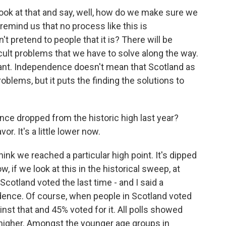
ok at that and say, well, how do we make sure we
emind us that no process like this is
t pretend to people that it is? There will be
icult problems that we have to solve along the way.
ificant. Independence doesn't mean that Scotland as
oblems, but it puts the finding the solutions to
ce dropped from the historic high last year?
r. It's a little lower now.
nk we reached a particular high point. It's dipped
now, if we look at this in the historical sweep, at
 Scotland voted the last time - and I said a
nce. Of course, when people in Scotland voted
ainst that and 45% voted for it. All polls showed
higher. Amongst the younger age groups in