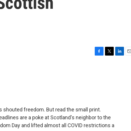
cottish
F
T
L
E
a
w
i
m
c
i
n
a
e
t
k
i
b
t
e
l
o
e
d
o
r
I
k
n
 shouted freedom. But read the small print.
eadlines are a poke at Scotland's neighbor to the
dom Day and lifted almost all COVID restrictions a