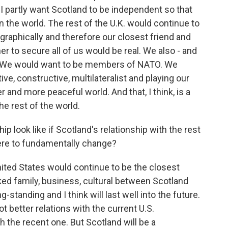
- I partly want Scotland to be independent so that
 in the world. The rest of the U.K. would continue to
graphically and therefore our closest friend and
er to secure all of us would be real. We also - and
ty. We would want to be members of NATO. We
ive, constructive, multilateralist and playing our
r and more peaceful world. And that, I think, is a
e rest of the world.
p look like if Scotland's relationship with the rest
ere to fundamentally change?
ited States would continue to be the closest
nked family, business, cultural between Scotland
g-standing and I think will last well into the future.
t better relations with the current U.S.
 the recent one. But Scotland will be a