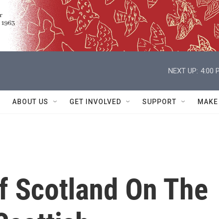
NEXT UP:
4:00 
ABOUT US
GET INVOLVED
SUPPORT
MAKE
Of Scotland On The