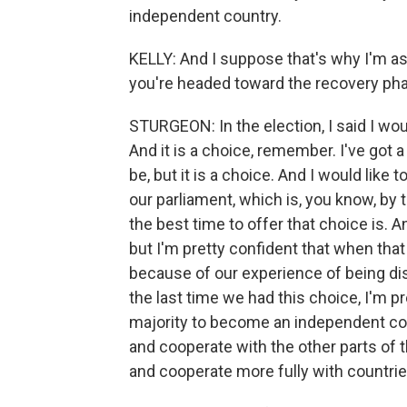
independent country.
KELLY: And I suppose that's why I'm ask
you're headed toward the recovery ph
STURGEON: In the election, I said I wou
And it is a choice, remember. I've got a
be, but it is a choice. And I would like t
our parliament, which is, you know, by 
the best time to offer that choice is. A
but I'm pretty confident that when that
because of our experience of being disr
the last time we had this choice, I'm pr
majority to become an independent cou
and cooperate with the other parts of 
and cooperate more fully with countri