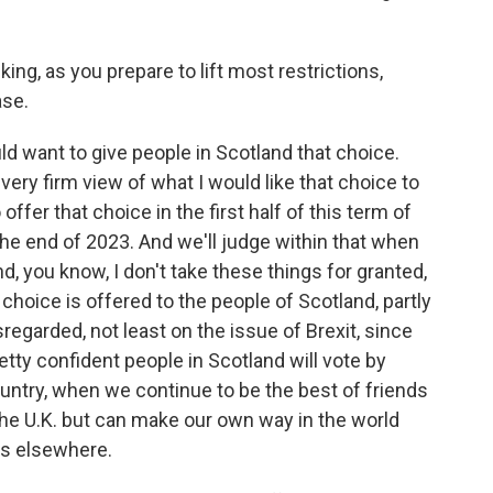
ing, as you prepare to lift most restrictions,
ase.
ld want to give people in Scotland that choice.
 very firm view of what I would like that choice to
o offer that choice in the first half of this term of
the end of 2023. And we'll judge within that when
nd, you know, I don't take these things for granted,
 choice is offered to the people of Scotland, partly
egarded, not least on the issue of Brexit, since
etty confident people in Scotland will vote by
ntry, when we continue to be the best of friends
the U.K. but can make our own way in the world
es elsewhere.