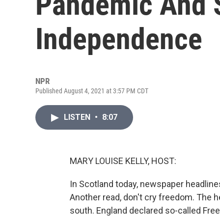
Pandemic And S
Independence
NPR
Published August 4, 2021 at 3:57 PM CDT
LISTEN
•
8:07
MARY LOUISE KELLY, HOST:
In Scotland today, newspaper headlines
Another read, don't cry freedom. The h
south. England declared so-called Free