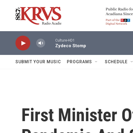
Skip to main content
Culture-HD1
Zydeco Stomp
SUBMIT YOUR MUSIC
PROGRAMS
SCHEDULE
First Minister 