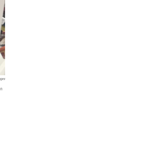
ages
on