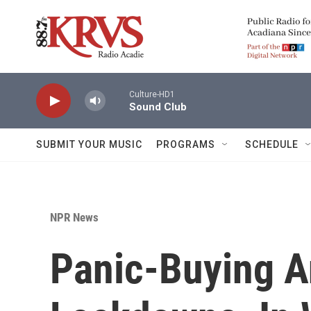
Skip to main content
Culture-HD1
Sound Club
SUBMIT YOUR MUSIC
PROGRAMS
SCHEDULE
NPR News
Panic-Buying A