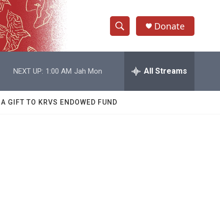
Donate
S
S
e
h
a
r
All Streams
NEXT UP:
1:00 AM
Jah Mon
o
c
h
w
Q
 A GIFT TO KRVS ENDOWED FUND
u
S
e
r
e
y
a
r
c
h