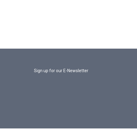
Sign up for our E-Newsletter