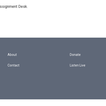
Assignment Desk.
About
Donate
Contact
Listen Live