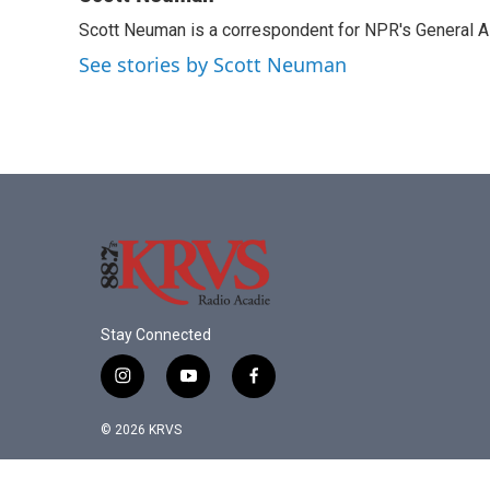
e
t
k
i
Scott Neuman is a correspondent for NPR's General 
b
t
e
l
o
e
d
See stories by Scott Neuman
o
r
I
k
n
Stay Connected
i
y
f
n
o
a
s
u
c
© 2026 KRVS
t
t
e
a
u
b