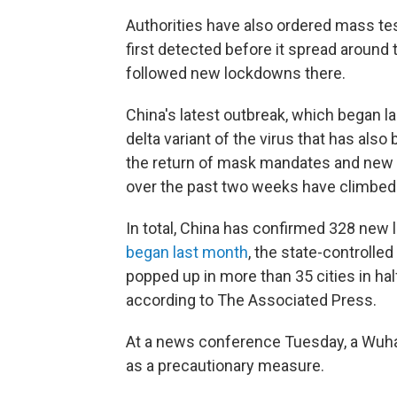
Authorities have also ordered mass test
first detected before it spread around
followed new lockdowns there.
China's latest outbreak, which began las
delta variant of the virus that has also
the return of mask mandates and new 
over the past two weeks have climbe
In total, China has confirmed 328 new 
began last month
, the state-controlled
popped up in more than 35 cities in hal
according to The Associated Press.
At a news conference Tuesday, a Wuhan 
as a precautionary measure.