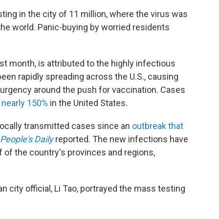
ing in the city of 11 million, where the virus was
 the world. Panic-buying by worried residents
t month, is attributed to the highly infectious
 been rapidly spreading across the U.S., causing
urgency around the push for vaccination. Cases
d
nearly 150%
in the United States.
locally transmitted cases since an
outbreak that
People's Daily
reported. The new infections have
f of the country's provinces and regions,
city official, Li Tao, portrayed the mass testing