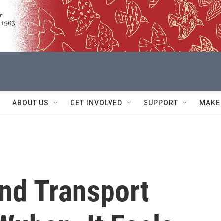
ABOUT US
GET INVOLVED
SUPPORT
MAKE
nd Transport