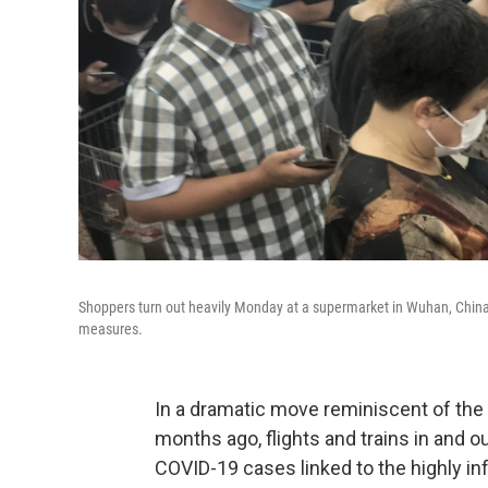
Shoppers turn out heavily Monday at a supermarket in Wuhan, China,
measures.
In a dramatic move reminiscent of the 
months ago, flights and trains in and o
COVID-19 cases linked to the highly infe