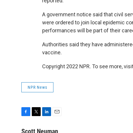
reported.
A government notice said that civil ser
were ordered to join local epidemic co
performances will be part of their care
Authorities said they have administere
vaccine.
Copyright 2022 NPR. To see more, visit
NPR News
F
T
L
E
a
w
i
m
c
i
n
a
Scott Neuman