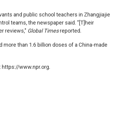
vants and public school teachers in Zhangjiajie
ntrol teams, the newspaper said. "[T]heir
er reviews,"
Global Times
reported.
d more than 1.6 billion doses of a China-made
 https://www.npr.org.