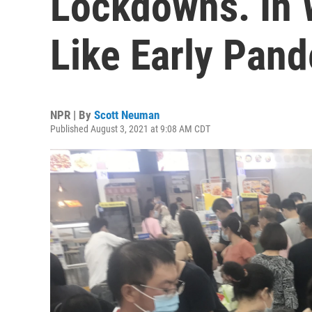
Lockdowns. In 
Like Early Pan
NPR | By
Scott Neuman
Published August 3, 2021 at 9:08 AM CDT