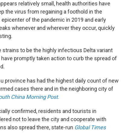
 appears relatively small, health authorities have
ep the virus from regaining a foothold in the
 epicenter of the pandemic in 2019 and early
eaks whenever and wherever they occur, quickly
ting.
strains to be the highly infectious Delta variant
e have promptly taken action to curb the spread of
d.
u province has had the highest daily count of new
irmed cases there and in the neighboring city of
outh China Morning Post
.
ially confirmed, residents and tourists in
ered not to leave the city and cooperate with
ns also spread there, state-run
Global Times