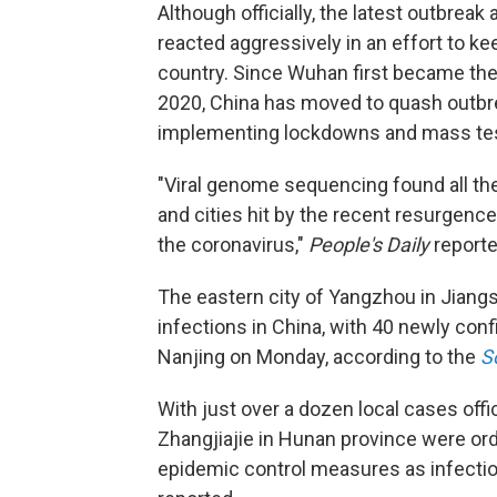
Although officially, the latest outbreak
reacted aggressively in an effort to ke
country. Since Wuhan first became the
2020, China has moved to quash outbr
implementing lockdowns and mass tes
"Viral genome sequencing found all the 
and cities hit by the recent resurgenc
the coronavirus,"
People's Daily
reporte
The eastern city of Yangzhou in Jiangs
infections in China, with 40 newly conf
Nanjing on Monday, according to the
S
With just over a dozen local cases offic
Zhangjiajie in Hunan province were ord
epidemic control measures as infectio