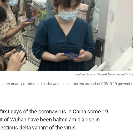
Feature China
/
Barcroft Media Via Getty Im
 after nearby residential blocks went into lockdown as part of COVID-19 preventi
first days of the coronavirus in China some 19
ut of Wuhan have been halted amid a rise in
ctious delta variant of the virus.