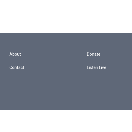
About
Donate
Contact
Listen Live