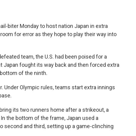
ail-biter Monday to host nation Japan in extra
room for error as they hope to play their way into
efeated team, the U.S. had been poised for a
But Japan fought its way back and then forced extra
 bottom of the ninth.
er. Under Olympic rules, teams start extra innings
base.
 bring its two runners home after a strikeout, a
. In the bottom of the frame, Japan used a
to second and third, setting up a game-clinching