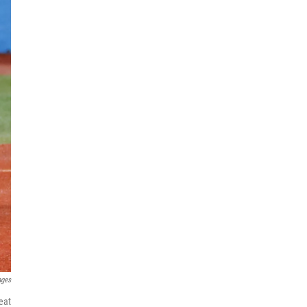
ages
eat