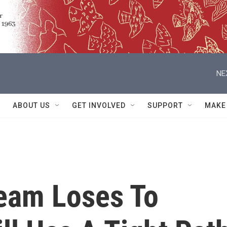
NE
ABOUT US
GET INVOLVED
SUPPORT
MAKE
Team Loses To