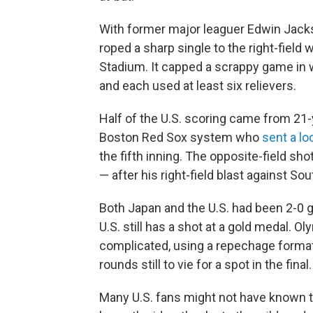
With former major leaguer Edwin Jacks
roped a sharp single to the right-field
Stadium. It capped a scrappy game in w
and each used at least six relievers.
Half of the U.S. scoring came from 21-y
Boston Red Sox system who
sent a l
the fifth inning. The opposite-field 
— after his right-field blast against So
Both Japan and the U.S. had been 2-0 g
U.S. still has a shot at a gold medal.
complicated, using a repechage format 
rounds still to vie for a spot in the final.
Many U.S. fans might not have known 