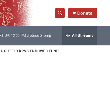
Donate
S
S
e
h
a
r
All Streams
XT UP:
12:00 PM
Zydeco Stomp
o
c
h
w
Q
 A GIFT TO KRVS ENDOWED FUND
u
S
e
r
e
y
a
r
c
h