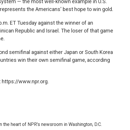
 system
— the most well-known example in U.S.
represents the Americans' best hope to win gold.
 p.m. ET Tuesday against the winner of an
ican Republic and Israel. The loser of that game
e.
econd semifinal against either Japan or South Korea
ntries win their own semifinal game, according
 https://www.npr.org.
 in the heart of NPR's newsroom in Washington, D.C.