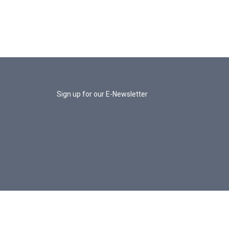
Sign up for our E-Newsletter