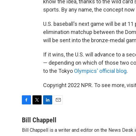
know the idea, thanks to the wild card
sports. By any name, the concept now 
U.S. baseball's next game will be at 11
elimination matchup between the Domin
will be sent into the bronze-medal gam
If it wins, the U.S. will advance to a s
— depending on which of those two cou
to the Tokyo
Olympics' official blog
.
Copyright 2022 NPR. To see more, visit
F
T
L
E
a
w
i
m
c
i
n
a
Bill Chappell
e
t
k
i
Bill Chappell is a writer and editor on the News Desk
b
t
e
l