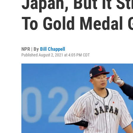
Japan, But It St
To Gold Medal
NPR | By
Bill Chappell
Published August 2, 2021 at 4:05 PM CDT