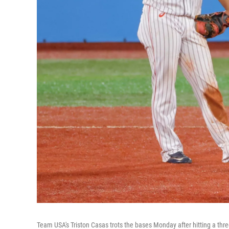
Team USA's Triston Casas trots the bases Monday after hitting a t