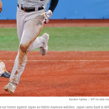
Kazuhiro Fujihara
/
AFP Via Getty Im
hree-run homer against Japan as Hideto Asamura watches. Japan came back to def