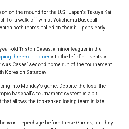
on on the mound for the U.S., Japan's Takuya Kai
 wall for a walk-off win at Yokohama Baseball
hich both teams called on their bullpens early
ear-old Triston Casas, a minor leaguer in the
ooping three-run homer
into the left-field seats in
shot was Casas' second home run of the tournament
uth Korea on Saturday.
oing into Monday's game. Despite the loss, the
 Olympic baseball's tournament system
is a bit
that allows the top-ranked losing team in late
the word repechage before these Games, but they