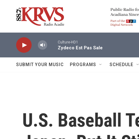
Skip to main content
Culture-HD1
Zydeco Est Pas Sale
SUBMIT YOUR MUSIC
PROGRAMS
SCHEDULE
U.S. Baseball 