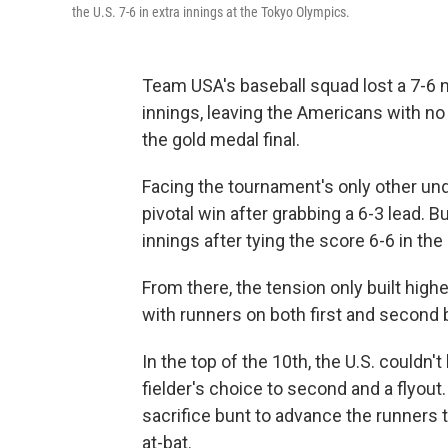
the U.S. 7-6 in extra innings at the Tokyo Olympics.
Team USA's baseball squad lost a 7-6 n
innings, leaving the Americans with no 
the gold medal final.
Facing the tournament's only other und
pivotal win after grabbing a 6-3 lead. 
innings after tying the score 6-6 in the
From there, the tension only built high
with runners on both first and second 
In the top of the 10th, the U.S. couldn't
fielder's choice to second and a flyout
sacrifice bunt to advance the runners 
at-bat.