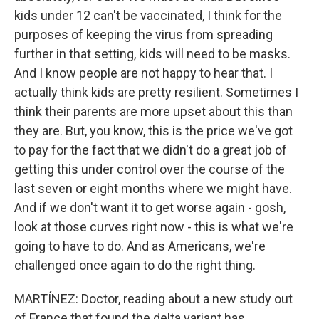
kids under 12 can't be vaccinated, I think for the
purposes of keeping the virus from spreading
further in that setting, kids will need to be masks.
And I know people are not happy to hear that. I
actually think kids are pretty resilient. Sometimes I
think their parents are more upset about this than
they are. But, you know, this is the price we've got
to pay for the fact that we didn't do a great job of
getting this under control over the course of the
last seven or eight months where we might have.
And if we don't want it to get worse again - gosh,
look at those curves right now - this is what we're
going to have to do. And as Americans, we're
challenged once again to do the right thing.
MARTÍNEZ: Doctor, reading about a new study out
of France that found the delta variant has