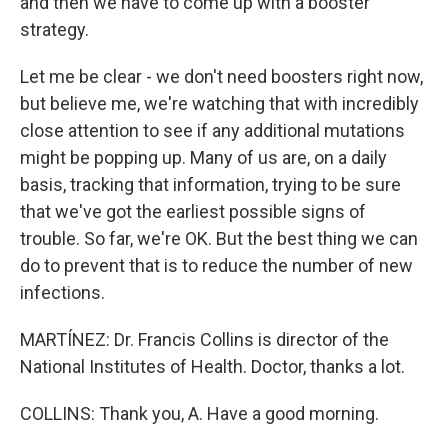
and then we have to come up with a booster
strategy.
Let me be clear - we don't need boosters right now,
but believe me, we're watching that with incredibly
close attention to see if any additional mutations
might be popping up. Many of us are, on a daily
basis, tracking that information, trying to be sure
that we've got the earliest possible signs of
trouble. So far, we're OK. But the best thing we can
do to prevent that is to reduce the number of new
infections.
MARTÍNEZ: Dr. Francis Collins is director of the
National Institutes of Health. Doctor, thanks a lot.
COLLINS: Thank you, A. Have a good morning.