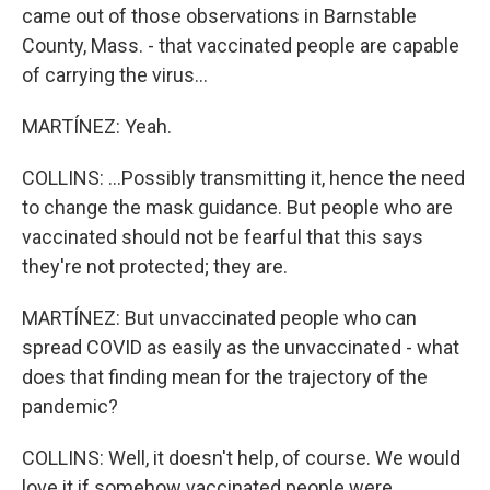
came out of those observations in Barnstable
County, Mass. - that vaccinated people are capable
of carrying the virus...
MARTÍNEZ: Yeah.
COLLINS: ...Possibly transmitting it, hence the need
to change the mask guidance. But people who are
vaccinated should not be fearful that this says
they're not protected; they are.
MARTÍNEZ: But unvaccinated people who can
spread COVID as easily as the unvaccinated - what
does that finding mean for the trajectory of the
pandemic?
COLLINS: Well, it doesn't help, of course. We would
love it if somehow vaccinated people were