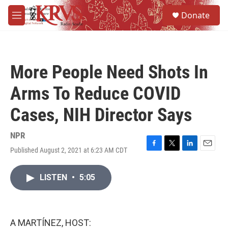
Skip to main content
S
Donate
e
M
a
e
r
n
c
u
h
More People Need Shots In
u
e
Arms To Reduce COVID
r
y
Cases, NIH Director Says
NPR
Published August 2, 2021 at 6:23 AM CDT
F
T
L
E
a
w
i
m
c
i
n
a
LISTEN
•
5:05
e
t
k
i
b
t
e
l
o
e
d
o
r
I
k
n
A MARTÍNEZ, HOST: