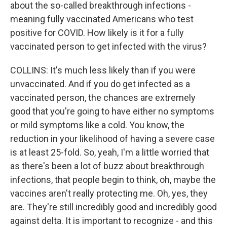
about the so-called breakthrough infections -
meaning fully vaccinated Americans who test
positive for COVID. How likely is it for a fully
vaccinated person to get infected with the virus?
COLLINS: It's much less likely than if you were
unvaccinated. And if you do get infected as a
vaccinated person, the chances are extremely
good that you're going to have either no symptoms
or mild symptoms like a cold. You know, the
reduction in your likelihood of having a severe case
is at least 25-fold. So, yeah, I'm a little worried that
as there's been a lot of buzz about breakthrough
infections, that people begin to think, oh, maybe the
vaccines aren't really protecting me. Oh, yes, they
are. They're still incredibly good and incredibly good
against delta. It is important to recognize - and this