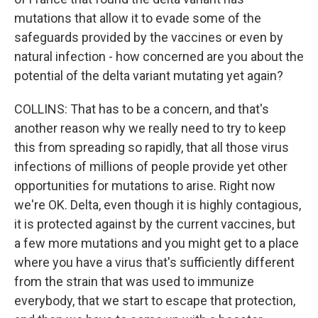
mutations that allow it to evade some of the
safeguards provided by the vaccines or even by
natural infection - how concerned are you about the
potential of the delta variant mutating yet again?
COLLINS: That has to be a concern, and that's
another reason why we really need to try to keep
this from spreading so rapidly, that all those virus
infections of millions of people provide yet other
opportunities for mutations to arise. Right now
we're OK. Delta, even though it is highly contagious,
it is protected against by the current vaccines, but
a few more mutations and you might get to a place
where you have a virus that's sufficiently different
from the strain that was used to immunize
everybody, that we start to escape that protection,