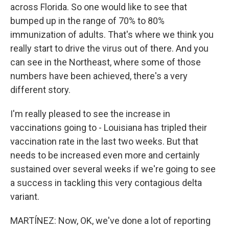
across Florida. So one would like to see that
bumped up in the range of 70% to 80%
immunization of adults. That's where we think you
really start to drive the virus out of there. And you
can see in the Northeast, where some of those
numbers have been achieved, there's a very
different story.
I'm really pleased to see the increase in
vaccinations going to - Louisiana has tripled their
vaccination rate in the last two weeks. But that
needs to be increased even more and certainly
sustained over several weeks if we're going to see
a success in tackling this very contagious delta
variant.
MARTÍNEZ: Now, OK, we've done a lot of reporting