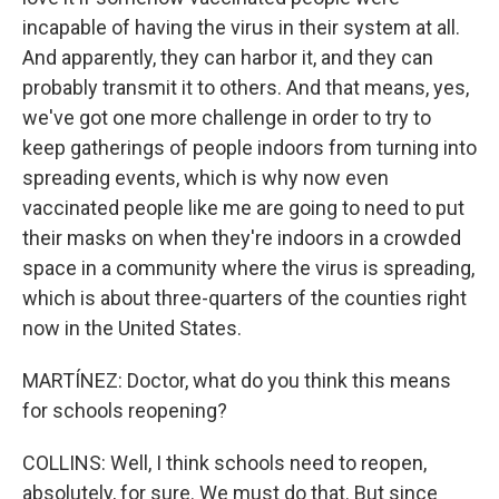
incapable of having the virus in their system at all.
And apparently, they can harbor it, and they can
probably transmit it to others. And that means, yes,
we've got one more challenge in order to try to
keep gatherings of people indoors from turning into
spreading events, which is why now even
vaccinated people like me are going to need to put
their masks on when they're indoors in a crowded
space in a community where the virus is spreading,
which is about three-quarters of the counties right
now in the United States.
MARTÍNEZ: Doctor, what do you think this means
for schools reopening?
COLLINS: Well, I think schools need to reopen,
absolutely, for sure. We must do that. But since