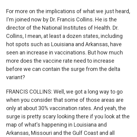
For more on the implications of what we just heard,
I'm joined now by Dr. Francis Collins. He is the
director of the National Institutes of Health. Dr.
Collins, I mean, at least a dozen states, including
hot spots such as Louisiana and Arkansas, have
seen an increase in vaccinations. But how much
more does the vaccine rate need to increase
before we can contain the surge from the delta
variant?
FRANCIS COLLINS: Well, we got a long way to go
when you consider that some of those areas are
only at about 30% vaccination rates. And yeah, the
surge is pretty scary looking there if you look at the
map of what's happening in Louisiana and
Arkansas, Missouri and the Gulf Coast and all