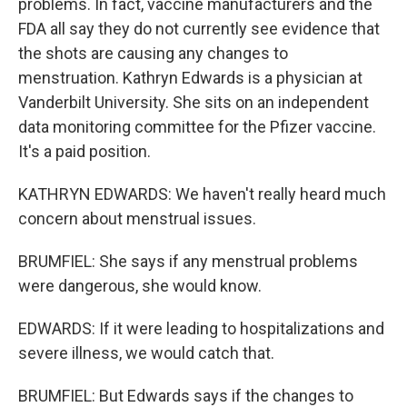
problems. In fact, vaccine manufacturers and the
FDA all say they do not currently see evidence that
the shots are causing any changes to
menstruation. Kathryn Edwards is a physician at
Vanderbilt University. She sits on an independent
data monitoring committee for the Pfizer vaccine.
It's a paid position.
KATHRYN EDWARDS: We haven't really heard much
concern about menstrual issues.
BRUMFIEL: She says if any menstrual problems
were dangerous, she would know.
EDWARDS: If it were leading to hospitalizations and
severe illness, we would catch that.
BRUMFIEL: But Edwards says if the changes to