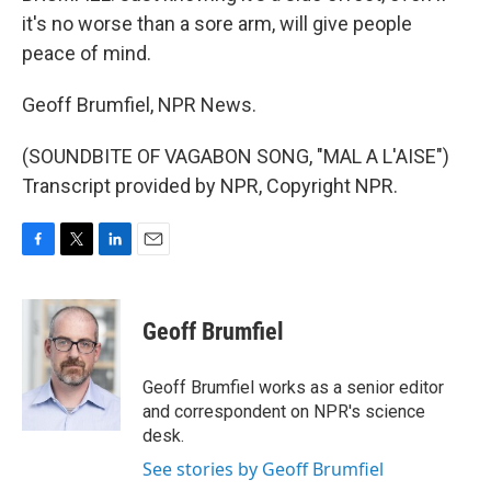
it's no worse than a sore arm, will give people
peace of mind.
Geoff Brumfiel, NPR News.
(SOUNDBITE OF VAGABON SONG, "MAL A L'AISE")
Transcript provided by NPR, Copyright NPR.
F
T
L
E
a
w
i
m
c
i
n
a
e
t
k
i
Geoff Brumfiel
b
t
e
l
o
e
d
o
r
I
Geoff Brumfiel works as a senior editor
k
n
and correspondent on NPR's science
desk.
See stories by Geoff Brumfiel