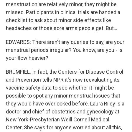
menstruation are relatively minor, they might be
missed. Participants in clinical trials are handed a
checklist to ask about minor side effects like
headaches or those sore arms people get. But...
EDWARDS: There aren't any queries to say, are your
menstrual periods irregular? You know, are you - is
your flow heavier?
BRUMFIEL: In fact, the Centers for Disease Control
and Prevention tells NPR it's now reevaluating its
vaccine safety data to see whether it might be
possible to spot any minor menstrual issues that
they would have overlooked before. Laura Riley is a
doctor and chief of obstetrics and gynecology at
New York-Presbyterian Weill Cornell Medical
Center. She says for anyone worried about all this,