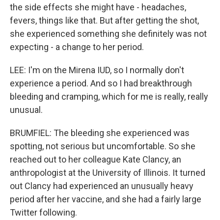
the side effects she might have - headaches,
fevers, things like that. But after getting the shot,
she experienced something she definitely was not
expecting - a change to her period.
LEE: I'm on the Mirena IUD, so I normally don't
experience a period. And so I had breakthrough
bleeding and cramping, which for me is really, really
unusual.
BRUMFIEL: The bleeding she experienced was
spotting, not serious but uncomfortable. So she
reached out to her colleague Kate Clancy, an
anthropologist at the University of Illinois. It turned
out Clancy had experienced an unusually heavy
period after her vaccine, and she had a fairly large
Twitter following.