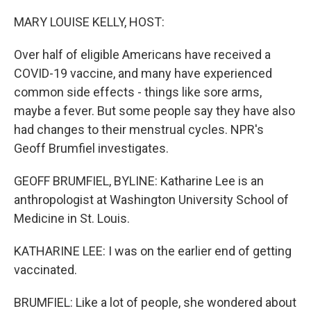
o
r
I
k
n
MARY LOUISE KELLY, HOST:
Over half of eligible Americans have received a
COVID-19 vaccine, and many have experienced
common side effects - things like sore arms,
maybe a fever. But some people say they have also
had changes to their menstrual cycles. NPR's
Geoff Brumfiel investigates.
GEOFF BRUMFIEL, BYLINE: Katharine Lee is an
anthropologist at Washington University School of
Medicine in St. Louis.
KATHARINE LEE: I was on the earlier end of getting
vaccinated.
BRUMFIEL: Like a lot of people, she wondered about