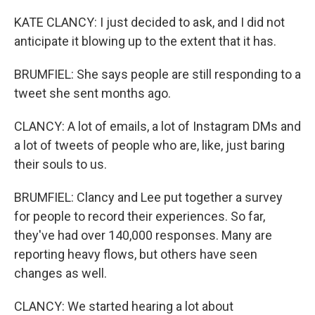
KATE CLANCY: I just decided to ask, and I did not
anticipate it blowing up to the extent that it has.
BRUMFIEL: She says people are still responding to a
tweet she sent months ago.
CLANCY: A lot of emails, a lot of Instagram DMs and
a lot of tweets of people who are, like, just baring
their souls to us.
BRUMFIEL: Clancy and Lee put together a survey
for people to record their experiences. So far,
they've had over 140,000 responses. Many are
reporting heavy flows, but others have seen
changes as well.
CLANCY: We started hearing a lot about