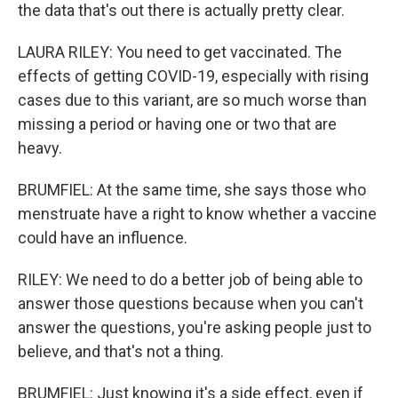
the data that's out there is actually pretty clear.
LAURA RILEY: You need to get vaccinated. The
effects of getting COVID-19, especially with rising
cases due to this variant, are so much worse than
missing a period or having one or two that are
heavy.
BRUMFIEL: At the same time, she says those who
menstruate have a right to know whether a vaccine
could have an influence.
RILEY: We need to do a better job of being able to
answer those questions because when you can't
answer the questions, you're asking people just to
believe, and that's not a thing.
BRUMFIEL: Just knowing it's a side effect, even if