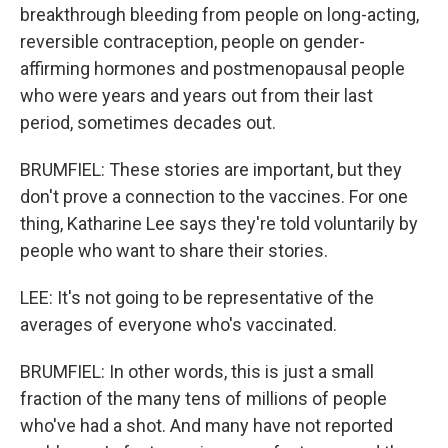
breakthrough bleeding from people on long-acting,
reversible contraception, people on gender-
affirming hormones and postmenopausal people
who were years and years out from their last
period, sometimes decades out.
BRUMFIEL: These stories are important, but they
don't prove a connection to the vaccines. For one
thing, Katharine Lee says they're told voluntarily by
people who want to share their stories.
LEE: It's not going to be representative of the
averages of everyone who's vaccinated.
BRUMFIEL: In other words, this is just a small
fraction of the many tens of millions of people
who've had a shot. And many have not reported