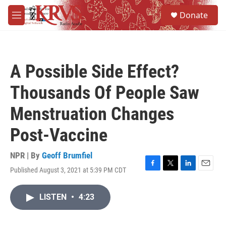
Skip to main content
S
Donate
e
M
a
e
r
n
c
u
h
A Possible Side Effect?
u
e
Thousands Of People Saw
r
y
Menstruation Changes
Post-Vaccine
NPR | By
Geoff Brumfiel
Published August 3, 2021 at 5:39 PM CDT
F
T
L
E
a
w
i
m
c
i
n
a
LISTEN
•
4:23
e
t
k
i
b
t
e
l
o
e
d