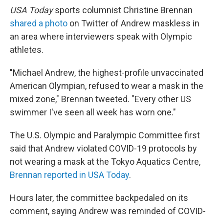
USA Today
sports columnist Christine Brennan
shared a photo
on Twitter of Andrew maskless in
an area where interviewers speak with Olympic
athletes.
"Michael Andrew, the highest-profile unvaccinated
American Olympian, refused to wear a mask in the
mixed zone," Brennan tweeted. "Every other US
swimmer I've seen all week has worn one."
The U.S. Olympic and Paralympic Committee first
said that Andrew violated COVID-19 protocols by
not wearing a mask at the Tokyo Aquatics Centre,
Brennan reported in USA Today
.
Hours later, the committee backpedaled on its
comment, saying Andrew was reminded of COVID-