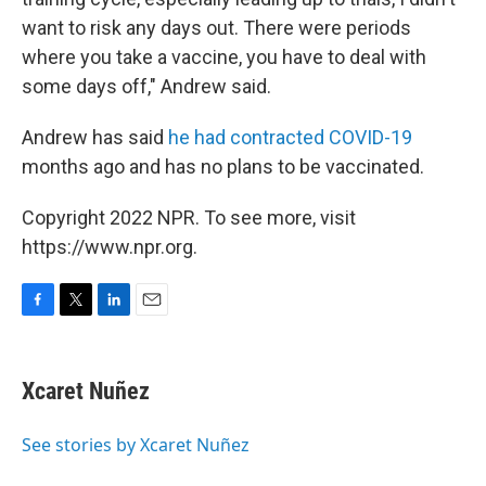
want to risk any days out. There were periods
where you take a vaccine, you have to deal with
some days off," Andrew said.
Andrew has said
he had contracted COVID-19
months ago and has no plans to be vaccinated.
Copyright 2022 NPR. To see more, visit
https://www.npr.org.
F
T
L
E
a
w
i
m
c
i
n
a
e
t
k
i
Xcaret Nuñez
b
t
e
l
o
e
d
o
r
I
See stories by Xcaret Nuñez
k
n