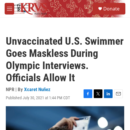
Skip to main content
S
Donate
e
M
a
e
r
n
c
u
h
Unvaccinated U.S. Swimmer
u
e
Goes Maskless During
r
y
Olympic Interviews.
Officials Allow It
NPR | By
Xcaret Nuñez
Published July 30, 2021 at 1:44 PM CDT
F
T
L
E
a
w
i
m
c
i
n
a
e
t
k
i
b
t
e
l
o
e
d