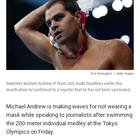
o
r
I
k
n
Tom Pennington
/
Getty Images
Swimmer Michael Andrew of Team USA made headlines earlier this
month when he confirmed to a reporter that he has not been vaccinated.
Michael Andrew is making waves for not wearing a
mask while speaking to journalists after swimming
the 200-meter individual medley at the Tokyo
Olympics on Friday.