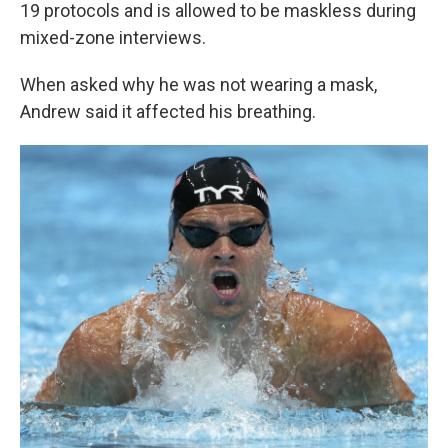
19 protocols and is allowed to be maskless during
mixed-zone interviews.
When asked why he was not wearing a mask,
Andrew said it affected his breathing.