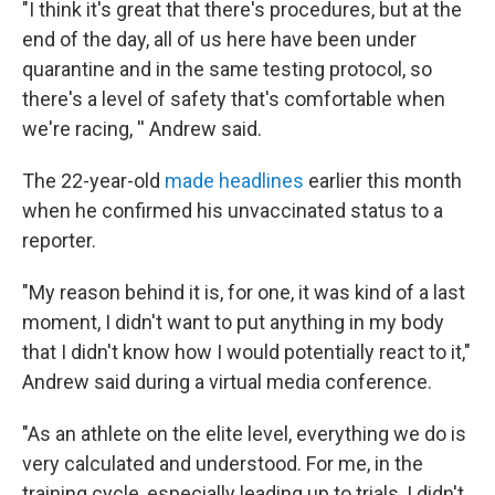
"I think it's great that there's procedures, but at the
end of the day, all of us here have been under
quarantine and in the same testing protocol, so
there's a level of safety that's comfortable when
we're racing, '' Andrew said.
The 22-year-old
made headlines
earlier this month
when he confirmed his unvaccinated status to a
reporter.
"My reason behind it is, for one, it was kind of a last
moment, I didn't want to put anything in my body
that I didn't know how I would potentially react to it,"
Andrew said during a virtual media conference.
"As an athlete on the elite level, everything we do is
very calculated and understood. For me, in the
training cycle, especially leading up to trials, I didn't