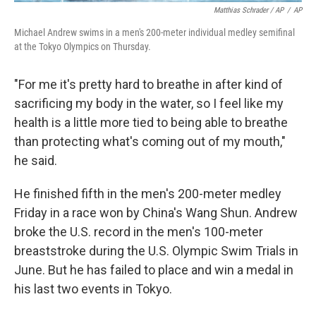
Matthias Schrader / AP
/
AP
Michael Andrew swims in a men's 200-meter individual medley semifinal
at the Tokyo Olympics on Thursday.
"For me it's pretty hard to breathe in after kind of
sacrificing my body in the water, so I feel like my
health is a little more tied to being able to breathe
than protecting what's coming out of my mouth,"
he said.
He finished fifth in the men's 200-meter medley
Friday in a race won by China's Wang Shun. Andrew
broke the U.S. record in the men's 100-meter
breaststroke during the U.S. Olympic Swim Trials in
June. But he has failed to place and win a medal in
his last two events in Tokyo.