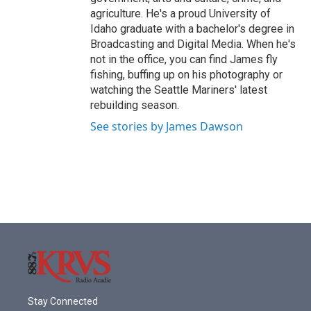
agriculture. He's a proud University of
Idaho graduate with a bachelor's degree in
Broadcasting and Digital Media. When he's
not in the office, you can find James fly
fishing, buffing up on his photography or
watching the Seattle Mariners' latest
rebuilding season.
See stories by James Dawson
Stay Connected