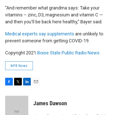
"And remember what grandma says: Take your
vitamins – zinc, D3, magnesium and vitamin C —
and then you'll be back here healthy," Bayer said.
Medical experts say supplements
are unlikely to
prevent someone from getting COVID-19.
Copyright 2021
Boise State Public Radio News
NPR News
F
T
L
E
a
w
i
m
c
i
n
a
e
t
k
i
James Dawson
b
t
e
l
o
e
d