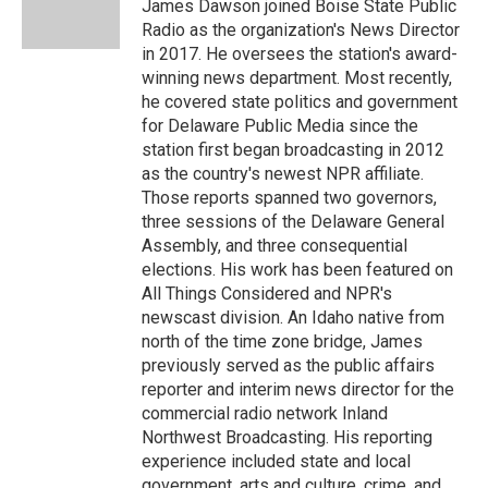
o
r
I
James Dawson joined Boise State Public
k
n
Radio as the organization's News Director
in 2017. He oversees the station's award-
winning news department. Most recently,
he covered state politics and government
for Delaware Public Media since the
station first began broadcasting in 2012
as the country's newest NPR affiliate.
Those reports spanned two governors,
three sessions of the Delaware General
Assembly, and three consequential
elections. His work has been featured on
All Things Considered and NPR's
newscast division. An Idaho native from
north of the time zone bridge, James
previously served as the public affairs
reporter and interim news director for the
commercial radio network Inland
Northwest Broadcasting. His reporting
experience included state and local
government, arts and culture, crime, and