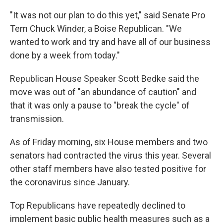
"It was not our plan to do this yet," said Senate Pro
Tem Chuck Winder, a Boise Republican. "We
wanted to work and try and have all of our business
done by a week from today."
Republican House Speaker Scott Bedke said the
move was out of "an abundance of caution" and
that it was only a pause to "break the cycle" of
transmission.
As of Friday morning, six House members and two
senators had contracted the virus this year. Several
other staff members have also tested positive for
the coronavirus since January.
Top Republicans have repeatedly declined to
implement basic public health measures such as a