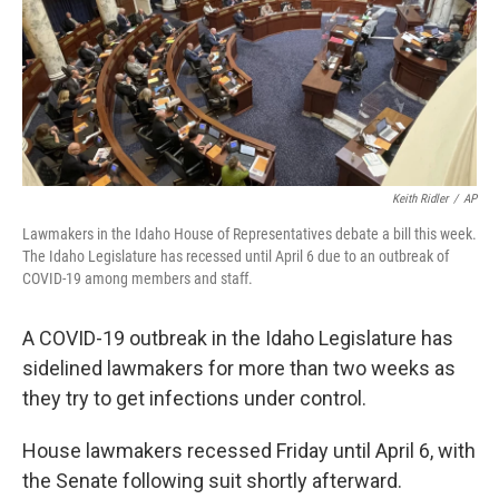
Keith Ridler
/
AP
Lawmakers in the Idaho House of Representatives debate a bill this week.
The Idaho Legislature has recessed until April 6 due to an outbreak of
COVID-19 among members and staff.
A COVID-19 outbreak in the Idaho Legislature has
sidelined lawmakers for more than two weeks as
they try to get infections under control.
House lawmakers recessed Friday until April 6, with
the Senate following suit shortly afterward.