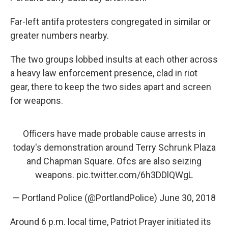
Far-left antifa protesters congregated in similar or
greater numbers nearby.
The two groups lobbed insults at each other across
a heavy law enforcement presence, clad in riot
gear, there to keep the two sides apart and screen
for weapons.
Officers have made probable cause arrests in
today's demonstration around Terry Schrunk Plaza
and Chapman Square. Ofcs are also seizing
weapons.
pic.twitter.com/6h3DDlQWgL
— Portland Police (@PortlandPolice)
June 30, 2018
Around 6 p.m. local time, Patriot Prayer initiated its