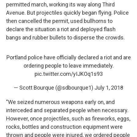
permitted march, working its way along Third
Avenue. But projectiles quickly began flying. Police
then cancelled the permit, used bullhorns to
declare the situation a riot and deployed flash
bangs and rubber bullets to disperse the crowds.
Portland police have officially declared a riot and are
ordering people to leave immediately.
pic.twitter.com/yIJKOq1s93
— Scott Bourque (@sdbourque1)
July 1, 2018
"We seized numerous weapons early on, and
interceded and separated people when necessary.
However, once projectiles, such as fireworks, eggs,
rocks, bottles and construction equipment were
thrown and people were injured, we ordered people