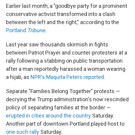
Earlier last month, a "goodbye party for a prominent
conservative activist transformed into a clash
between the left and the right," according to the
Portland
Tribune
.
Last year saw thousands skirmish in fights
between Patriot Prayer and counter-protesters at a
rally following a stabbing on public transportation
after a man reportedly harassed a woman wearing
a hijab, as
NPR's Maquita Peters reported
.
Separate "Families Belong Together" protests —
decrying the Trump administration's now rescinded
policy of separating families at the border —
erupted in cities around the country
Saturday.
Another part of downtown Portland played host to
one such rally
Saturday.