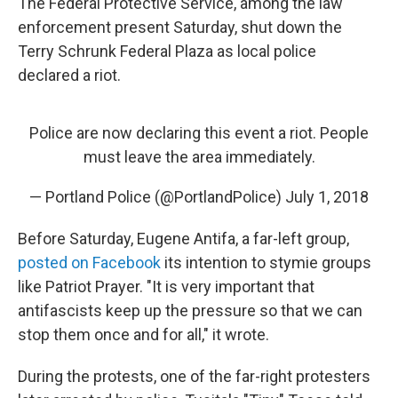
The Federal Protective Service, among the law
enforcement present Saturday, shut down the
Terry Schrunk Federal Plaza as local police
declared a riot.
Police are now declaring this event a riot. People
must leave the area immediately.
— Portland Police (@PortlandPolice)
July 1, 2018
Before Saturday, Eugene Antifa, a far-left group,
posted on Facebook
its intention to stymie groups
like Patriot Prayer. "It is very important that
antifascists keep up the pressure so that we can
stop them once and for all," it wrote.
During the protests, one of the far-right protesters