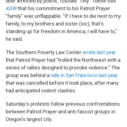
later arrested by police, Tusitala "Tiny" Toese told
KGW
that his commitment to his Patriot Prayer
"family" was unflappable. "If I have to die next to my
family, to my brothers and sister (sic), that's
standing up for freedom in America, I will have to,"
he said.
The Southern Poverty Law Center
wrote last year
that Patriot Prayer had "trolled the Northwest with a
series of rallies designed to provoke violence." The
group was behind a
rally in San Francisco last year
that was cancelled before it took place, after many
had anticipated violent clashes.
Saturday's protests follow previous confrontations
between Patriot Prayer and anti-fascist groups in
Oregon's largest city.