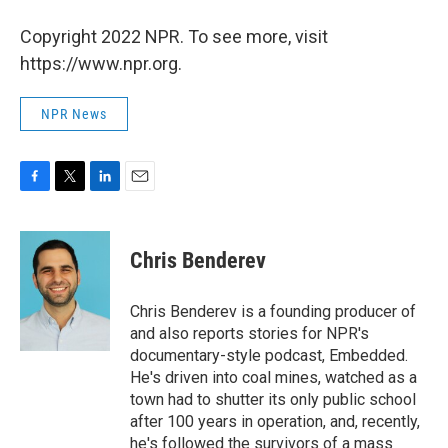
Copyright 2022 NPR. To see more, visit
https://www.npr.org.
NPR News
F
T
L
E
a
w
i
m
c
i
n
a
e
t
k
i
Chris Benderev
b
t
e
l
o
e
d
o
r
I
Chris Benderev is a founding producer of
k
n
and also reports stories for NPR's
documentary-style podcast, Embedded.
He's driven into coal mines, watched as a
town had to shutter its only public school
after 100 years in operation, and, recently,
he's followed the survivors of a mass