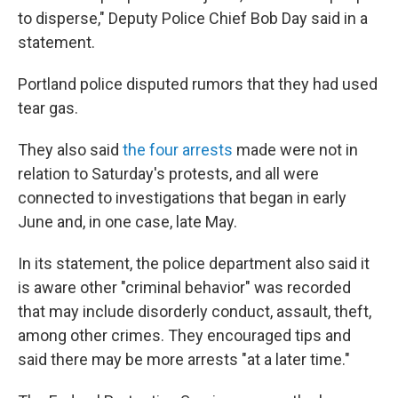
to disperse," Deputy Police Chief Bob Day said in a
statement.
Portland police disputed rumors that they had used
tear gas.
They also said
the four arrests
made were not in
relation to Saturday's protests, and all were
connected to investigations that began in early
June and, in one case, late May.
In its statement, the police department also said it
is aware other "criminal behavior" was recorded
that may include disorderly conduct, assault, theft,
among other crimes. They encouraged tips and
said there may be more arrests "at a later time."