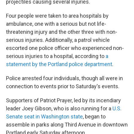
projectiles causing several injuries.
Four people were taken to area hospitals by
ambulance, one with a serious but not life-
threatening injury and the other three with non-
serious injuries. Additionally, a patrol vehicle
escorted one police officer who experienced non-
serious injuries to a hospital, according to
a
statement by the Portland police department
.
Police arrested four individuals, though all were in
connection to events prior to Saturday's events.
Supporters of Patriot Prayer, led by its incendiary
leader Joey Gibson, who is also running for a
U.S.
Senate seat in Washington state
, began to
assemble in parks along Third Avenue in downtown
Portland early Saturday afternoon.