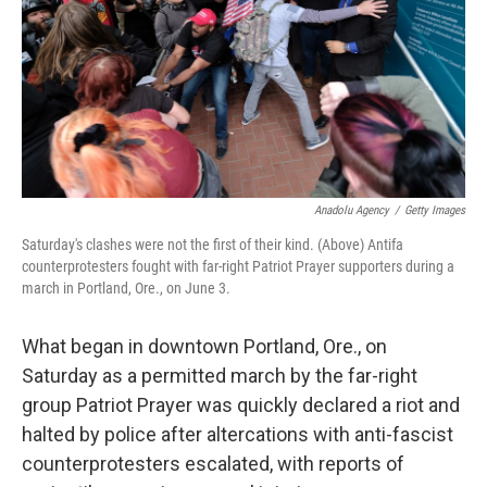
Anadolu Agency
/
Getty Images
Saturday's clashes were not the first of their kind. (Above) Antifa
counterprotesters fought with far-right Patriot Prayer supporters during a
march in Portland, Ore., on June 3.
What began in downtown Portland, Ore., on
Saturday as a permitted march by the far-right
group Patriot Prayer was quickly declared a riot and
halted by police after altercations with anti-fascist
counterprotesters escalated, with reports of