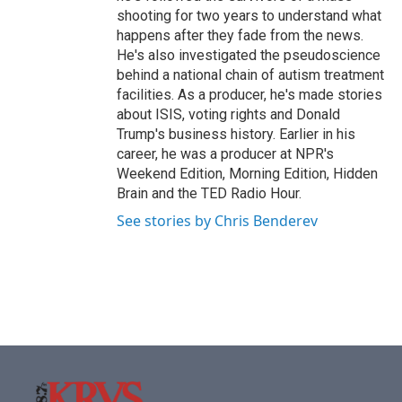
shooting for two years to understand what
happens after they fade from the news.
He's also investigated the pseudoscience
behind a national chain of autism treatment
facilities. As a producer, he's made stories
about ISIS, voting rights and Donald
Trump's business history. Earlier in his
career, he was a producer at NPR's
Weekend Edition, Morning Edition, Hidden
Brain and the TED Radio Hour.
See stories by Chris Benderev