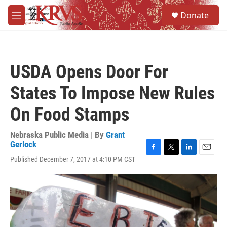
Skip to main content
S
Donate
e
M
a
e
r
n
c
u
h
USDA Opens Door For
u
e
States To Impose New Rules
r
y
On Food Stamps
Nebraska Public Media | By
Grant
Gerlock
F
T
L
E
Published December 7, 2017 at 4:10 PM CST
a
w
i
m
c
i
n
a
e
t
k
i
b
t
e
l
o
e
d
o
r
I
k
n