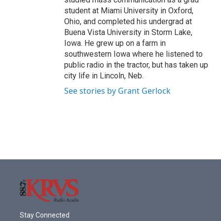
student at Miami University in Oxford,
Ohio, and completed his undergrad at
Buena Vista University in Storm Lake,
Iowa. He grew up on a farm in
southwestern Iowa where he listened to
public radio in the tractor, but has taken up
city life in Lincoln, Neb.
See stories by Grant Gerlock
Stay Connected