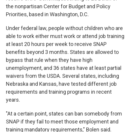
the nonpartisan Center for Budget and Policy
Priorities, based in Washington, D.C.
Under federal law, people without children who are
able to work either must work or attend job training
at least 20 hours per week to receive SNAP
benefits beyond 3 months. States are allowed to
bypass that rule when they have high
unemployment, and 36 states have at least partial
waivers from the USDA. Several states, including
Nebraska and Kansas, have tested different job
requirements and training programs in recent
years.
"At a certain point, states can ban somebody from
SNAP if they fail to meet those employment and
training mandatory requirements," Bolen said.