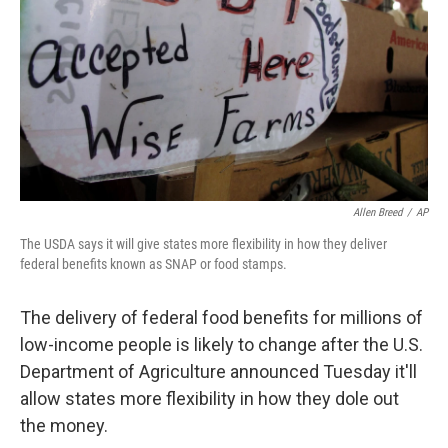
Allen Breed
/
AP
The USDA says it will give states more flexibility in how they deliver
federal benefits known as SNAP or food stamps.
The delivery of federal food benefits for millions of
low-income people is likely to change after the U.S.
Department of Agriculture announced Tuesday it'll
allow states more flexibility in how they dole out
the money.