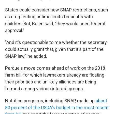
States could consider new SNAP restrictions, such
as drug testing or time limits for adults with
children. But, Bolen said, "they would need federal
approval."
"And it's questionable to me whether the secretary
could actually grant that, given that it's part of the
SNAP law," he added.
Perdue's move comes ahead of work on the 2018
farm bill, for which lawmakers already are floating
their priorities and unlikely alliances are being
formed among various interest groups.
Nutrition programs, including SNAP, made up
about
80 percent of the USDA's budget in the most recent