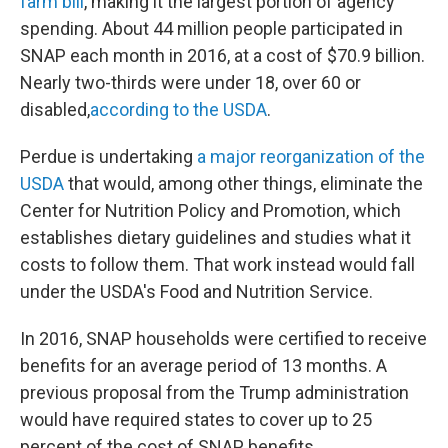
farm bill
, making it the largest portion of agency
spending. About 44 million people participated in
SNAP each month in 2016, at a cost of $70.9 billion.
Nearly two-thirds were under 18, over 60 or
disabled,
according to the USDA
.
Perdue is undertaking
a major reorganization of the
USDA
that would, among other things, eliminate the
Center for Nutrition Policy and Promotion, which
establishes dietary guidelines and studies what it
costs to follow them. That work instead would fall
under the USDA's Food and Nutrition Service.
In 2016, SNAP households were certified to receive
benefits for an average period of 13 months. A
previous proposal from the Trump administration
would have required states to cover up to 25
percent of the cost of SNAP benefits.