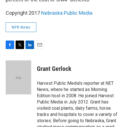
Copyright 2017
Nebraska Public Media
NPR News
F
T
L
E
a
w
i
m
c
i
n
a
e
t
k
i
Grant Gerlock
b
t
e
l
o
e
d
o
r
I
Harvest Public Media's reporter at NET
k
n
News, where he started as Morning
Edition host in 2008. He joined Harvest
Public Media in July 2012. Grant has
visited coal plants, dairy farms, horse
tracks and hospitals to cover a variety of
stories. Before going to Nebraska, Grant
studied mass communication as a grad