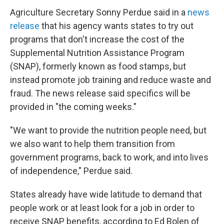
Agriculture Secretary Sonny Perdue said in a
news
release
that his agency wants states to try out
programs that don't increase the cost of the
Supplemental Nutrition Assistance Program
(SNAP), formerly known as food stamps, but
instead promote job training and reduce waste and
fraud. The news release said specifics will be
provided in "the coming weeks."
"We want to provide the nutrition people need, but
we also want to help them transition from
government programs, back to work, and into lives
of independence," Perdue said.
States already have wide latitude to demand that
people work or at least look for a job in order to
receive SNAP benefits, according to Ed Bolen of