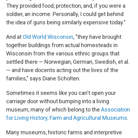
They provided food, protection, and, if you were a
soldier, an income. Personally, I could get behind
the idea of guns being similarly expensive today."
And at
Old World Wisconsin
, "they have brought
together buildings from actual homesteads in
Wisconsin from the various ethnic groups that
settled there — Norwegian, German, Swedish, et al.
— and have docents acting out the lives of the
families," says Diane Scholten.
Sometimes it seems like you can't open your
carriage door without bumping into a living
museum, many of which belong to the
Association
for Living History, Farm and Agricultural Museums
.
Many museums, historic farms and interpretive