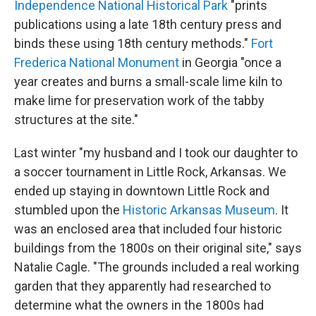
Independence National Historical Park
"prints
publications using a late 18th century press and
binds these using 18th century methods."
Fort
Frederica National Monument
in Georgia "once a
year creates and burns a small-scale lime kiln to
make lime for preservation work of the tabby
structures at the site."
Last winter "my husband and I took our daughter to
a soccer tournament in Little Rock, Arkansas. We
ended up staying in downtown Little Rock and
stumbled upon the
Historic Arkansas Museum
. It
was an enclosed area that included four historic
buildings from the 1800s on their original site," says
Natalie Cagle. "The grounds included a real working
garden that they apparently had researched to
determine what the owners in the 1800s had