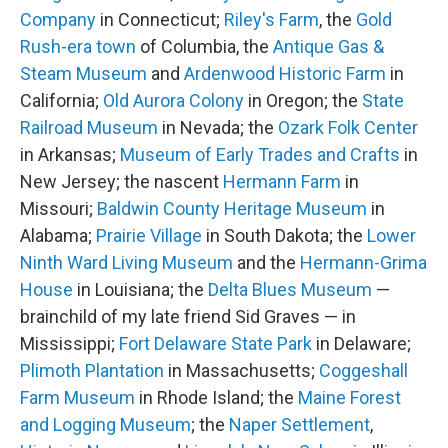
Company
in Connecticut;
Riley's Farm
, the
Gold
Rush-era town
of Columbia, the
Antique Gas &
Steam Museum
and
Ardenwood Historic Farm
in
California;
Old Aurora Colony
in Oregon; the
State
Railroad Museum
in Nevada; the
Ozark Folk Center
in Arkansas;
Museum of Early Trades and Crafts
in
New Jersey; the nascent
Hermann Farm
in
Missouri;
Baldwin County Heritage Museum
in
Alabama;
Prairie Village
in South Dakota; the
Lower
Ninth Ward Living Museum
and the
Hermann-Grima
House
in Louisiana; the
Delta Blues Museum
—
brainchild of my late friend Sid Graves — in
Mississippi;
Fort Delaware State Park
in Delaware;
Plimoth Plantation
in Massachusetts;
Coggeshall
Farm Museum
in Rhode Island; the
Maine Forest
and Logging Museum
; the
Naper Settlement
,