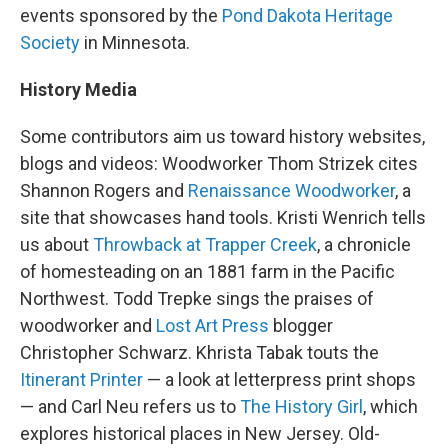
events sponsored by the
Pond Dakota Heritage
Society
in Minnesota.
History Media
Some contributors aim us toward history websites,
blogs and videos: Woodworker Thom Strizek cites
Shannon Rogers and
Renaissance Woodworker
, a
site that showcases hand tools. Kristi Wenrich tells
us about
Throwback at Trapper Creek
, a chronicle
of homesteading on an 1881 farm in the Pacific
Northwest. Todd Trepke sings the praises of
woodworker and
Lost Art Press
blogger
Christopher Schwarz. Khrista Tabak touts the
Itinerant Printer
— a look at letterpress print shops
— and Carl Neu refers us to
The History Girl
, which
explores historical places in New Jersey. Old-