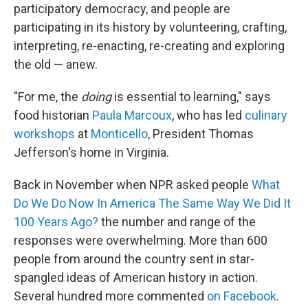
participatory democracy, and people are
participating in its history by volunteering, crafting,
interpreting, re-enacting, re-creating and exploring
the old — anew.
"For me, the
doing
is essential to learning," says
food historian
Paula Marcoux
, who has led
culinary
workshops
at
Monticello
, President Thomas
Jefferson's home in Virginia.
Back in November when NPR asked people
What
Do We Do Now In America The Same Way We Did It
100 Years Ago?
the number and range of the
responses were overwhelming. More than 600
people from around the country sent in star-
spangled ideas of American history in action.
Several hundred more commented
on Facebook
.