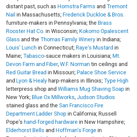
distant past, such as
Hornstra Farms
and
Tremont
Nail
in Massachusetts;
Frederick Duckloe & Bros.
furniture-makers in Pennsylvania; the
Brass
Rooster Hat Co.
in Wisconsin;
Kokomo Opalescent
Glass
and the
Thomas Family Winery
in Indiana;
Louis' Lunch
in Connecticut;
Raye's Mustard
in
Maine;
Tabasco
-sauce makers in Louisiana;
Mt.
Devon Farm and Fiber
,
W.F. Norman
tin ceilings and
Red Guitar Bread
in Missouri;
Palace Shoe Service
and
Lyon & Healy
harp-makers in Illinois;
Type High
letterpress shop and
Williams Mug Shaving Soap
in
New York;
Blue Ox Millworks
,
Judson Studios
stained glass and the
San Francisco Fire
Department Ladder Shop
in California; Russell
Pope's
hand-forged hardware
in New Hampshire;
Elderhorst Bells
and
Hoffman's Forge
in