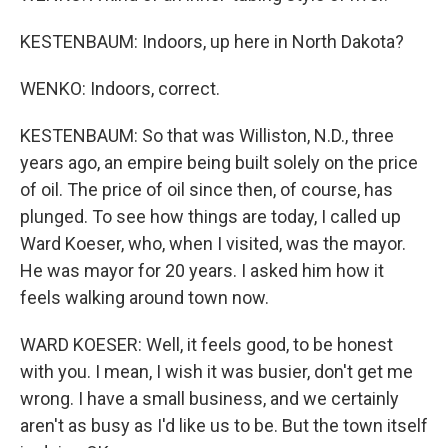
KESTENBAUM: Indoors, up here in North Dakota?
WENKO: Indoors, correct.
KESTENBAUM: So that was Williston, N.D., three
years ago, an empire being built solely on the price
of oil. The price of oil since then, of course, has
plunged. To see how things are today, I called up
Ward Koeser, who, when I visited, was the mayor.
He was mayor for 20 years. I asked him how it
feels walking around town now.
WARD KOESER: Well, it feels good, to be honest
with you. I mean, I wish it was busier, don't get me
wrong. I have a small business, and we certainly
aren't as busy as I'd like us to be. But the town itself