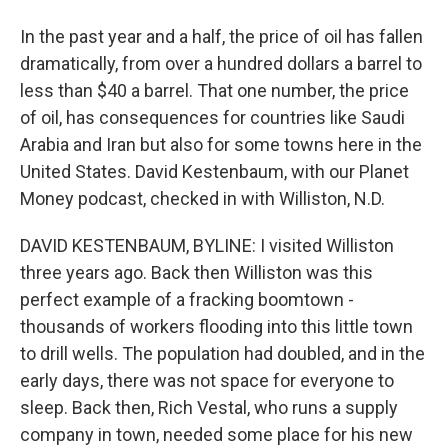
In the past year and a half, the price of oil has fallen
dramatically, from over a hundred dollars a barrel to
less than $40 a barrel. That one number, the price
of oil, has consequences for countries like Saudi
Arabia and Iran but also for some towns here in the
United States. David Kestenbaum, with our Planet
Money podcast, checked in with Williston, N.D.
DAVID KESTENBAUM, BYLINE: I visited Williston
three years ago. Back then Williston was this
perfect example of a fracking boomtown -
thousands of workers flooding into this little town
to drill wells. The population had doubled, and in the
early days, there was not space for everyone to
sleep. Back then, Rich Vestal, who runs a supply
company in town, needed some place for his new