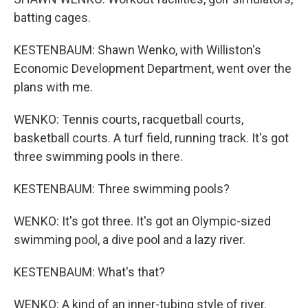
batting cages.
KESTENBAUM: Shawn Wenko, with Williston's
Economic Development Department, went over the
plans with me.
WENKO: Tennis courts, racquetball courts,
basketball courts. A turf field, running track. It's got
three swimming pools in there.
KESTENBAUM: Three swimming pools?
WENKO: It's got three. It's got an Olympic-sized
swimming pool, a dive pool and a lazy river.
KESTENBAUM: What's that?
WENKO: A kind of an inner-tubing style of river.