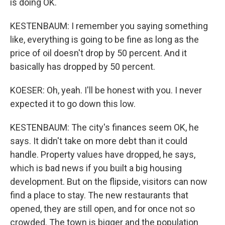
is doing OK.
KESTENBAUM: I remember you saying something
like, everything is going to be fine as long as the
price of oil doesn't drop by 50 percent. And it
basically has dropped by 50 percent.
KOESER: Oh, yeah. I'll be honest with you. I never
expected it to go down this low.
KESTENBAUM: The city's finances seem OK, he
says. It didn't take on more debt than it could
handle. Property values have dropped, he says,
which is bad news if you built a big housing
development. But on the flipside, visitors can now
find a place to stay. The new restaurants that
opened, they are still open, and for once not so
crowded. The town is bigger and the population