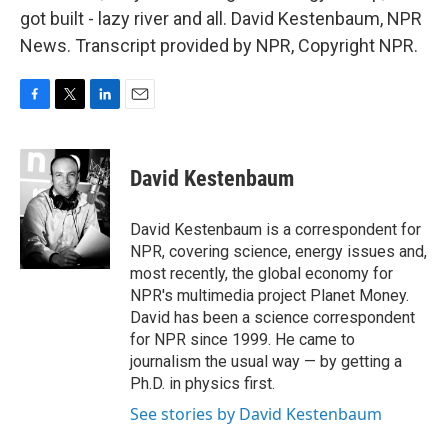
got built - lazy river and all. David Kestenbaum, NPR
News. Transcript provided by NPR, Copyright NPR.
F
T
L
E
a
w
i
m
c
i
n
a
e
t
k
i
David Kestenbaum
b
t
e
l
o
e
d
o
r
I
David Kestenbaum is a correspondent for
k
n
NPR, covering science, energy issues and,
most recently, the global economy for
NPR's multimedia project Planet Money.
David has been a science correspondent
for NPR since 1999. He came to
journalism the usual way — by getting a
Ph.D. in physics first.
See stories by David Kestenbaum