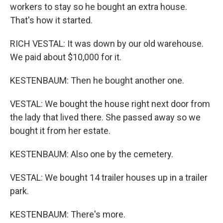
workers to stay so he bought an extra house.
That's how it started.
RICH VESTAL: It was down by our old warehouse.
We paid about $10,000 for it.
KESTENBAUM: Then he bought another one.
VESTAL: We bought the house right next door from
the lady that lived there. She passed away so we
bought it from her estate.
KESTENBAUM: Also one by the cemetery.
VESTAL: We bought 14 trailer houses up in a trailer
park.
KESTENBAUM: There's more.