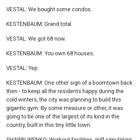
VESTAL: We bought some condos.
KESTENBAUM: Grand total.
VESTAL: We got 68 now.
KESTENBAUM: You own 68 houses.
VESTAL: Yep.
KESTENBAUM: One other sign of a boomtown back
then - to keep all the residents happy during the
cold winters, the city was planning to build this
gigantic gym. By some measure or other, it was
going to be one of the largest of its kind in the
country, built in this tiny little town.
SHAWN WENKO: Workout facilities, golf simulators,