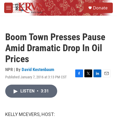
Skip to main content
S
Donate
e
M
a
e
r
n
c
u
h
Boom Town Presses Pause
u
e
Amid Dramatic Drop In Oil
r
y
Prices
NPR | By
David Kestenbaum
Published January 7, 2016 at 3:13 PM CST
F
T
L
E
a
w
i
m
c
i
n
a
LISTEN
•
3:31
e
t
k
i
b
t
e
l
o
e
d
o
r
I
k
n
KELLY MCEVERS, HOST: