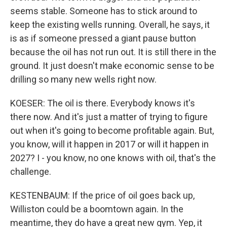
seems stable. Someone has to stick around to
keep the existing wells running. Overall, he says, it
is as if someone pressed a giant pause button
because the oil has not run out. It is still there in the
ground. It just doesn't make economic sense to be
drilling so many new wells right now.
KOESER: The oil is there. Everybody knows it's
there now. And it's just a matter of trying to figure
out when it's going to become profitable again. But,
you know, will it happen in 2017 or will it happen in
2027? I - you know, no one knows with oil, that's the
challenge.
KESTENBAUM: If the price of oil goes back up,
Williston could be a boomtown again. In the
meantime, they do have a great new gym. Yep, it