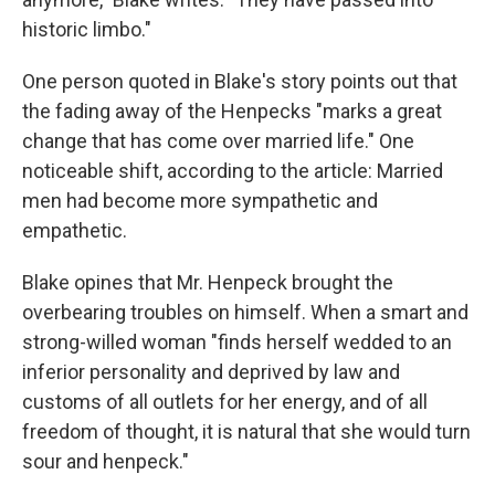
historic limbo."
One person quoted in Blake's story points out that
the fading away of the Henpecks "marks a great
change that has come over married life." One
noticeable shift, according to the article: Married
men had become more sympathetic and
empathetic.
Blake opines that Mr. Henpeck brought the
overbearing troubles on himself. When a smart and
strong-willed woman "finds herself wedded to an
inferior personality and deprived by law and
customs of all outlets for her energy, and of all
freedom of thought, it is natural that she would turn
sour and henpeck."