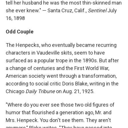
tell her husband he was the most thin-skinned man
she ever knew." — Santa Cruz, Calif.,
Sentinel
July
16, 1898
Odd Couple
The Henpecks, who eventually became recurring
characters in Vaudeville skits, seem to have
surfaced as a popular trope in the 1890s. But after
a change of centuries and the First World War,
American society went through a transformation,
according to social critic Doris Blake, writing in the
Chicago
Daily Tribune
on Aug. 21, 1925.
"Where do you ever see those two old figures of
humor that flourished a generation ago, Mr. and
Mrs. Henpeck. You don't see them. They aren't
anymore," Blake writes. "They have passed into