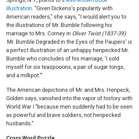
illustration
. "Given Dickens's popularity with
American readers," she says, "I would alert you to
the illustrations of Mr. Bumble following his
marriage to Mrs. Corney in
Oliver Twist (1837-39).
'
Mr. Bumble Degraded in the Eyes of the Paupers' is
a perfect illustration of an unhappy henpecked Mr.
Bumble who concludes of his marriage, 'I sold
myself for six teaspooons, a pair of sugar tongs,
and a milkpot.'"
The American depictions of Mr. and Mrs. Henpeck,
Golden says, vanished into the vapor of history with
World War I "because men suddenly had to be seen
as powerful and brave soldiers, not henpecked
husbands."
Cross Word Puzzle