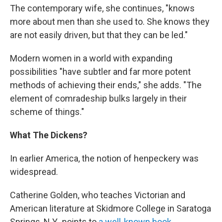
The contemporary wife, she continues, "knows
more about men than she used to. She knows they
are not easily driven, but that they can be led."
Modern women in a world with expanding
possibilities "have subtler and far more potent
methods of achieving their ends," she adds. "The
element of comradeship bulks largely in their
scheme of things."
What The Dickens?
In earlier America, the notion of henpeckery was
widespread.
Catherine Golden, who teaches Victorian and
American literature at Skidmore College in Saratoga
Springs, N.Y., points to
a well-known book