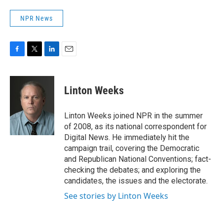
NPR News
F
T
L
E
a
w
i
m
c
i
n
a
e
t
k
i
Linton Weeks
b
t
e
l
o
e
d
o
r
I
Linton Weeks joined NPR in the summer
k
n
of 2008, as its national correspondent for
Digital News. He immediately hit the
campaign trail, covering the Democratic
and Republican National Conventions; fact-
checking the debates; and exploring the
candidates, the issues and the electorate.
See stories by Linton Weeks