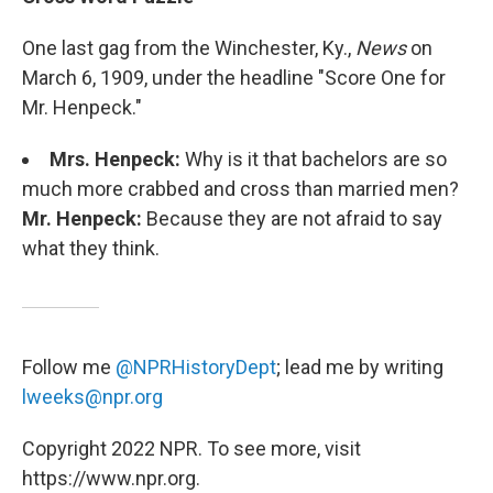
One last gag from the Winchester, Ky.,
News
on
March 6, 1909, under the headline "Score One for
Mr. Henpeck."
Mrs. Henpeck:
Why is it that bachelors are so
much more crabbed and cross than married men?
Mr. Henpeck:
Because they are not afraid to say
what they think.
Follow me
@NPRHistoryDept
; lead me by writing
lweeks@npr.org
Copyright 2022 NPR. To see more, visit
https://www.npr.org.