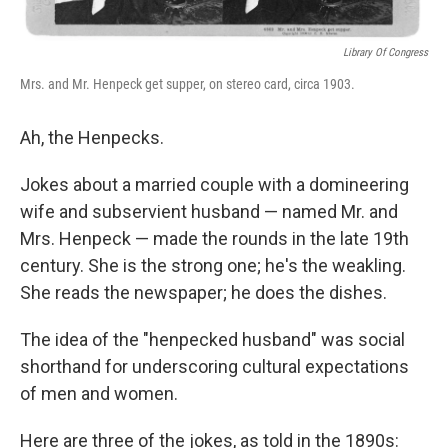
Library Of Congress
Mrs. and Mr. Henpeck get supper, on stereo card, circa 1903.
Ah, the Henpecks.
Jokes about a married couple with a domineering
wife and subservient husband — named Mr. and
Mrs. Henpeck — made the rounds in the late 19th
century. She is the strong one; he's the weakling.
She reads the newspaper; he does the dishes.
The idea of the "henpecked husband" was social
shorthand for underscoring cultural expectations
of men and women.
Here are three of the jokes, as told in the 1890s: