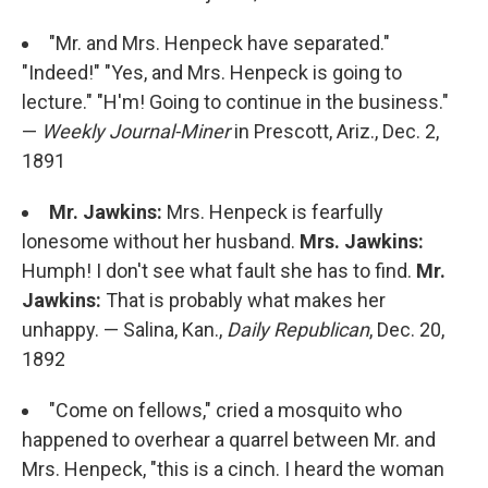
"Mr. and Mrs. Henpeck have separated."
"Indeed!" "Yes, and Mrs. Henpeck is going to
lecture." "H'm! Going to continue in the business."
—
Weekly Journal-Miner
in Prescott, Ariz., Dec. 2,
1891
Mr. Jawkins:
Mrs. Henpeck is fearfully
lonesome without her husband.
Mrs. Jawkins:
Humph! I don't see what fault she has to find.
Mr.
Jawkins:
That is probably what makes her
unhappy. — Salina, Kan.,
Daily Republican
, Dec. 20,
1892
"Come on fellows," cried a mosquito who
happened to overhear a quarrel between Mr. and
Mrs. Henpeck, "this is a cinch. I heard the woman