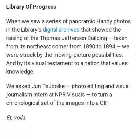
Library Of Progress
When we saw a series of panoramic Handy photos
in the Library's
digital archives
that showed the
raising of the Thomas Jefferson Building — taken
from its northeast corner from 1890 to 1894 — we
were struck by the moving-picture possibilities.
And by its visual testament to a nation that values
knowledge.
We asked Jun Tsuboike — photo editing and visual
journalism intern at NPR Visuals — to turn a
chronological set of the images into a GIF.
Et, voila.