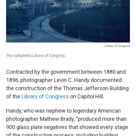
Library Of Congress
The completed Library of Congress.
Contracted by the government between 1880 and
1896, photographer Levin C. Handy documented
the construction of the Thomas Jefferson Building
of the
Library of Congress
on Capitol Hill.
Handy, who was nephew to legendary American
photographer Mathew Brady, "produced more than
900 glass plate negatives that showed every stage
of the construction process. including building