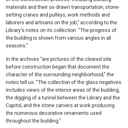
materials and their ox-drawn transportation, stone-
setting cranes and pulleys, work methods and
laborers and artisans on the job," according to the
Library's notes on its collection. "The progress of
the building is shown from various angles in all
seasons."
In the archives "are pictures of the cleared site
before construction began that document the
character of the surrounding neighborhood," the
notes tell us. "The collection of the glass negatives
includes views of the interior areas of the building,
the digging of a tunnel between the Library and the
Capitol, and the stone carvers at work producing
the numerous decorative ornaments used
throughout the building."