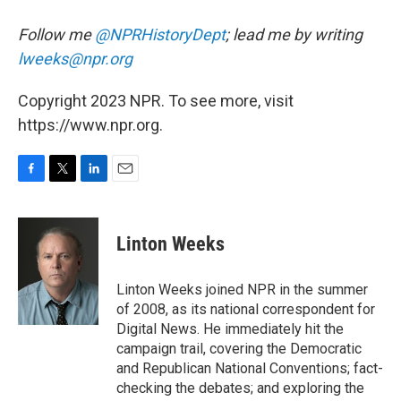
Follow me
@NPRHistoryDept
; lead me by writing
lweeks@npr.org
Copyright 2023 NPR. To see more, visit
https://www.npr.org.
F
T
L
E
a
w
i
m
c
i
n
a
e
t
k
i
Linton Weeks
b
t
e
l
o
e
d
o
r
I
Linton Weeks joined NPR in the summer
k
n
of 2008, as its national correspondent for
Digital News. He immediately hit the
campaign trail, covering the Democratic
and Republican National Conventions; fact-
checking the debates; and exploring the