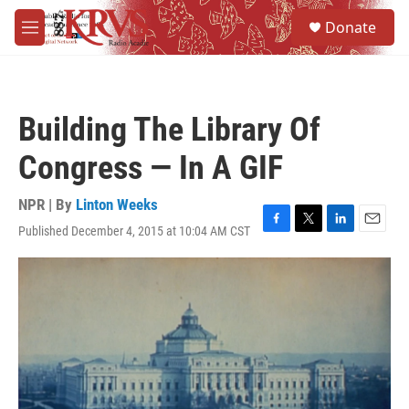
Skip to main content
S
Donate
e
M
a
e
r
n
c
u
h
Building The Library Of
u
e
Congress — In A GIF
r
y
NPR | By
Linton Weeks
Published December 4, 2015 at 10:04 AM CST
F
T
L
E
a
w
i
m
c
i
n
a
e
t
k
i
b
t
e
l
o
e
d
o
r
I
k
n