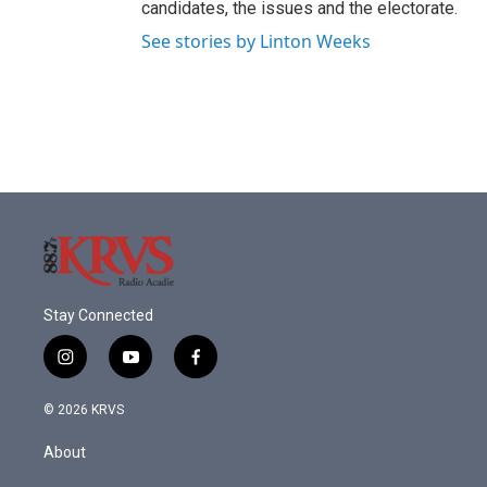
candidates, the issues and the electorate.
See stories by Linton Weeks
Stay Connected
i
y
f
n
o
a
s
u
c
© 2026 KRVS
t
t
e
a
u
b
About
g
b
o
r
e
o