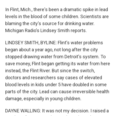
In Flint, Mich., there's been a dramatic spike in lead
levels in the blood of some children. Scientists are
blaming the city's source for drinking water.
Michigan Radio's Lindsey Smith reports.
LINDSEY SMITH, BYLINE: Flint's water problems
began about a year ago, not long after the city
stopped drawing water from Detroit's system. To
save money, Flint began getting its water from here
instead, the Flint River. But since the switch,
doctors and researchers say cases of elevated
blood levels in kids under 5 have doubled in some
parts of the city. Lead can cause irreversible health
damage, especially in young children.
DAYNE WALLING: It was not my decision. I raised a