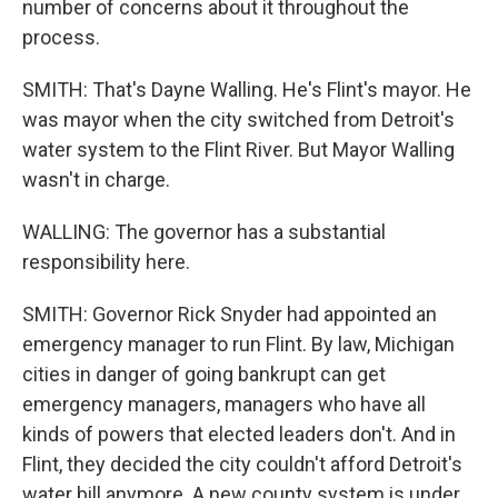
number of concerns about it throughout the
process.
SMITH: That's Dayne Walling. He's Flint's mayor. He
was mayor when the city switched from Detroit's
water system to the Flint River. But Mayor Walling
wasn't in charge.
WALLING: The governor has a substantial
responsibility here.
SMITH: Governor Rick Snyder had appointed an
emergency manager to run Flint. By law, Michigan
cities in danger of going bankrupt can get
emergency managers, managers who have all
kinds of powers that elected leaders don't. And in
Flint, they decided the city couldn't afford Detroit's
water bill anymore. A new county system is under