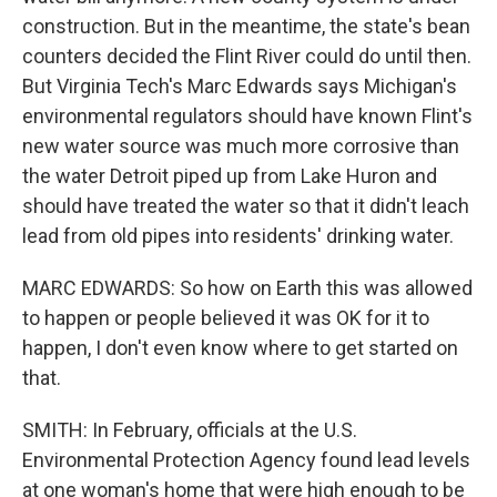
construction. But in the meantime, the state's bean
counters decided the Flint River could do until then.
But Virginia Tech's Marc Edwards says Michigan's
environmental regulators should have known Flint's
new water source was much more corrosive than
the water Detroit piped up from Lake Huron and
should have treated the water so that it didn't leach
lead from old pipes into residents' drinking water.
MARC EDWARDS: So how on Earth this was allowed
to happen or people believed it was OK for it to
happen, I don't even know where to get started on
that.
SMITH: In February, officials at the U.S.
Environmental Protection Agency found lead levels
at one woman's home that were high enough to be