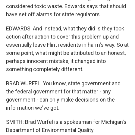
considered toxic waste. Edwards says that should
have set off alarms for state regulators.
EDWARDS: And instead, what they did is they took
action after action to cover this problem up and
essentially leave Flint residents in harm's way. So at
some point, what might be attributed to an honest,
perhaps innocent mistake, it changed into
something completely different.
BRAD WURFEL: You know, state government and
the federal government for that matter - any
government - can only make decisions on the
information we've got.
SMITH: Brad Wurfel is a spokesman for Michigan's
Department of Environmental Quality.