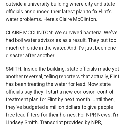
outside a university building where city and state
officials announced their latest plan to fix Flint's
water problems. Here's Claire McClinton.
CLAIRE MCCLINTON: We survived bacteria. We've
had boil water advisories as a result. They put too
much chloride in the water. And it's just been one
disaster after another.
SMITH: Inside the building, state officials made yet
another reversal, telling reporters that actually, Flint
has been treating the water for lead. Now state
officials say they'll start a new corrosion-control
treatment plan for Flint by next month. Until then,
they've budgeted a million dollars to give people
free lead filters for their homes. For NPR News, I'm
Lindsey Smith. Transcript provided by NPR,