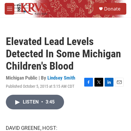
Skip to main content
S
Donate
e
M
a
e
r
n
c
u
h
Elevated Lead Levels
u
e
Detected In Some Michigan
r
y
Children's Blood
Michigan Public | By
Lindsey Smith
Published October 5, 2015 at 5:15 AM CDT
F
T
L
E
a
w
i
m
c
i
n
a
LISTEN
•
3:45
e
t
k
i
b
t
e
l
o
e
d
o
r
I
k
n
DAVID GREENE, HOST: