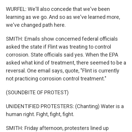
WURFEL: We'll also concede that we've been
learning as we go. And so as we've learned more,
we've changed path here.
SMITH: Emails show concerned federal officials
asked the state if Flint was treating to control
corrosion. State officials said yes. When the EPA
asked what kind of treatment, there seemed to be a
reversal. One email says, quote, "Flint is currently
not practicing corrosion control treatment."
(SOUNDBITE OF PROTEST)
UNIDENTIFIED PROTESTERS: (Chanting) Water is a
human right. Fight, fight, fight.
SMITH: Friday afternoon, protesters lined up