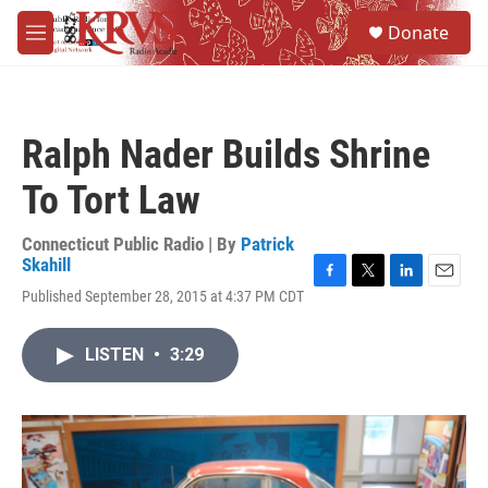
Skip to main content
S
Donate
e
M
a
e
r
n
c
u
h
Ralph Nader Builds Shrine
u
e
To Tort Law
r
y
Connecticut Public Radio | By
Patrick
Skahill
F
T
L
E
Published September 28, 2015 at 4:37 PM CDT
a
w
i
m
c
i
n
a
e
t
k
i
LISTEN
•
3:29
b
t
e
l
o
e
d
o
r
I
k
n