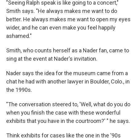
"Seeing Ralph speak is like going to a concert,"
Smith says. "He always makes me want to do
better. He always makes me want to open my eyes
wider, and he can even make you feel happily
ashamed."
Smith, who counts herself as a Nader fan, came to
sing at the event at Nader's invitation.
Nader says the idea for the museum came from a
chat he had with another lawyer in Boulder, Colo., in
the 1990s.
"The conversation steered to, 'Well, what do you do
when you finish the case with these wonderful
exhibits that you have in the courtroom?' " he says.
Think exhibits for cases like the one in the '90s