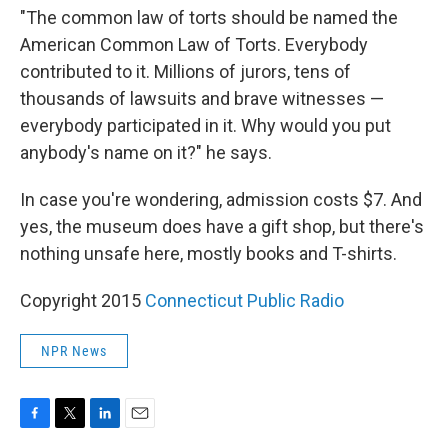
"The common law of torts should be named the
American Common Law of Torts. Everybody
contributed to it. Millions of jurors, tens of
thousands of lawsuits and brave witnesses —
everybody participated in it. Why would you put
anybody's name on it?" he says.
In case you're wondering, admission costs $7. And
yes, the museum does have a gift shop, but there's
nothing unsafe here, mostly books and T-shirts.
Copyright 2015
Connecticut Public Radio
NPR News
F
T
L
E