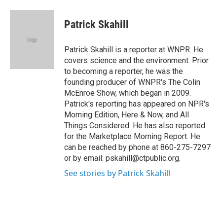
a
w
i
m
c
i
n
a
e
t
k
i
Patrick Skahill
b
t
e
l
o
e
d
o
r
I
Patrick Skahill is a reporter at WNPR. He
k
n
covers science and the environment. Prior
to becoming a reporter, he was the
founding producer of WNPR's The Colin
McEnroe Show, which began in 2009.
Patrick's reporting has appeared on NPR's
Morning Edition, Here & Now, and All
Things Considered. He has also reported
for the Marketplace Morning Report. He
can be reached by phone at 860-275-7297
or by email: pskahill@ctpublic.org.
See stories by Patrick Skahill