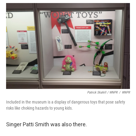
Patrick Skahill / WNPR
/
WNPR
Included in the museum is a display of dangerous toys that pose safety
risks like choking hazards to young kids.
Singer Patti Smith was also there.