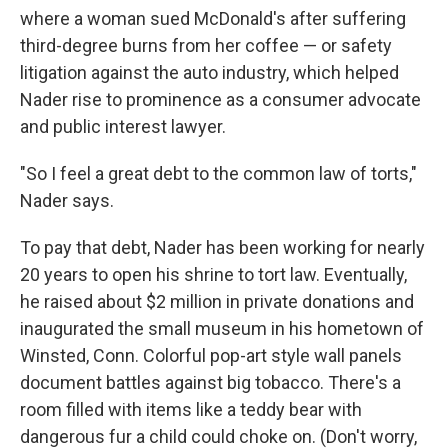
where a woman sued McDonald's after suffering
third-degree burns from her coffee — or safety
litigation against the auto industry, which helped
Nader rise to prominence as a consumer advocate
and public interest lawyer.
"So I feel a great debt to the common law of torts,"
Nader says.
To pay that debt, Nader has been working for nearly
20 years to open his shrine to tort law. Eventually,
he raised about $2 million in private donations and
inaugurated the small museum in his hometown of
Winsted, Conn. Colorful pop-art style wall panels
document battles against big tobacco. There's a
room filled with items like a teddy bear with
dangerous fur a child could choke on. (Don't worry,