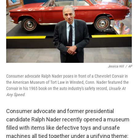
Jessica Hill
/
AP
Consumer advocate Ralph Nader poses in front of a Chevrolet Corvair in
the American Museum of Tort Law in Winsted, Conn. Nader featured the
Corvair in his 1965 book on the auto industry's safety record,
Unsafe At
Any Speed
.
Consumer advocate and former presidential
candidate Ralph Nader recently opened a museum
filled with items like defective toys and unsafe
machines all tied together under a unifying theme: