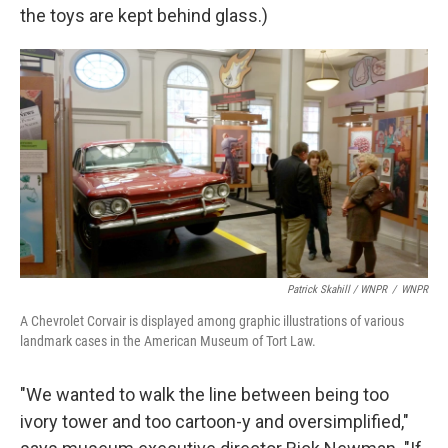
the toys are kept behind glass.)
Patrick Skahill / WNPR
/
WNPR
A Chevrolet Corvair is displayed among graphic illustrations of various
landmark cases in the American Museum of Tort Law.
"We wanted to walk the line between being too
ivory tower and too cartoon-y and oversimplified,"