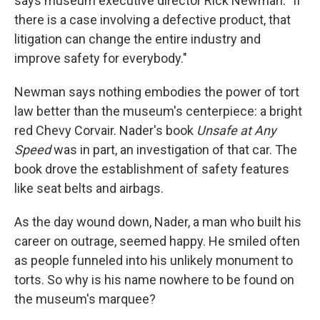
says museum executive director Rick Newman. "If
there is a case involving a defective product, that
litigation can change the entire industry and
improve safety for everybody."
Newman says nothing embodies the power of tort
law better than the museum's centerpiece: a bright
red Chevy Corvair. Nader's book
Unsafe at Any
Speed
was in part, an investigation of that car. The
book drove the establishment of safety features
like seat belts and airbags.
As the day wound down, Nader, a man who built his
career on outrage, seemed happy. He smiled often
as people funneled into his unlikely monument to
torts. So why is his name nowhere to be found on
the museum's marquee?