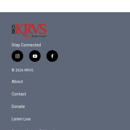
Stay Connected
i
y
f
n
o
a
s
u
c
© 2026 KRVS
t
t
e
a
u
b
About
g
b
o
r
e
o
a
k
Contact
m
Donate
Listen Live