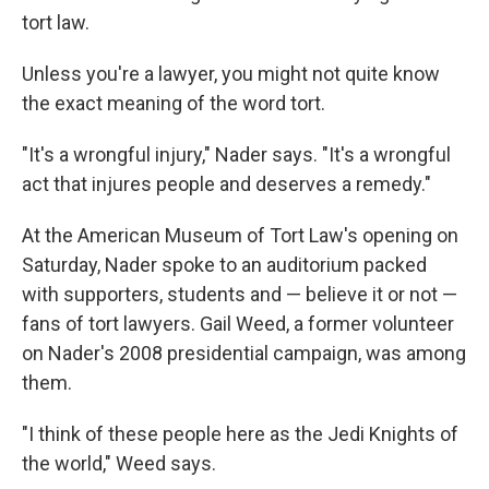
tort law.
Unless you're a lawyer, you might not quite know
the exact meaning of the word tort.
"It's a wrongful injury," Nader says. "It's a wrongful
act that injures people and deserves a remedy."
At the American Museum of Tort Law's opening on
Saturday, Nader spoke to an auditorium packed
with supporters, students and — believe it or not —
fans of tort lawyers. Gail Weed, a former volunteer
on Nader's 2008 presidential campaign, was among
them.
"I think of these people here as the Jedi Knights of
the world," Weed says.