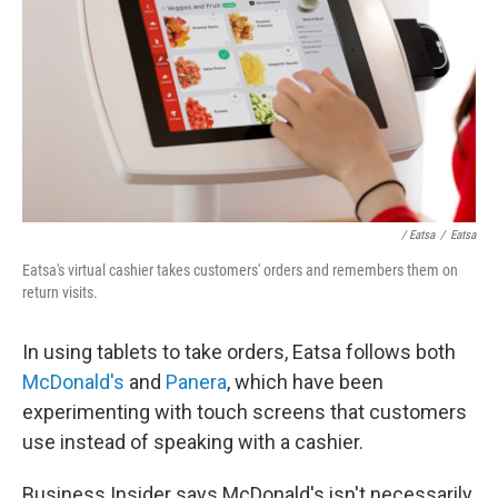
/ Eatsa
/
Eatsa
Eatsa's virtual cashier takes customers' orders and remembers them on
return visits.
In using tablets to take orders, Eatsa follows both
McDonald's
and
Panera
, which have been
experimenting with touch screens that customers
use instead of speaking with a cashier.
Business Insider says McDonald's isn't necessarily