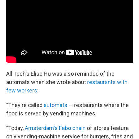
All Tech's Elise Hu was also reminded of the
automats when she wrote about
restaurants with
few workers
:
"They're called
automats
— restaurants where the
food is served by vending machines.
"Today,
Amsterdam's Febo chain
of stores feature
only vending-machine service for burgers, fries and