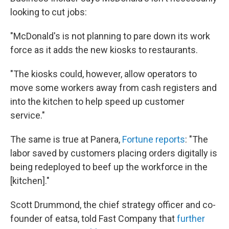
looking to cut jobs:
"McDonald's is not planning to pare down its work
force as it adds the new kiosks to restaurants.
"The kiosks could, however, allow operators to
move some workers away from cash registers and
into the kitchen to help speed up customer
service."
The same is true at Panera,
Fortune reports
: "The
labor saved by customers placing orders digitally is
being redeployed to beef up the workforce in the
[kitchen]."
Scott Drummond, the chief strategy officer and co-
founder of eatsa, told Fast Company that
further