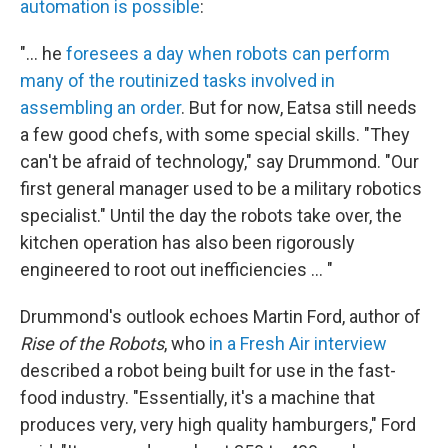
automation is possible
:
"... he
foresees a day when robots can perform
many of the routinized tasks involved in
assembling an order
. But for now, Eatsa still needs
a few good chefs, with some special skills. "They
can't be afraid of technology," say Drummond. "Our
first general manager used to be a military robotics
specialist." Until the day the robots take over, the
kitchen operation has also been rigorously
engineered to root out inefficiencies ... "
Drummond's outlook echoes Martin Ford, author of
Rise of the Robots
, who
in a Fresh Air interview
described a robot being built for use in the fast-
food industry. "Essentially, it's a machine that
produces very, very high quality hamburgers," Ford