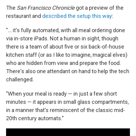
The
San Francisco Chronicle
got a preview of the
restaurant and
described the setup this way
:
"... it's fully automated, with all meal ordering done
via in-store iPads. Not a human in sight, though
there is a team of about five or six back-of-house
kitchen staff (or as I like to imagine, magical elves)
who are hidden from view and prepare the food.
There's also one attendant on hand to help the tech
challenged.
"When your meal is ready — in just a few short
minutes — it appears in small glass compartments,
in a manner that's reminiscent of the classic mid-
20th century automats."