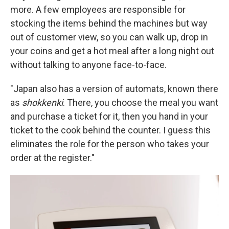
more. A few employees are responsible for
stocking the items behind the machines but way
out of customer view, so you can walk up, drop in
your coins and get a hot meal after a long night out
without talking to anyone face-to-face.
"Japan also has a version of automats, known there
as
shokkenki
. There, you choose the meal you want
and purchase a ticket for it, then you hand in your
ticket to the cook behind the counter. I guess this
eliminates the role for the person who takes your
order at the register."