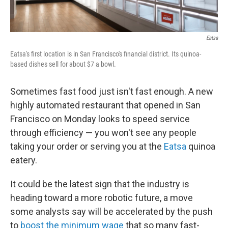
Eatsa
Eatsa's first location is in San Francisco's financial district. Its quinoa-
based dishes sell for about $7 a bowl.
Sometimes fast food just isn't fast enough. A new
highly automated restaurant that opened in San
Francisco on Monday looks to speed service
through efficiency — you won't see any people
taking your order or serving you at the
Eatsa
quinoa
eatery.
It could be the latest sign that the industry is
heading toward a more robotic future, a move
some analysts say will be accelerated by the push
to
boost the minimum wage
that so many fast-