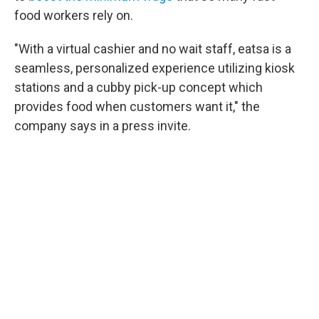
food workers rely on.
"With a virtual cashier and no wait staff, eatsa is a
seamless, personalized experience utilizing kiosk
stations and a cubby pick-up concept which
provides food when customers want it," the
company says in a press invite.