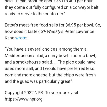
said. "It can produce about 350 to 400 per hour;
they come out fully configured on a conveyor belt
ready to serve to the customer."
Eatsa's meat-free food sells for $6.95 per bowl. So,
how does it taste?
SF Weekly
's Peter Lawrence
Kane
wrote
:
"You have a several choices, among them a
Mediterranean salad, a curry bowl, a burrito bowl,
and a smokehouse salad. ... The pico could have
used more salt, and I would have preferred less
corn and more cheese, but the chips were fresh
and the guac was particularly great."
Copyright 2022 NPR. To see more, visit
https://www.npr.org.