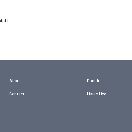
taff.
About
Donate
Contact
Listen Live