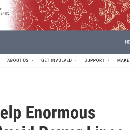
NE
ABOUT US
GET INVOLVED
SUPPORT
MAKE
Help Enormous