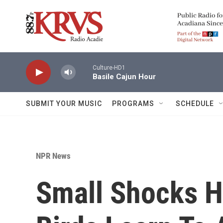
Skip to main content
Culture-HD1
Basile Cajun Hour
SUBMIT YOUR MUSIC
PROGRAMS
SCHEDULE
NPR News
Small Shocks 