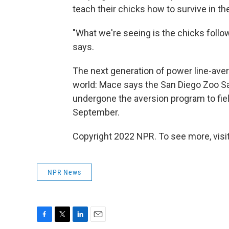
teach their chicks how to survive in th
"What we're seeing is the chicks follow
says.
The next generation of power line-avers
world: Mace says the San Diego Zoo Saf
undergone the aversion program to field
September.
Copyright 2022 NPR. To see more, visit
NPR News
F
T
L
E