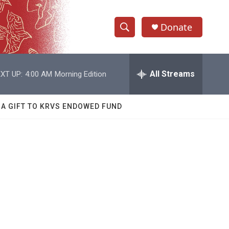
Donate
S
S
e
h
a
r
All Streams
XT UP:
4:00 AM
Morning Edition
o
c
h
w
Q
 A GIFT TO KRVS ENDOWED FUND
u
S
e
r
e
y
a
r
c
h