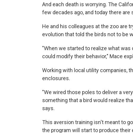
And each death is worrying. The Califor
few decades ago, and today there are st
He and his colleagues at the zoo are tr
evolution that told the birds not to be 
"When we started to realize what was o
could modify their behavior," Mace expl
Working with local utility companies, t
enclosures.
"We wired those poles to deliver a ver
something that a bird would realize tha
says.
This aversion training isn't meant to go
the program will start to produce their