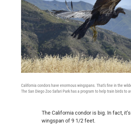
California condors have enormous wingspans. That's fine in the wilder
The San Diego Zoo Safari Park has a program to help train birds to a
The California condor is big. In fact, it'
wingspan of 9 1/2 feet.