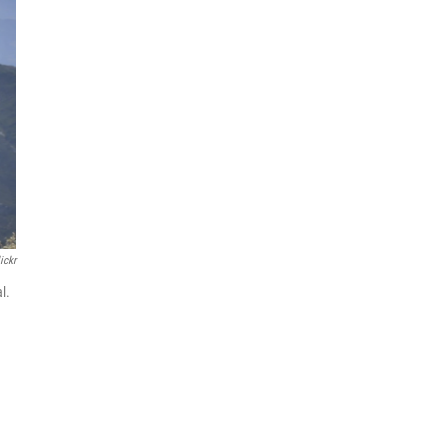
ickr
l.