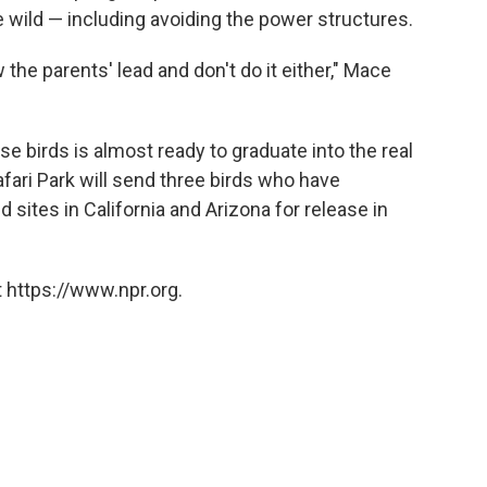
e wild — including avoiding the power structures.
 the parents' lead and don't do it either," Mace
e birds is almost ready to graduate into the real
ari Park will send three birds who have
 sites in California and Arizona for release in
 https://www.npr.org.