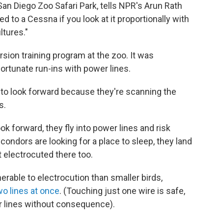
San Diego Zoo Safari Park, tells NPR's Arun Rath
d to a Cessna if you look at it proportionally with
ltures."
sion training program at the zoo. It was
ortunate run-ins with power lines.
n to look forward because they're scanning the
s.
k forward, they fly into power lines and risk
 condors are looking for a place to sleep, they land
 electrocuted there too.
rable to electrocution than smaller birds,
wo lines at once
. (Touching just one wire is safe,
r lines without consequence).