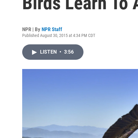
Birds Learn To
NPR | By
NPR Staff
Published August 30, 2015 at 4:34 PM CDT
LISTEN
•
3:56