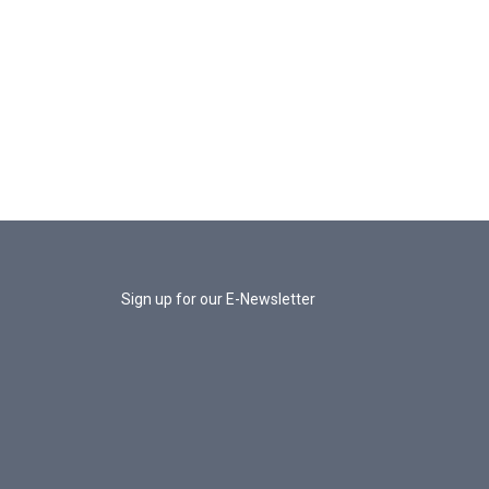
Sign up for our E-Newsletter