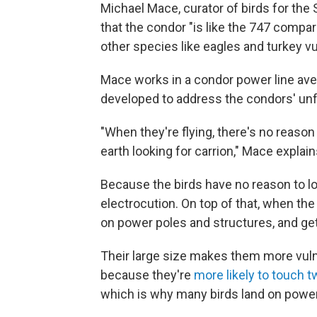
Michael Mace, curator of birds for the 
that the condor "is like the 747 compare
other species like eagles and turkey vu
Mace works in a condor power line aver
developed to address the condors' unf
"When they're flying, there's no reaso
earth looking for carrion," Mace explain
Because the birds have no reason to loo
electrocution. On top of that, when the
on power poles and structures, and get
Their large size makes them more vulne
because they're
more likely to touch t
which is why many birds land on powe