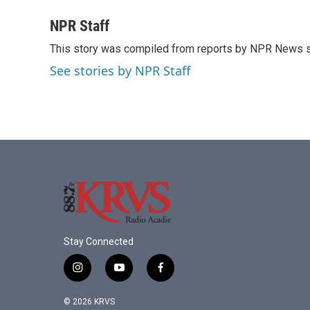
a
w
i
m
c
i
n
a
NPR Staff
e
t
k
i
This story was compiled from reports by NPR News s
b
t
e
l
o
e
d
See stories by NPR Staff
o
r
I
k
n
Stay Connected
i
y
f
n
o
a
s
u
c
© 2026 KRVS