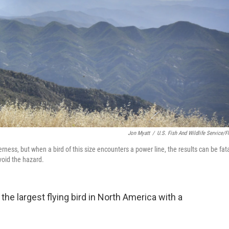
Jon Myatt
/
U.S. Fish And Wildlife Service/Fl
ness, but when a bird of this size encounters a power line, the results can be fata
void the hazard.
s the largest flying bird in North America with a