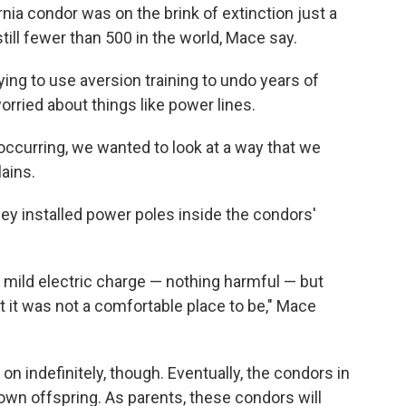
nia condor was on the brink of extinction just a
ill fewer than 500 in the world, Mace say.
ying to use aversion training to undo years of
worried about things like power lines.
ccurring, we wanted to look at a way that we
ains.
hey installed power poles inside the condors'
y mild electric charge — nothing harmful — but
t it was not a comfortable place to be," Mace
 on indefinitely, though. Eventually, the condors in
 own offspring. As parents, these condors will