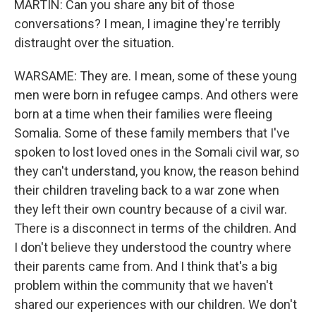
MARTIN: Can you share any bit of those
conversations? I mean, I imagine they're terribly
distraught over the situation.
WARSAME: They are. I mean, some of these young
men were born in refugee camps. And others were
born at a time when their families were fleeing
Somalia. Some of these family members that I've
spoken to lost loved ones in the Somali civil war, so
they can't understand, you know, the reason behind
their children traveling back to a war zone when
they left their own country because of a civil war.
There is a disconnect in terms of the children. And
I don't believe they understood the country where
their parents came from. And I think that's a big
problem within the community that we haven't
shared our experiences with our children. We don't