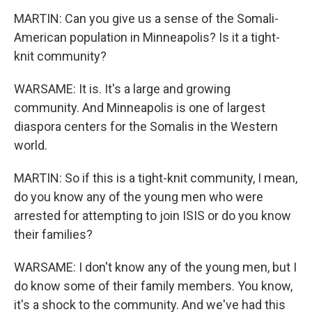
MARTIN: Can you give us a sense of the Somali-
American population in Minneapolis? Is it a tight-
knit community?
WARSAME: It is. It's a large and growing
community. And Minneapolis is one of largest
diaspora centers for the Somalis in the Western
world.
MARTIN: So if this is a tight-knit community, I mean,
do you know any of the young men who were
arrested for attempting to join ISIS or do you know
their families?
WARSAME: I don't know any of the young men, but I
do know some of their family members. You know,
it's a shock to the community. And we've had this