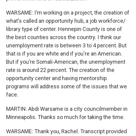
WARSAME: I'm working on a project, the creation of
what's called an opportunity hub, a job workforce/
library type of center. Hennepin County is one of
the best counties across the country. I think our
unemployment rate is between 3 to 4 percent. But
that is if you are white and if you're an American.
But if you're Somali-American, the unemployment
rate is around 22 percent. The creation of the
opportunity center and having mentorship
programs will address some of the issues that we
face.
MARTIN: Abdi Warsame is a city councilmember in
Minneapolis. Thanks so much for taking the time.
WARSAME: Thank you, Rachel. Transcript provided