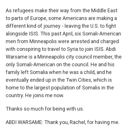
As refugees make their way from the Middle East
to parts of Europe, some Americans are making a
different kind of journey - leaving the U.S. to fight
alongside ISIS. This past April, six Somali-American
men from Minneapolis were arrested and charged
with conspiring to travel to Syria to join ISIS. Abdi
Warsame is a Minneapolis city council member, the
only Somali-American on the council. He and his
family left Somalia when he was a child, and he
eventually ended up in the Twin Cities, which is
home to the largest population of Somalis in the
country. He joins me now.
Thanks so much for being with us.
ABDI WARSAME: Thank you, Rachel, for having me.