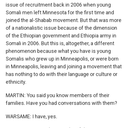
issue of recruitment back in 2006 when young
Somali men left Minnesota for the first time and
joined the al-Shabab movement. But that was more
of a nationalistic issue because of the dimension
of the Ethiopian government and Ethiopia army in
Somali in 2006. But this is, altogether, a different
phenomenon because what you have is young
Somalis who grew up in Minneapolis, or were born
in Minneapolis, leaving and joining a movement that
has nothing to do with their language or culture or
ethnicity.
MARTIN: You said you know members of their
families. Have you had conversations with them?
WARSAME: I have, yes.