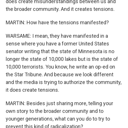
does create misunderstandings between us and
the broader community. And it creates tensions.
MARTIN: How have the tensions manifested?
WARSAME: I mean, they have manifested in a
sense where you have a former United States
senator writing that the state of Minnesota is no
longer the state of 10,000 lakes but is the state of
10,000 terrorists. You know, he write an op-ed on
the Star Tribune. And because we look different
and the media is trying to authorize the community,
it does create tensions.
MARTIN: Besides just sharing more, telling your
own story to the broader community and to
younger generations, what can you do to try to
prevent this kind of radicalization?