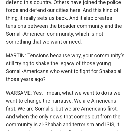
defend this country. Others have joined the police
force and defend our cities here. And this kind of
thing, it really sets us back. And it also creates
tensions between the broader community and the
Somali-American community, which is not
something that we want or need.
MARTIN: Tensions because why, your community's
still trying to shake the legacy of those young
Somali-Americans who went to fight for Shabab all
those years ago?
WARSAME: Yes. I mean, what we want to do is we
want to change the narrative. We are Americans
first. We are Somalis, but we are Americans first.
And when the only news that comes out from the
community is al-Shabab and terrorism and ISIS, it