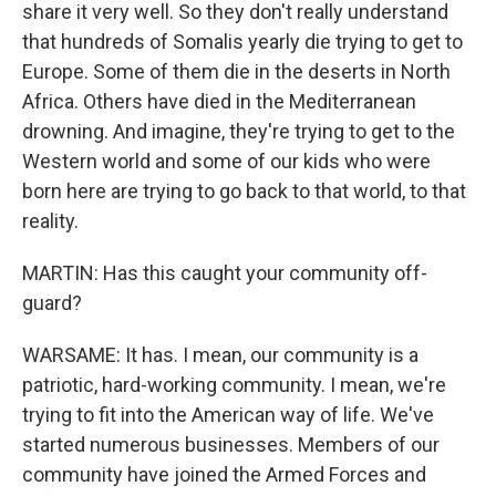
share it very well. So they don't really understand
that hundreds of Somalis yearly die trying to get to
Europe. Some of them die in the deserts in North
Africa. Others have died in the Mediterranean
drowning. And imagine, they're trying to get to the
Western world and some of our kids who were
born here are trying to go back to that world, to that
reality.
MARTIN: Has this caught your community off-
guard?
WARSAME: It has. I mean, our community is a
patriotic, hard-working community. I mean, we're
trying to fit into the American way of life. We've
started numerous businesses. Members of our
community have joined the Armed Forces and