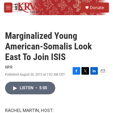
Skip to main content
S
Donate
e
M
a
e
r
n
c
u
h
Marginalized Young
u
e
American-Somalis Look
r
y
East To Join ISIS
NPR
Published August 30, 2015 at 7:02 AM CDT
F
T
L
E
a
w
i
m
c
i
n
a
LISTEN
•
5:05
e
t
k
i
b
t
e
l
o
e
d
o
r
I
k
n
RACHEL MARTIN, HOST: