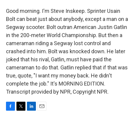
Good morning. I'm Steve Inskeep. Sprinter Usain
Bolt can beat just about anybody, except a man on a
Segway scooter. Bolt outran American Justin Gatlin
in the 200-meter World Championship. But then a
cameraman riding a Segway lost control and
crashed into him. Bolt was knocked down. He later
joked that his rival, Gatlin, must have paid the
cameraman to do that. Gatlin replied that if that was
true, quote, "I want my money back. He didn't
complete the job." It's MORNING EDITION.
Transcript provided by NPR, Copyright NPR.
F
T
L
E
a
w
i
m
c
i
n
a
e
t
k
i