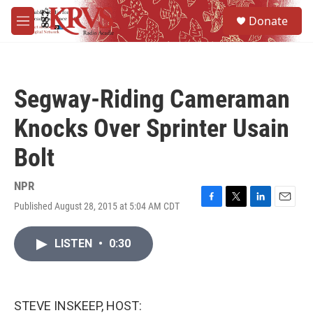
Skip to main content
S
Donate
e
M
a
e
r
n
c
u
h
Segway-Riding Cameraman
u
e
Knocks Over Sprinter Usain
r
y
Bolt
NPR
Published August 28, 2015 at 5:04 AM CDT
F
T
L
E
a
w
i
m
c
i
n
a
LISTEN
•
0:30
e
t
k
i
b
t
e
l
o
e
d
o
r
I
k
n
STEVE INSKEEP, HOST: