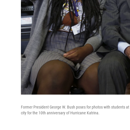
Former President George W. Bush poses for photos with students at 
city for the 10th anniversary of Hurricane Katrina.