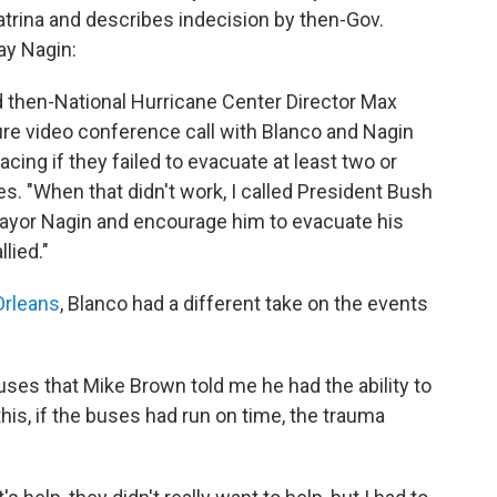
trina and describes indecision by then-Gov.
ay Nagin:
ked then-National Hurricane Center Director Max
cure video conference call with Blanco and Nagin
cing if they failed to evacuate at least two or
tes. "When that didn't work, I called President Bush
 Mayor Nagin and encourage him to evacuate his
lied."
rleans
, Blanco had a different take on the events
uses that Mike Brown told me he had the ability to
to this, if the buses had run on time, the trauma