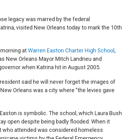
se legacy was marred by the federal
trina, visited New Orleans today to mark the 10th
y morning at
Warren Easton Charter High School
,
 as New Orleans Mayor Mitch Landrieu and
governor when Katrina hit in August 2005.
resident said he will never forget the images of
d New Orleans was a city where "the levies gave
 Easton is symbolic. The school, which Laura Bush
tay open despite being badly flooded. When it
ent who attended was considered homeless
 hurricane victims by the Federal Emergency