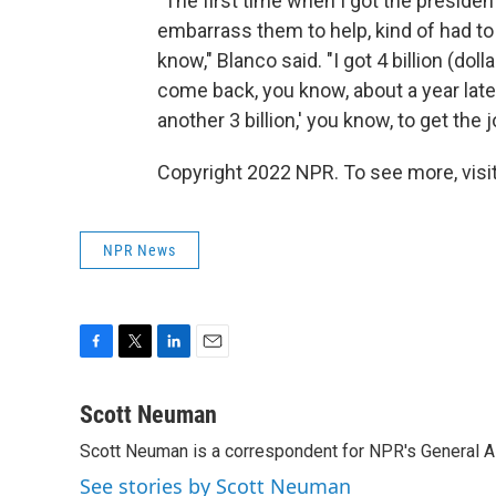
"The first time when I got the president'
embarrass them to help, kind of had to
know," Blanco said. "I got 4 billion (dol
come back, you know, about a year late
another 3 billion,' you know, to get the 
Copyright 2022 NPR. To see more, visit
NPR News
F
T
L
E
a
w
i
m
c
i
n
a
Scott Neuman
e
t
k
i
Scott Neuman is a correspondent for NPR's General 
b
t
e
l
o
e
d
See stories by Scott Neuman