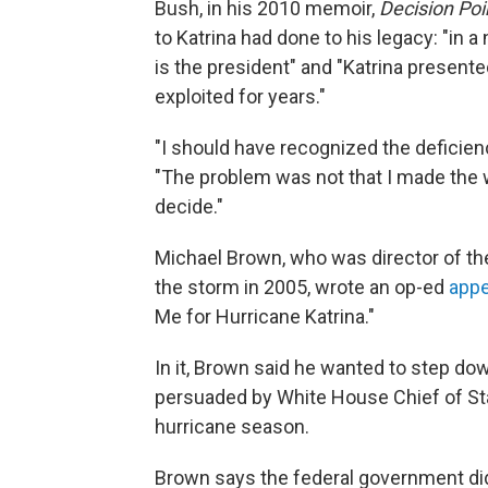
Bush, in his 2010 memoir,
Decision Poi
to Katrina had done to his legacy: "in 
is the president" and "Katrina presented
exploited for years."
"I should have recognized the deficien
"The problem was not that I made the wr
decide."
Michael Brown, who was director of 
the storm in 2005, wrote an op-ed
appe
Me for Hurricane Katrina."
In it, Brown said he wanted to step dow
persuaded by White House Chief of Sta
hurricane season.
Brown says the federal government did n