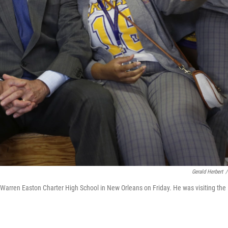
Gerald Herbert
/
Warren Easton Charter High School in New Orleans on Friday. He was visiting the