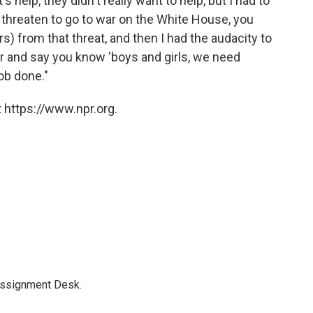
s help, they didn't really want to help, but I had to
 threaten to go to war on the White House, you
lars) from that threat, and then I had the audacity to
r and say you know 'boys and girls, we need
job done."
 https://www.npr.org.
Assignment Desk.