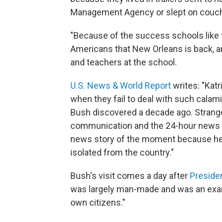
Management Agency or slept on couches
"Because of the success schools like t
Americans that New Orleans is back, an
and teachers at the school.
U.S. News & World Report
writes: "Katri
when they fail to deal with such calami
Bush discovered a decade ago. Strange 
communication and the 24-hour news cy
news story of the moment because he 
isolated from the country."
Bush's visit comes a day after
Preside
was largely man-made and was an exampl
own citizens."