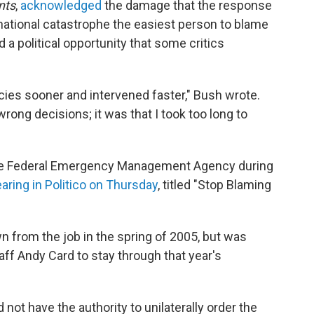
nts
,
acknowledged
the damage that the response
a national catastrophe the easiest person to blame
 a political opportunity that some critics
cies sooner and intervened faster," Bush wrote.
ong decisions; it was that I took too long to
the Federal Emergency Management Agency during
aring in Politico on Thursday
, titled "Stop Blaming
n from the job in the spring of 2005, but was
ff Andy Card to stay through that year's
ot have the authority to unilaterally order the