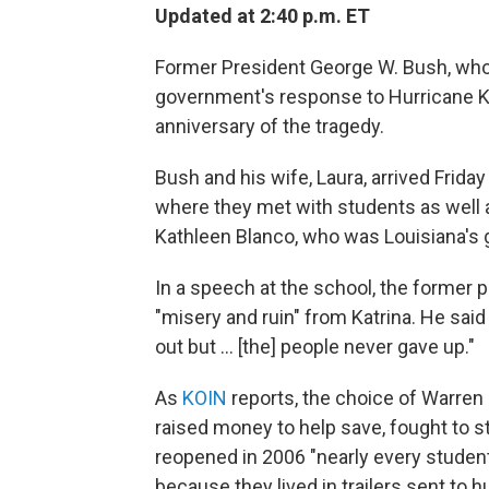
Updated at 2:40 p.m. ET
Former President George W. Bush, who
government's response to Hurricane Ka
anniversary of the tragedy.
Bush and his wife, Laura, arrived Frida
where they met with students as well
Kathleen Blanco, who was Louisiana's 
In a speech at the school, the former p
"misery and ruin" from Katrina. He sai
out but ... [the] people never gave up."
As
KOIN
reports, the choice of Warren
raised money to help save, fought to s
reopened in 2006 "nearly every stud
because they lived in trailers sent to