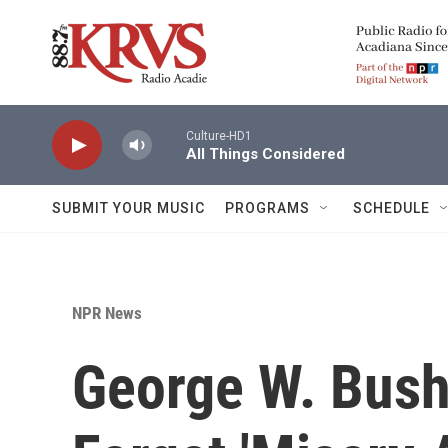
Skip to main content
Culture-HD1
All Things Considered
SUBMIT YOUR MUSIC
PROGRAMS
SCHEDULE
NPR News
George W. Bush: