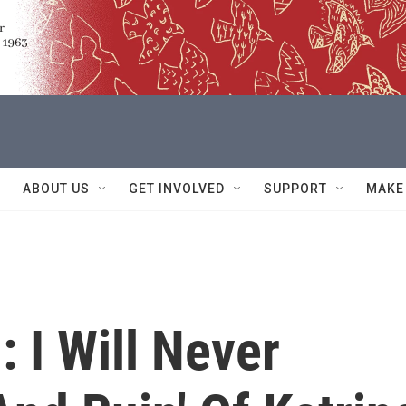
ABOUT US
GET INVOLVED
SUPPORT
MAKE
 I Will Never