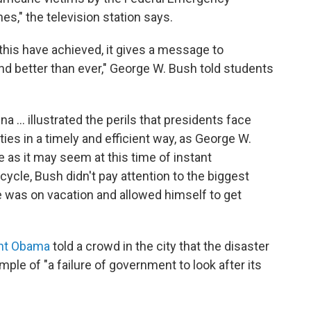
," the television station says.
his have achieved, it gives a message to
d better than ever," George W. Bush told students
na ... illustrated the perils that presidents face
ties in a timely and efficient way, as George W.
as it may seem at this time of instant
cle, Bush didn't pay attention to the biggest
was on vacation and allowed himself to get
nt Obama
told a crowd in the city that the disaster
e of "a failure of government to look after its