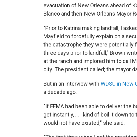
evacuation of New Orleans ahead of Ka
Blanco and then-New Orleans Mayor R
"Prior to Katrina making landfall, I as
Mayfield to forcefully explain on a se
the catastrophe they were potentially fa
three days prior to landfall," Brown wri
at the ranch and implored him to call
city. The president called; the mayor dal
But in an interview with
WDSU in New O
a decade ago.
"If FEMA had been able to deliver the b
get instantly, ... I kind of boil it down 
would not have existed," she said.