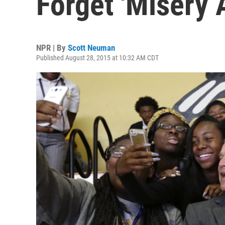
Forget 'Misery 
NPR | By
Scott Neuman
Published August 28, 2015 at 10:32 AM CDT