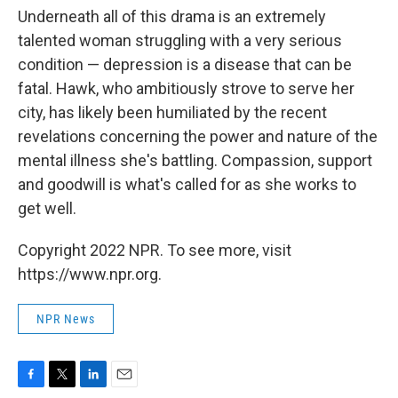
Underneath all of this drama is an extremely
talented woman struggling with a very serious
condition — depression is a disease that can be
fatal. Hawk, who ambitiously strove to serve her
city, has likely been humiliated by the recent
revelations concerning the power and nature of the
mental illness she's battling. Compassion, support
and goodwill is what's called for as she works to
get well.
Copyright 2022 NPR. To see more, visit
https://www.npr.org.
NPR News
F
T
L
E