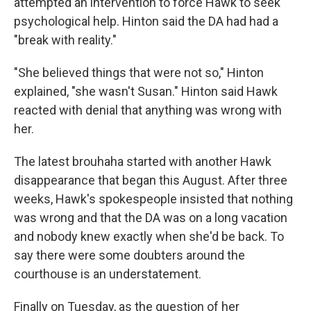
attempted an intervention to force Hawk to seek
psychological help. Hinton said the DA had had a
"break with reality."
"She believed things that were not so," Hinton
explained, "she wasn't Susan." Hinton said Hawk
reacted with denial that anything was wrong with
her.
The latest brouhaha started with another Hawk
disappearance that began this August. After three
weeks, Hawk's spokespeople insisted that nothing
was wrong and that the DA was on a long vacation
and nobody knew exactly when she'd be back. To
say there were some doubters around the
courthouse is an understatement.
Finally on Tuesday, as the question of her