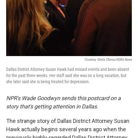
Courtesy Stella Chavez/KERA News
Dallas District Attorney Susan Hawk had missed events and been absent
for the past three weeks. Her staff said she was on a long vacation, but
she later said she is being treated for depression.
NPR's Wade Goodwyn sends this postcard on a
story that's getting attention in Dallas.
The strange story of Dallas District Attorney Susan
Hawk actually begins several years ago when the
previously highly-regarded Dallas District Attorney