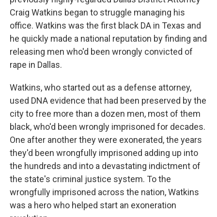
Craig Watkins began to struggle managing his
office. Watkins was the first black DA in Texas and
he quickly made a national reputation by finding and
releasing men who'd been wrongly convicted of
rape in Dallas.
Watkins, who started out as a defense attorney,
used DNA evidence that had been preserved by the
city to free more than a dozen men, most of them
black, who'd been wrongly imprisoned for decades.
One after another they were exonerated, the years
they'd been wrongfully imprisoned adding up into
the hundreds and into a devastating indictment of
the state's criminal justice system. To the
wrongfully imprisoned across the nation, Watkins
was a hero who helped start an exoneration