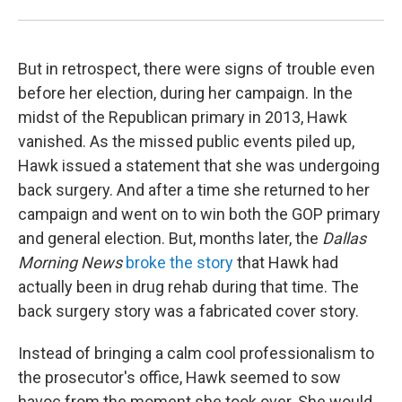
But in retrospect, there were signs of trouble even
before her election, during her campaign. In the
midst of the Republican primary in 2013, Hawk
vanished. As the missed public events piled up,
Hawk issued a statement that she was undergoing
back surgery. And after a time she returned to her
campaign and went on to win both the GOP primary
and general election. But, months later, the
Dallas
Morning News
broke the story
that Hawk had
actually been in drug rehab during that time. The
back surgery story was a fabricated cover story.
Instead of bringing a calm cool professionalism to
the prosecutor's office, Hawk seemed to sow
havoc from the moment she took over. She would