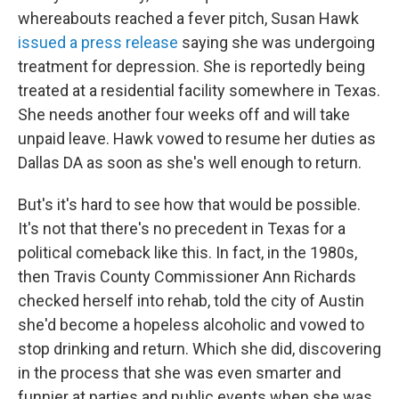
whereabouts reached a fever pitch, Susan Hawk
issued a press release
saying she was undergoing
treatment for depression. She is reportedly being
treated at a residential facility somewhere in Texas.
She needs another four weeks off and will take
unpaid leave. Hawk vowed to resume her duties as
Dallas DA as soon as she's well enough to return.
But's it's hard to see how that would be possible.
It's not that there's no precedent in Texas for a
political comeback like this. In fact, in the 1980s,
then Travis County Commissioner Ann Richards
checked herself into rehab, told the city of Austin
she'd become a hopeless alcoholic and vowed to
stop drinking and return. Which she did, discovering
in the process that she was even smarter and
funnier at parties and public events when she was