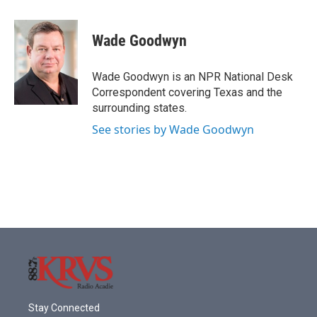
a
w
i
m
c
i
n
a
e
t
k
i
Wade Goodwyn
b
t
e
l
o
e
d
o
r
I
Wade Goodwyn is an NPR National Desk
k
n
Correspondent covering Texas and the
surrounding states.
See stories by Wade Goodwyn
Stay Connected