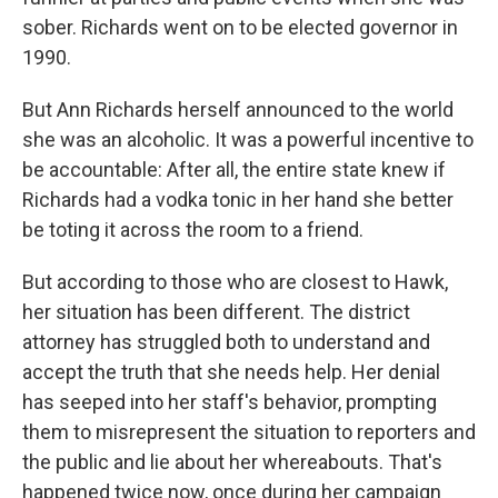
sober. Richards went on to be elected governor in
1990.
But Ann Richards herself announced to the world
she was an alcoholic. It was a powerful incentive to
be accountable: After all, the entire state knew if
Richards had a vodka tonic in her hand she better
be toting it across the room to a friend.
But according to those who are closest to Hawk,
her situation has been different. The district
attorney has struggled both to understand and
accept the truth that she needs help. Her denial
has seeped into her staff's behavior, prompting
them to misrepresent the situation to reporters and
the public and lie about her whereabouts. That's
happened twice now, once during her campaign