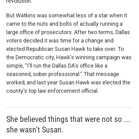
revolution.
But Watkins was somewhat less of a star when it
came to the nuts and bolts of actually running a
large office of prosecutors. After two terms, Dallas
voters decided it was time for a change and
elected Republican Susan Hawk to take over. To
the Democratic city, Hawk's winning campaign was
simple, "I'll run the Dallas DA's office like a
seasoned, sober professional." That message
worked, and last year Susan Hawk was elected the
county's top law enforcement official.
She believed things that were not so ...
she wasn't Susan.