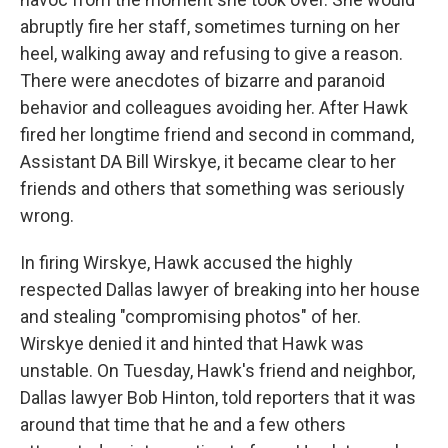
abruptly fire her staff, sometimes turning on her
heel, walking away and refusing to give a reason.
There were anecdotes of bizarre and paranoid
behavior and colleagues avoiding her. After Hawk
fired her longtime friend and second in command,
Assistant DA Bill Wirskye, it became clear to her
friends and others that something was seriously
wrong.
In firing Wirskye, Hawk accused the highly
respected Dallas lawyer of breaking into her house
and stealing "compromising photos" of her.
Wirskye denied it and hinted that Hawk was
unstable. On Tuesday, Hawk's friend and neighbor,
Dallas lawyer Bob Hinton, told reporters that it was
around that time that he and a few others