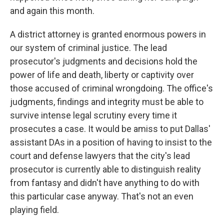
and again this month.
A district attorney is granted enormous powers in
our system of criminal justice. The lead
prosecutor's judgments and decisions hold the
power of life and death, liberty or captivity over
those accused of criminal wrongdoing. The office's
judgments, findings and integrity must be able to
survive intense legal scrutiny every time it
prosecutes a case. It would be amiss to put Dallas'
assistant DAs in a position of having to insist to the
court and defense lawyers that the city's lead
prosecutor is currently able to distinguish reality
from fantasy and didn't have anything to do with
this particular case anyway. That's not an even
playing field.