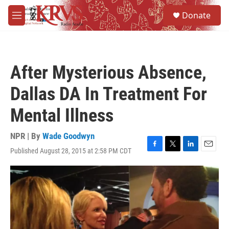
Skip to main content
S
Donate
e
M
a
e
r
n
c
u
h
After Mysterious Absence,
u
e
Dallas DA In Treatment For
r
y
Mental Illness
NPR | By
Wade Goodwyn
Published August 28, 2015 at 2:58 PM CDT
F
T
L
E
a
w
i
m
c
i
n
a
e
t
k
i
b
t
e
l
o
e
d
o
r
I
k
n