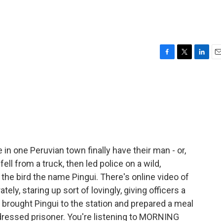
F
T
L
E
a
w
i
m
c
i
n
a
e
t
k
i
b
t
e
l
o
e
d
o
r
I
k
n
in one Peruvian town finally have their man - or,
fell from a truck, then led police on a wild,
the bird the name Pingui. There's online video of
ely, staring up sort of lovingly, giving officers a
y brought Pingui to the station and prepared a meal
 dressed prisoner. You're listening to MORNING