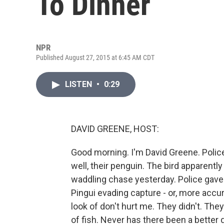
To Dinner
NPR
Published August 27, 2015 at 6:45 AM CDT
LISTEN
•
0:29
DAVID GREENE, HOST:
Good morning. I'm David Greene. Police 
well, their penguin. The bird apparently 
waddling chase yesterday. Police gave 
Pingui evading capture - or, more accurat
look of don't hurt me. They didn't. The
of fish. Never has there been a better