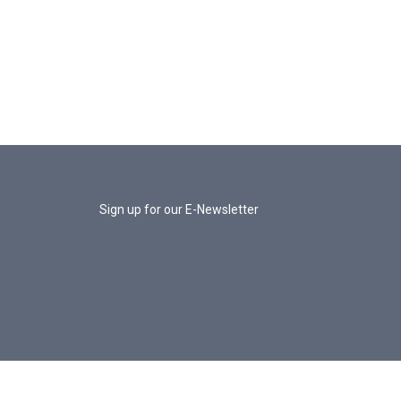
Sign up for our E-Newsletter