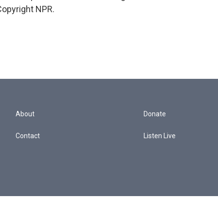
Copyright NPR.
About
Donate
Contact
Listen Live