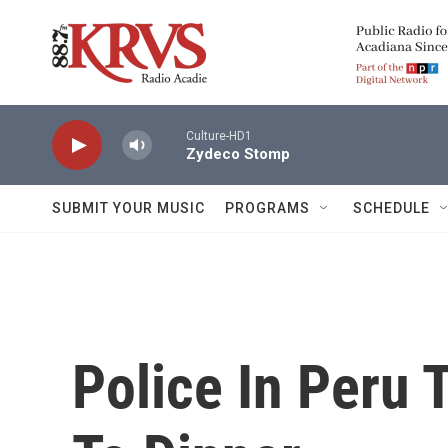
Skip to main content
Culture-HD1
Zydeco Stomp
SUBMIT YOUR MUSIC
PROGRAMS
SCHEDULE
Police In Peru 