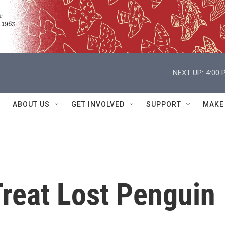
NEXT UP:
4:00 
ABOUT US
GET INVOLVED
SUPPORT
MAKE
Treat Lost Penguin