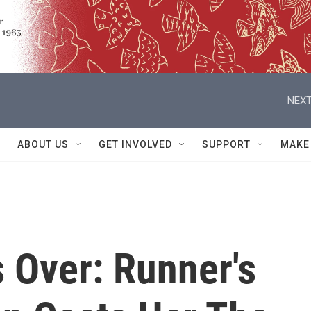
NEXT
ABOUT US
GET INVOLVED
SUPPORT
MAKE
's Over: Runner's