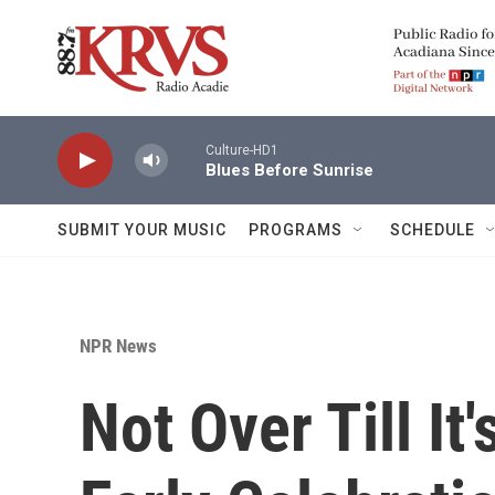
Skip to main content
Culture-HD1
Blues Before Sunrise
SUBMIT YOUR MUSIC
PROGRAMS
SCHEDULE
NPR News
Not Over Till It