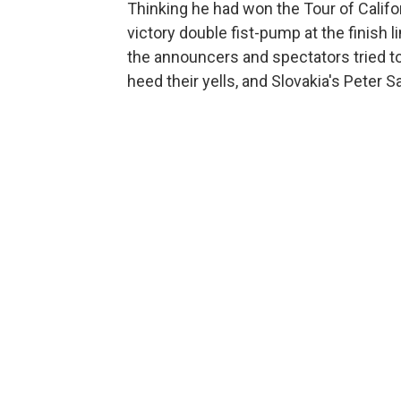
Thinking he had won the Tour of Californ
victory double fist-pump at the finish l
the announcers and spectators tried to
heed their yells, and Slovakia's Peter