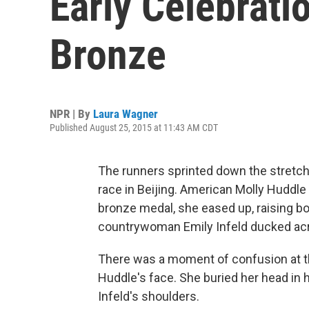
Early Celebrati
Bronze
NPR | By
Laura Wagner
Published August 25, 2015 at 11:43 AM CDT
The runners sprinted down the stretc
race in Beijing. American Molly Huddle 
bronze medal, she eased up, raising bo
countrywoman Emily Infeld ducked acros
There was a moment of confusion at the
Huddle's face. She buried her head in
Infeld's shoulders.