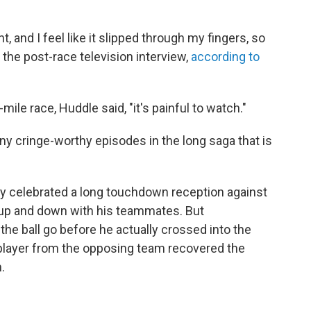
 and I feel like it slipped through my fingers, so
in the post-race television interview,
according to
mile race, Huddle said, "it's painful to watch."
ny cringe-worthy episodes in the long saga that is
lay celebrated a long touchdown reception against
 up and down with his teammates. But
 the ball go before he actually crossed into the
 player from the opposing team recovered the
.