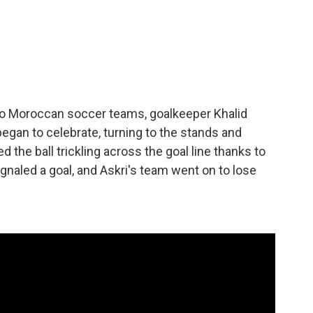
wo Moroccan soccer teams, goalkeeper Khalid
egan to celebrate, turning to the stands and
ed the ball trickling across the goal line thanks to
naled a goal, and Askri's team went on to lose