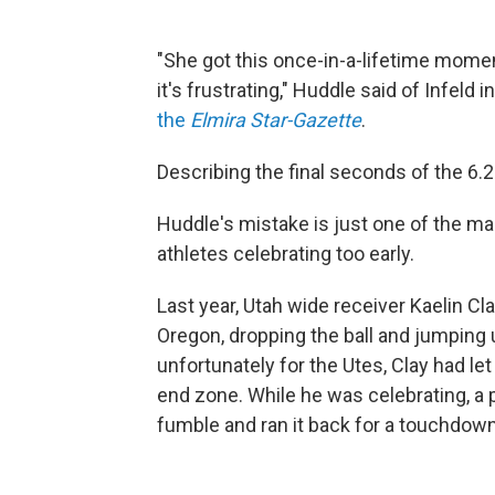
"She got this once-in-a-lifetime moment,
it's frustrating," Huddle said of Infeld 
the
Elmira Star-Gazette
.
Describing the final seconds of the 6.2-
Huddle's mistake is just one of the ma
athletes celebrating too early.
Last year, Utah wide receiver Kaelin C
Oregon, dropping the ball and jumping
unfortunately for the Utes, Clay had let
end zone. While he was celebrating, a
fumble and ran it back for a touchdown