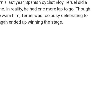
ia last year, Spanish cyclist Eloy Teruel did a
ine. In reality, he had one more lap to go. Though
 warn him, Teruel was too busy celebrating to
 Sagan ended up winning the stage.