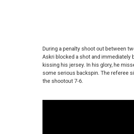
During a penalty shoot out between t
Askri blocked a shot and immediately b
kissing his jersey. In his glory, he miss
some serious backspin. The referee sig
the shootout 7-6.