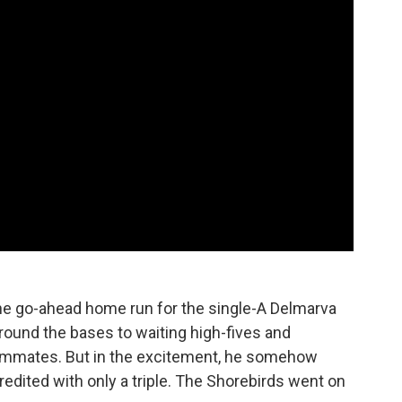
the go-ahead home run for the single-A Delmarva
around the bases to waiting high-fives and
eammates. But in the excitement, he somehow
redited with only a triple. The Shorebirds went on