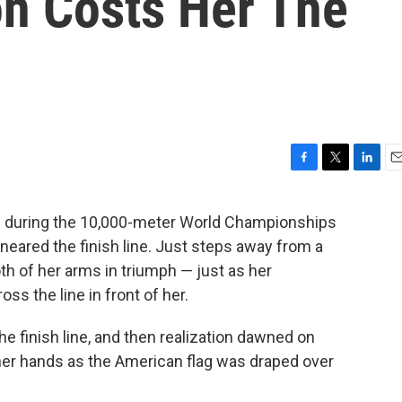
on Costs Her The
F
T
L
E
a
w
i
m
c
i
n
a
h during the 10,000-meter World Championships
e
t
k
i
neared the finish line. Just steps away from a
b
t
e
l
o
e
d
th of her arms in triumph — just as her
o
r
I
s the line in front of her.
k
n
 finish line, and then realization dawned on
 her hands as the American flag was draped over