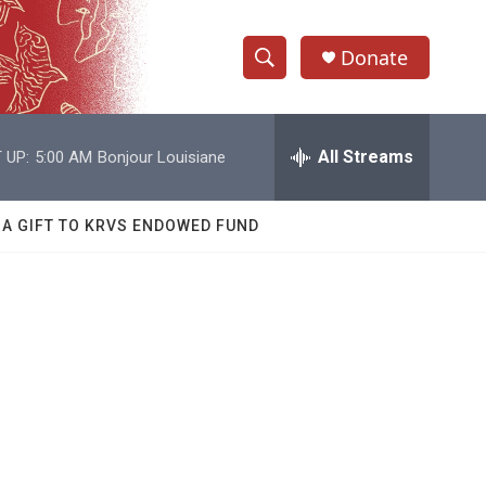
Donate
S
S
e
h
a
r
All Streams
 UP:
5:00 AM
Bonjour Louisiane
o
c
h
w
Q
 A GIFT TO KRVS ENDOWED FUND
u
S
e
r
e
y
a
r
c
h