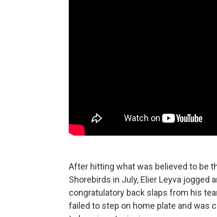
After hitting what was believed to be 
Shorebirds in July, Elier Leyva jogged 
congratulatory back slaps from his t
failed to step on home plate and was c